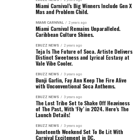
Miami Carnival’s Big Winners Include Gen X
Mas and Problem Child.
MIAMI CARNIVAL
2 years ago
Miami Carnival Remains Unparalleled.
Caribbean Culture Shines.
EBUZZ NEWS
2 years ago
Teja Is The Future of Soca. Artiste Delivers
Distinct Sweetness and Lyrical Ecstasy at
Vale Vibe Cooler.
EBUZZ NEWS
3 years ago
Bunji Garlin, Fay Ann Keep The Fire Alive
with Unconventional Soca Anthems.
EBUZZ NEWS
3 years ago
The Lost Tribe Set to Shake Off Heaviness
of The Past, With ‘Fly’ in 2024. Here’s The
Launch Details!
EBUZZ NEWS
3 years ago
Juneteenth Weekend Set To Be Lit With
Carnival Excitement in DC.