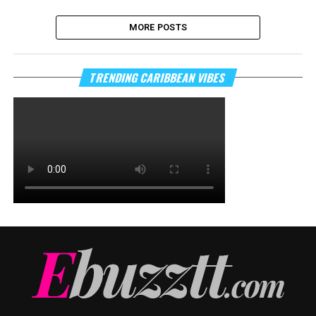
MORE POSTS
TRENDING CARIBBEAN VIBES