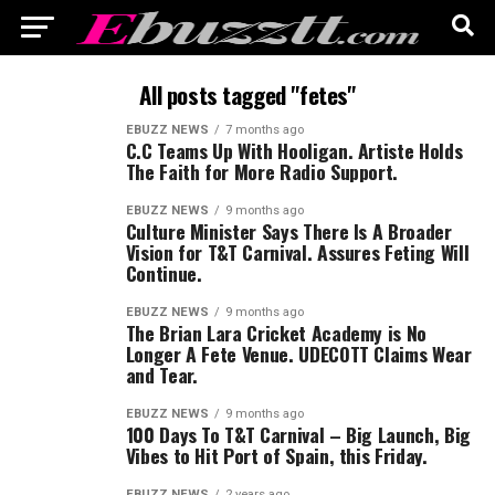
All posts tagged "fetes"
EBUZZ NEWS
7 months ago
C.C Teams Up With Hooligan. Artiste Holds
The Faith for More Radio Support.
EBUZZ NEWS
9 months ago
Culture Minister Says There Is A Broader
Vision for T&T Carnival. Assures Feting Will
Continue.
EBUZZ NEWS
9 months ago
The Brian Lara Cricket Academy is No
Longer A Fete Venue. UDECOTT Claims Wear
and Tear.
EBUZZ NEWS
9 months ago
100 Days To T&T Carnival – Big Launch, Big
Vibes to Hit Port of Spain, this Friday.
EBUZZ NEWS
2 years ago