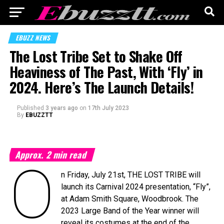
EBUZZ NEWS
The Lost Tribe Set to Shake Off
Heaviness of The Past, With ‘Fly’ in
2024. Here’s The Launch Details!
Published
3 years ago
on
17th July 2023
By
EBUZZTT
Approx.
2
min read
O
n Friday, July 21st, THE LOST TRIBE will
launch its Carnival 2024 presentation, “Fly”,
at Adam Smith Square, Woodbrook. The
2023 Large Band of the Year winner will
reveal its costumes at the end of the