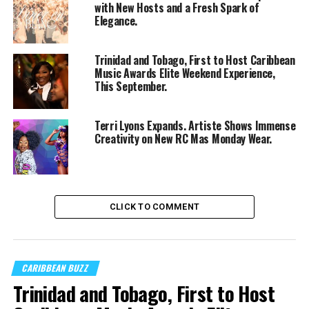
with New Hosts and a Fresh Spark of
Elegance.
Trinidad and Tobago, First to Host Caribbean
Music Awards Elite Weekend Experience,
This September.
Terri Lyons Expands. Artiste Shows Immense
Creativity on New RC Mas Monday Wear.
CLICK TO COMMENT
CARIBBEAN BUZZ
Trinidad and Tobago, First to Host