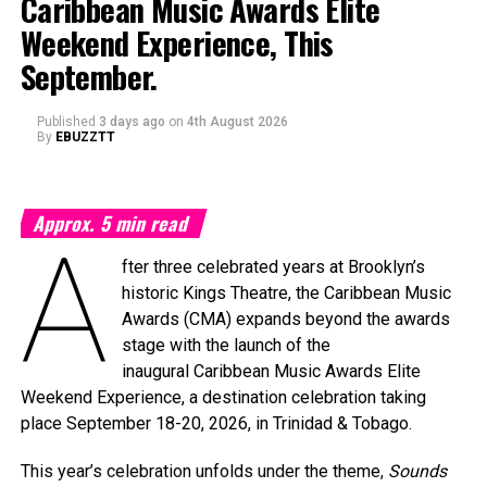
Caribbean Music Awards Elite
Weekend Experience, This
September.
Published
3 days ago
on
4th August 2026
By
EBUZZTT
Approx.
5
min read
A
fter three celebrated years at Brooklyn’s
historic Kings Theatre, the Caribbean Music
Awards (CMA) expands beyond the awards
stage with the launch of the
inaugural Caribbean Music Awards Elite
Weekend Experience, a destination celebration taking
place September 18-20, 2026, in Trinidad & Tobago.
This year’s celebration unfolds under the theme,
Sounds