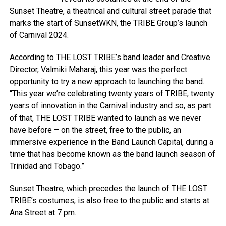
Sunset Theatre, a theatrical and cultural street parade that
marks the start of SunsetWKN, the TRIBE Group’s launch
of Carnival 2024.
According to THE LOST TRIBE’s band leader and Creative
Director, Valmiki Maharaj, this year was the perfect
opportunity to try a new approach to launching the band.
“This year we’re celebrating twenty years of TRIBE, twenty
years of innovation in the Carnival industry and so, as part
of that, THE LOST TRIBE wanted to launch as we never
have before – on the street, free to the public, an
immersive experience in the Band Launch Capital, during a
time that has become known as the band launch season of
Trinidad and Tobago.”
Sunset Theatre, which precedes the launch of THE LOST
TRIBE’s costumes, is also free to the public and starts at
Ana Street at 7 pm.