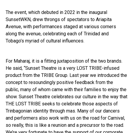
The event, which debuted in 2022 in the inaugural
SunsetWKN, drew throngs of spectators to Ariapita
Avenue, with performances staged at various corners
along the avenue, celebrating each of Trinidad and
Tobago’s myriad of cultural influences.
For Maharaj, it is a fitting juxtaposition of the two brands.
He said, “Sunset Theatre is a very LOST TRIBE-infused
product from the TRIBE Group. Last year we introduced the
concept to resoundingly positive feedback from the
public, many of whom came with their families to enjoy the
show. Sunset Theatre celebrates our culture in the way that
THE LOST TRIBE seeks to celebrate those aspects of
Trinbagonian identity through mas. Many of our dancers
and performers also work with us on the road for Carnival,
so really, this is like a reunion and a precursor to the road.
We’re very fortunate to have the support of our corporate