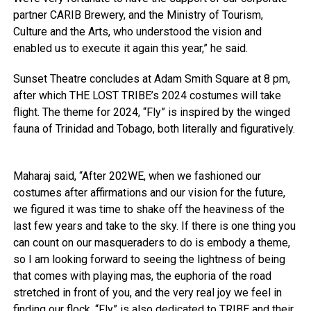
partner CARIB Brewery, and the Ministry of Tourism,
Culture and the Arts, who understood the vision and
enabled us to execute it again this year,” he said.
Sunset Theatre concludes at Adam Smith Square at 8 pm,
after which THE LOST TRIBE’s 2024 costumes will take
flight. The theme for 2024, “Fly” is inspired by the winged
fauna of Trinidad and Tobago, both literally and figuratively.
Maharaj said, “After 202WE, when we fashioned our
costumes after affirmations and our vision for the future,
we figured it was time to shake off the heaviness of the
last few years and take to the sky. If there is one thing you
can count on our masqueraders to do is embody a theme,
so I am looking forward to seeing the lightness of being
that comes with playing mas, the euphoria of the road
stretched in front of you, and the very real joy we feel in
finding our flock. “Fly” is also dedicated to TRIBE and their