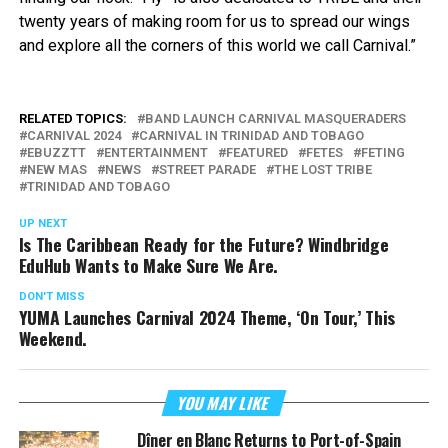
twenty years of making room for us to spread our wings
and explore all the corners of this world we call Carnival.”
RELATED TOPICS:
BAND LAUNCH CARNIVAL MASQUERADERS
CARNIVAL 2024
CARNIVAL IN TRINIDAD AND TOBAGO
EBUZZTT
ENTERTAINMENT
FEATURED
FETES
FETING
NEW MAS
NEWS
STREET PARADE
THE LOST TRIBE
TRINIDAD AND TOBAGO
UP NEXT
Is The Caribbean Ready for the Future? Windbridge
EduHub Wants to Make Sure We Are.
DON'T MISS
YUMA Launches Carnival 2024 Theme, ‘On Tour,’ This
Weekend.
YOU MAY LIKE
Dîner en Blanc Returns to Port-of-Spain