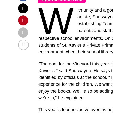
W
ith unity and a g
artiste, Shurwayn
establishing Team 
parents and staff a
respective school environments. On 
students of St. Xavier’s Private Prim
environment when their school librar
“The goal for the Vineyard this year i
Xavier’s,” said Shurwayne. He says th
identified by officials at the school. 
experience for the children. We want 
enjoy the books. We’ll also be adding
we’re in,” he explained.
This year’s food inclusive event is b