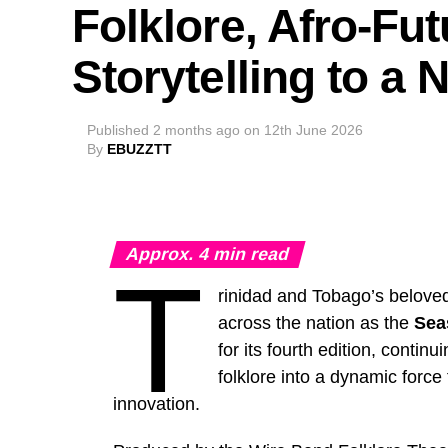
Folklore, Afro-Fu
Storytelling to a
Published
2 months ago
on
12th June 2026
By
EBUZZTT
Approx.
4
min read
T
rinidad and Tobago’s beloved
across the nation as the
Sea
for its fourth edition, contin
folklore into a dynamic force
innovation.