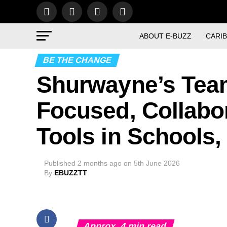
ABOUT E-BUZZ
CARI
BE THE CHANGE
Shurwayne’s Tea
Focused, Collabor
Tools in Schools,
Published
2 months ago
on
5th June 2026
By
EBUZZTT
Approx.
4
min read