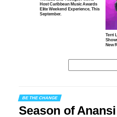
Host Caribbean Music Awards
Elite Weekend Experience, This
September.
Terri 
Shows
New R
BE THE CHANGE
Season of Anansi