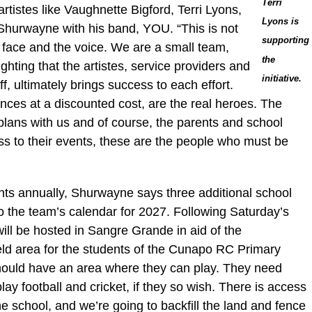
Terri
artistes like Vaughnette Bigford, Terri Lyons,
Lyons is
Shurwayne with his band, YOU. “This is not
supporting
e face and the voice. We are a small team,
the
ghting that the artistes, service providers and
initiative.
f, ultimately brings success to each effort.
ances at a discounted cost, are the real heroes. The
plans with us and of course, the parents and school
ss to their events, these are the people who must be
nts annually, Shurwayne says three additional school
 the team’s calendar for 2027. Following Saturday’s
will be hosted in Sangre Grande in aid of the
eld area for the students of the Cunapo RC Primary
should have an area where they can play. They need
lay football and cricket, if they so wish. There is access
he school, and we’re going to backfill the land and fence