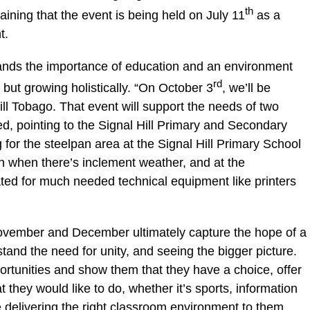
th
plaining that the event is being held on July 11
as a
t.
ands the importance of education and an environment
rd
, but growing holistically. “On October 3
, we’ll be
ill Tobago. That event will support the needs of two
d, pointing to the Signal Hill Primary and Secondary
 for the steelpan area at the Signal Hill Primary School
en when there’s inclement weather, and at the
ted for much needed technical equipment like printers
November and December ultimately capture the hope of a
and the need for unity, and seeing the bigger picture.
ortunities and show them that they have a choice, offer
 they would like to do, whether it’s sports, information
 delivering the right classroom environment to them,