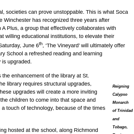
oal, societies can prove unstoppable. This is what Soca
e Winchester has recognized three years after
A Plus, a group that effectively collaborates with
t willing educational institutions, to elevate their
th
Saturday, June 6
, ‘The Vineyard’ will ultimately offer
ary School a refreshed reading and learning
y is upgraded.
s the enhancement of the library at St.
e library requires structural upgrades,
Reigning
“These upgrades will create a more inviting
Calypso
the children to come into that space and
Monarch
 a touch of technology, because of the times
of Trinidad
and
Tobago,
eing hosted at the school, along Richmond