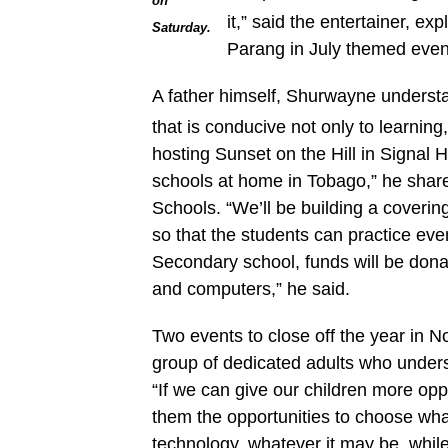
on
it,” said the entertainer, ex
Saturday.
Parang in July themed even
A father himself, Shurwayne underst
that is conducive not only to learning
hosting Sunset on the Hill in Signal H
schools at home in Tobago,” he share
Schools. “We’ll be building a covering
so that the students can practice ev
Secondary school, funds will be dona
and computers,” he said.
Two events to close off the year in 
group of dedicated adults who underst
“If we can give our children more opp
them the opportunities to choose what
technology, whatever it may be, while