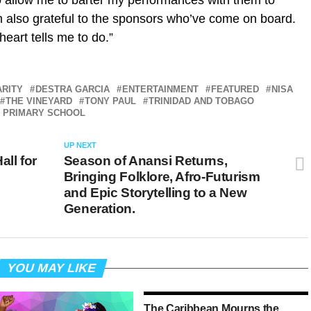
o allow me to barter my performances with them to
’m also grateful to the sponsors who’ve come on board.
heart tells me to do.”
ARITY
DESTRA GARCIA
ENTERTAINMENT
FEATURED
NISA
THE VINEYARD
TONY PAUL
TRINIDAD AND TOBAGO
E PRIMARY SCHOOL
UP NEXT
all for
Season of Anansi Returns,
Bringing Folklore, Afro-Futurism
and Epic Storytelling to a New
Generation.
YOU MAY LIKE
The Caribbean Mourns the