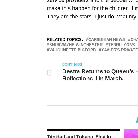
service providers and the people wh
make this happen for the children. I
They are the stars. I just do what my 
RELATED TOPICS:
CARIBBEAN NEWS
CH
SHURWAYNE WINCHESTER
TERRI LYONS
VAUGHNETTE BIGFORD
XAVIER'S PRIVAT
DON'T MISS
Destra Returns to Queen’s H
Reflections II in March.
Trinidad and Tobago, First to