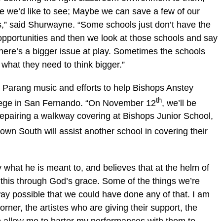
 we’d like to see; Maybe we can save a few of our
ks,” said Shurwayne. “Some schools just don’t have the
 opportunities and then we look at those schools and say
 there’s a bigger issue at play. Sometimes the schools
n what they need to think bigger.”
t Parang music and efforts to help Bishops Anstey
th
llege in San Fernando. “On November 12
, we’ll be
repairing a walkway covering at Bishops Junior School,
own South will assist another school in covering their
what he is meant to, and believes that at the helm of
this through God’s grace. Some of the things we’re
 way possible that we could have done any of that. I am
orner, the artistes who are giving their support, the