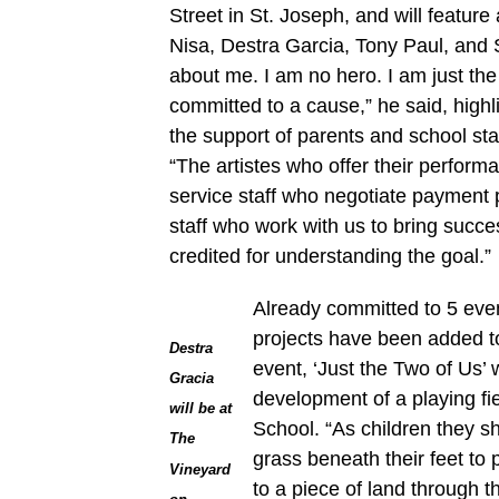
Street in St. Joseph, and will feature 
Nisa, Destra Garcia, Tony Paul, and 
about me. I am no hero. I am just th
committed to a cause,” he said, highli
the support of parents and school staf
“The artistes who offer their perform
service staff who negotiate payment 
staff who work with us to bring succe
credited for understanding the goal.”
Already committed to 5 eve
projects have been added to
Destra
event, ‘Just the Two of Us’ 
Gracia
development of a playing fi
will be at
School. “As children they 
The
grass beneath their feet to p
Vineyard
to a piece of land through t