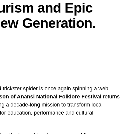
turism and Epic
 New Generation.
 trickster spider is once again spinning a web
son of Anansi National Folklore Festival
returns
uing a decade-long mission to transform local
 for education, performance and cultural