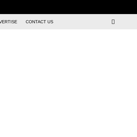
VERTISE
CONTACT US