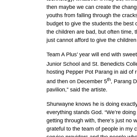
then maybe we can create the change
youths from falling through the crac
budget to give the students the best
the children are bad, but often time,
just cannot afford to give the childre
Team A Plus’ year will end with swee
Junior School and St. Benedicts Co
hosting Pepper Pot Parang in aid of 
th
and then on December 5
, Parang D
pavilion,” said the artiste.
Shurwayne knows he is doing exactly 
everything stands God. “We’re doing 
getting through with, there’s just no
grateful to the team of people in my c