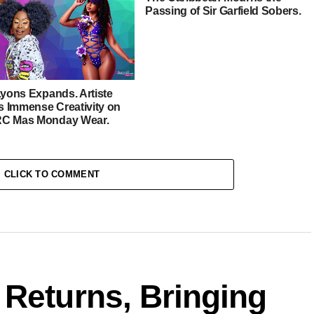
Passing of Sir Garfield Sobers.
Lyons Expands. Artiste
 Immense Creativity on
C Mas Monday Wear.
CLICK TO COMMENT
 Returns, Bringing