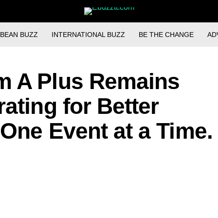
BBEAN BUZZ
INTERNATIONAL BUZZ
BE THE CHANGE
AD
m A Plus Remains
ating for Better
 One Event at a Time.