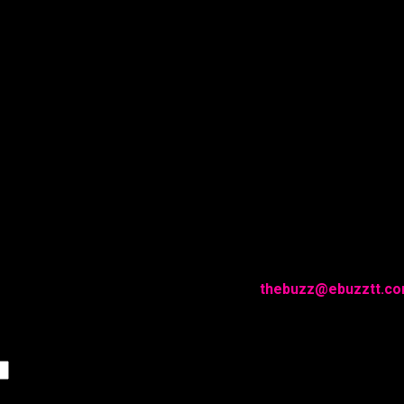
g with EBUZZTT.COM?
in 24 hours. Please drop us a quick line at
thebuzz@ebuzztt.c
Last