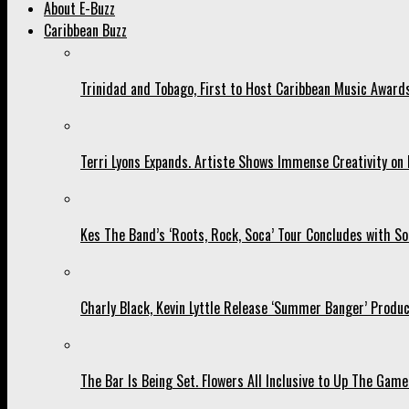
About E-Buzz
Caribbean Buzz
Trinidad and Tobago, First to Host Caribbean Music Award
Terri Lyons Expands. Artiste Shows Immense Creativity o
Kes The Band’s ‘Roots, Rock, Soca’ Tour Concludes with So
Charly Black, Kevin Lyttle Release ‘Summer Banger’ Produc
The Bar Is Being Set. Flowers All Inclusive to Up The Game