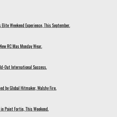
s Elite Weekend Experience, This September.
n New RC Mas Monday Wear.
ld-Out International Success.
ed by Global Hitmaker, Walshy Fire.
 in Point Fortin, This Weekend.