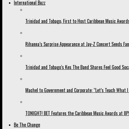
International Buzz
Trinidad and Tobago, First to Host Caribbean Music Award
Rihanna’s Surprise Appearance at Jay-Z Concert Sends Fans
Trinidad and Tobago’s Kes The Band Shares Feel Good Soca
Machel to Government and Corporate: “Let’s Teach What I 
TONIGHT! BET Features the Caribbean Music Awards at 8PM
Be The Change