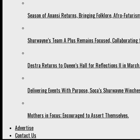
Season of Anansi Returns, Bringing Folklore, Afro-Futurism
Shurwayne’s Team A Plus Remains Focused, Collaborating fo
Destra Returns to Queen’s Hall for Reflections II in March
Delivering Events With Purpose, Soca’s Shurwayne Winches
Mothers in Focus; Encouraged to Assert Themselves.
Advertise
Contact Us