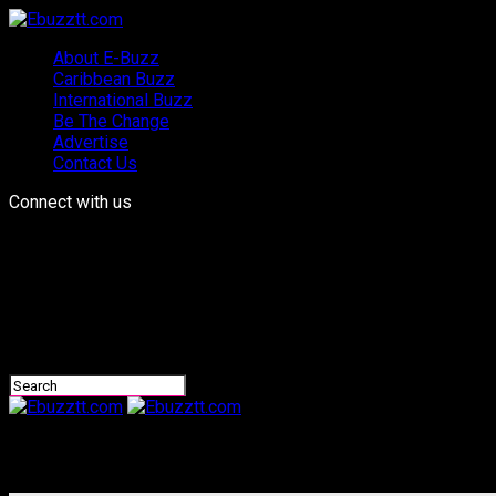
About E-Buzz
Caribbean Buzz
International Buzz
Be The Change
Advertise
Contact Us
Connect with us
Ebuzztt.com