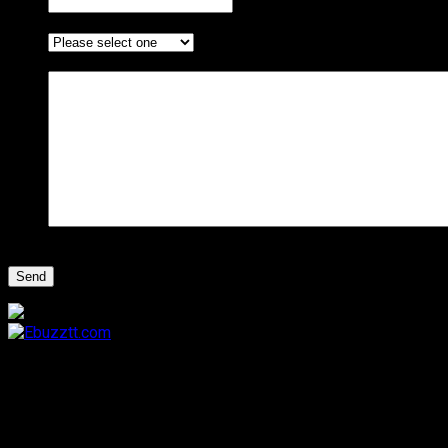
I am enquiring about ...
*
Message
*
CAPTCHA