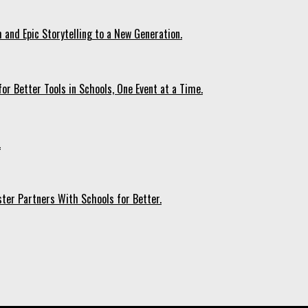
 and Epic Storytelling to a New Generation.
r Better Tools in Schools, One Event at a Time.
.
ter Partners With Schools for Better.