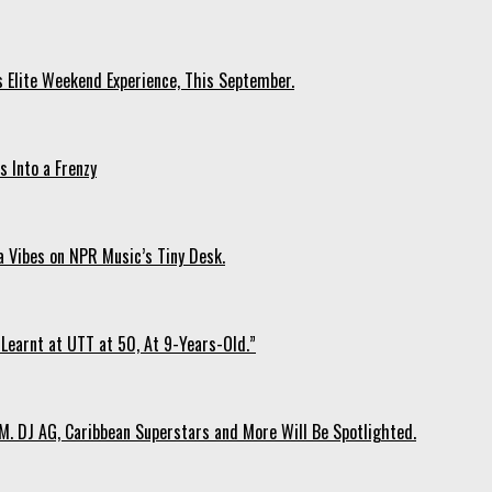
s Elite Weekend Experience, This September.
 Into a Frenzy
 Vibes on NPR Music’s Tiny Desk.
Learnt at UTT at 50, At 9-Years-Old.”
. DJ AG, Caribbean Superstars and More Will Be Spotlighted.