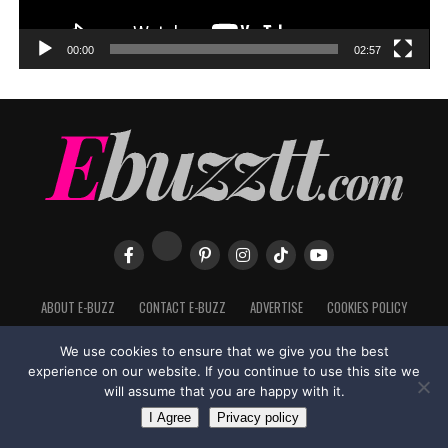
00:00
02:57
ABOUT E-BUZZ
CONTACT E-BUZZ
ADVERTISE
COOKIES POLICY
PRIVACY POLICY
TERMS OF USE
We use cookies to ensure that we give you the best
experience on our website. If you continue to use this site we
will assume that you are happy with it.
Made with
in Trinidad + Tobago by
TippaTone.com
I Agree
Privacy policy