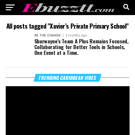
All posts tagged "Xavier’s Private Primary School"
BE THE CHANGE
2 months ago
Shurwayne’s Team A Plus Remains Focused,
Collaborating for Better Tools in Schools,
One Event at a Time.
Vi
TRENDING CARIBBEAN VIBES
Pl