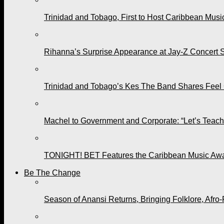
Trinidad and Tobago, First to Host Caribbean Mus
Rihanna’s Surprise Appearance at Jay-Z Concert 
Trinidad and Tobago’s Kes The Band Shares Feel
Machel to Government and Corporate: “Let’s Teach 
TONIGHT! BET Features the Caribbean Music Awar
Be The Change
Season of Anansi Returns, Bringing Folklore, Afro-