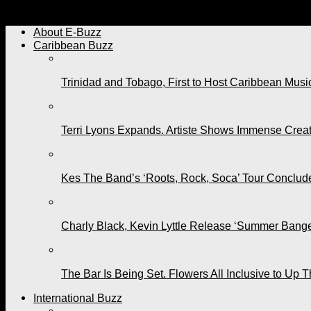
The Brian Lara Cricket Academy is No Longer A Fete Ve
About E-Buzz
Caribbean Buzz
Trinidad and Tobago, First to Host Caribbean Mus
Terri Lyons Expands. Artiste Shows Immense Cre
Kes The Band’s ‘Roots, Rock, Soca’ Tour Conclude
Charly Black, Kevin Lyttle Release ‘Summer Bange
The Bar Is Being Set. Flowers All Inclusive to Up 
International Buzz