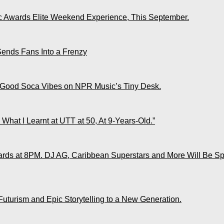
ic Awards Elite Weekend Experience, This September.
Sends Fans Into a Frenzy
 Good Soca Vibes on NPR Music’s Tiny Desk.
What I Learnt at UTT at 50, At 9-Years-Old.”
ds at 8PM. DJ AG, Caribbean Superstars and More Will Be Spo
Futurism and Epic Storytelling to a New Generation.