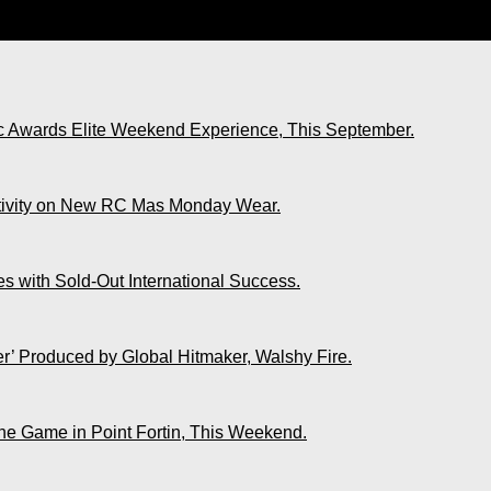
nue. UDECOTT Claims Wear and Tear.
ic Awards Elite Weekend Experience, This September.
ativity on New RC Mas Monday Wear.
s with Sold-Out International Success.
r’ Produced by Global Hitmaker, Walshy Fire.
The Game in Point Fortin, This Weekend.