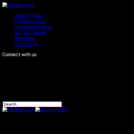
About E-Buzz
Caribbean Buzz
International Buzz
Be The Change
Advertise
Contact Us
Connect with us
Ebuzztt.com