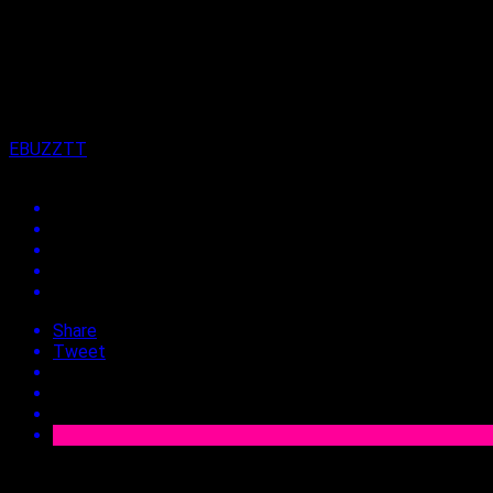
on
12th November 2025
By
EBUZZTT
Share
Tweet
Approx.
2
min read