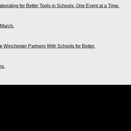
rating for Better Tools in Schools, One Event at a Time.
 March.
 Winchester Partners With Schools for Better.
es.
o Longer A Fete Venue. UDECOTT Claims