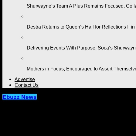
Shurwayne’s Team A Plus Remains Focused, Collabo
Destra Returns to Queen’s Hall for Reflections II in
Delivering Events With Purpose, Soca’s Shurwayne
Mothers in Focus; Encouraged to Assert Themselv
Advertise
Contact Us
Ebuzz News
The Brian Lara Cricket Academy is N
Published
9 months ago