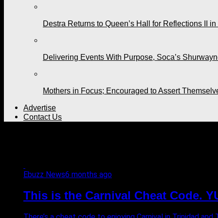
Destra Returns to Queen’s Hall for Reflections II in
Delivering Events With Purpose, Soca’s Shurwayne
Mothers in Focus; Encouraged to Assert Themselv
Advertise
Contact Us
All posts tagged "carnival 2
Ebuzz News
6 months ago
This is the Carnival Cheat Code. 
There’s a cheat code to enjoying Carnival in Trinidad and 