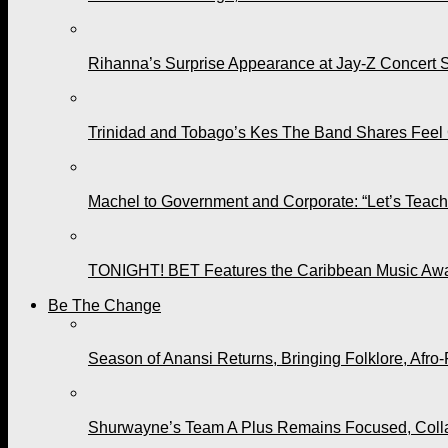
Rihanna’s Surprise Appearance at Jay-Z Concert 
Trinidad and Tobago’s Kes The Band Shares Feel
Machel to Government and Corporate: “Let’s Teach 
TONIGHT! BET Features the Caribbean Music Awar
Be The Change
Season of Anansi Returns, Bringing Folklore, Afro-
Shurwayne’s Team A Plus Remains Focused, Collabo