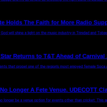
te Holds The Faith for More Radio Supp
od will shine a light on the music industry in Trinidad and Tobago
Star Returns to T&T Ahead of Carnival 
nts that propel one of the region’s most enjoyed female Soca art
s No Longer A Fete Venue. UDECOTT Cla
 no longer be a venue option for events other than cricket. This