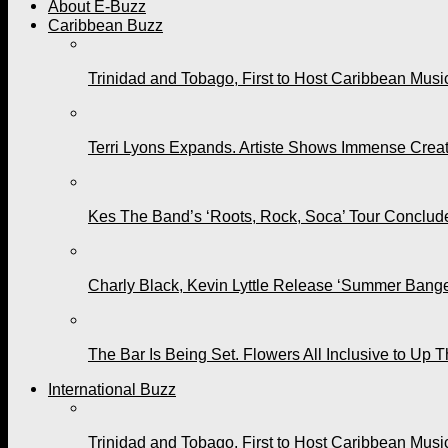
About E-Buzz
Caribbean Buzz
Trinidad and Tobago, First to Host Caribbean Mus
Terri Lyons Expands. Artiste Shows Immense Cre
Kes The Band’s ‘Roots, Rock, Soca’ Tour Conclude
Charly Black, Kevin Lyttle Release ‘Summer Bange
The Bar Is Being Set. Flowers All Inclusive to Up 
International Buzz
Trinidad and Tobago, First to Host Caribbean Mus