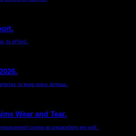
ort.
, to afford...
2026.
istes, to keep going. Antigua...
ims Wear and Tear.
 announcement comes as preparations are well...