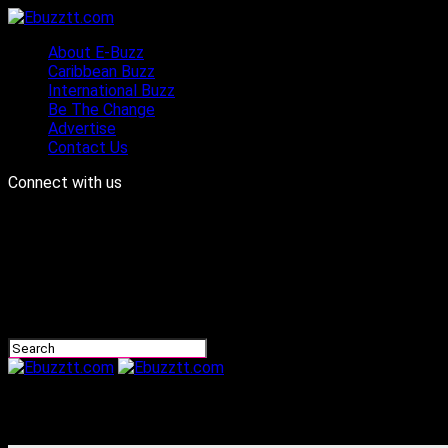
About E-Buzz
Caribbean Buzz
International Buzz
Be The Change
Advertise
Contact Us
Connect with us
Ebuzztt.com