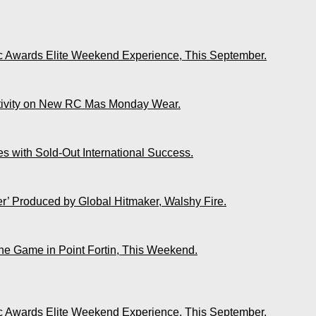
ic Awards Elite Weekend Experience, This September.
ativity on New RC Mas Monday Wear.
s with Sold-Out International Success.
r’ Produced by Global Hitmaker, Walshy Fire.
The Game in Point Fortin, This Weekend.
ic Awards Elite Weekend Experience, This September.