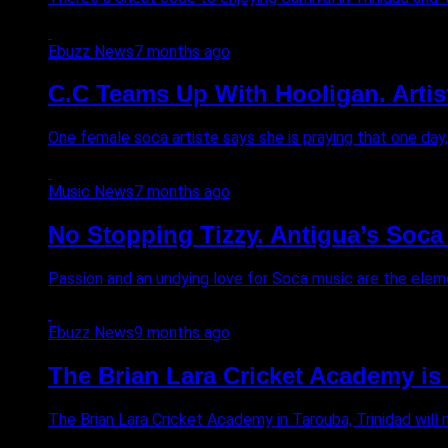
Ebuzz News
7 months ago
C.C Teams Up With Hooligan. Artis
One female soca artiste says she is praying that one day, G
Music News
7 months ago
No Stopping Tizzy. Antigua’s Soca 
Passion and an undying love for Soca music are the eleme
Ebuzz News
9 months ago
The Brian Lara Cricket Academy i
The Brian Lara Cricket Academy in Tarouba, Trinidad will