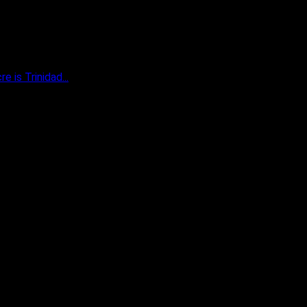
 is Trinidad...