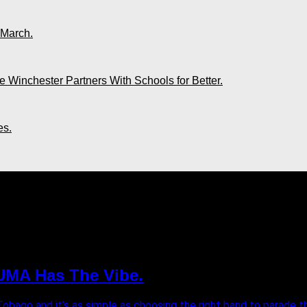
 March.
 Winchester Partners With Schools for Better.
es.
026"
YUMA Has The Vibe.
Tobago and it’s as simple as choosing the right band to parade the