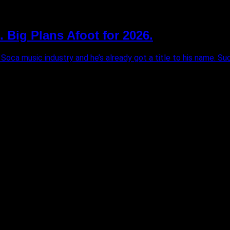
. Big Plans Afoot for 2026.
 Soca music industry and he’s already got a title to his name. Sucre