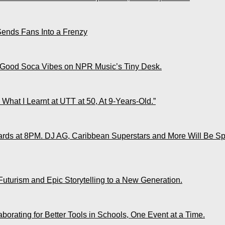
Sends Fans Into a Frenzy
 Good Soca Vibes on NPR Music’s Tiny Desk.
What I Learnt at UTT at 50, At 9-Years-Old.”
ds at 8PM. DJ AG, Caribbean Superstars and More Will Be Spo
Futurism and Epic Storytelling to a New Generation.
rating for Better Tools in Schools, One Event at a Time.