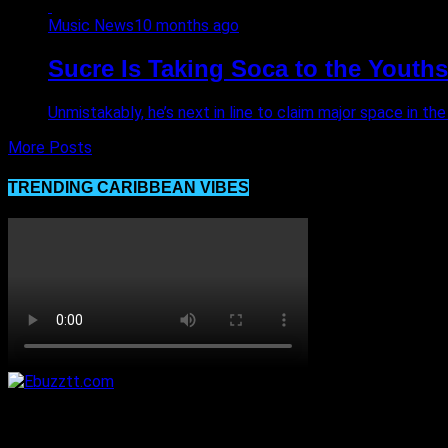
Music News
10 months ago
Sucre Is Taking Soca to the Youths
Unmistakably, he’s next in line to claim major space in the
More Posts
TRENDING CARIBBEAN VIBES