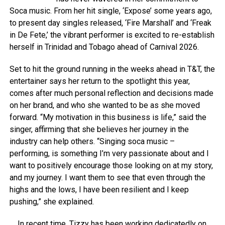
Soca music. From her hit single, ‘Expose’ some years ago,
to present day singles released, ‘Fire Marshall’ and ‘Freak
in De Fete,’ the vibrant performer is excited to re-establish
herself in Trinidad and Tobago ahead of Carnival 2026.
Set to hit the ground running in the weeks ahead in T&T, the
entertainer says her return to the spotlight this year,
comes after much personal reflection and decisions made
on her brand, and who she wanted to be as she moved
forward. “My motivation in this business is life,” said the
singer, affirming that she believes her journey in the
industry can help others. “Singing soca music –
performing, is something I’m very passionate about and I
want to positively encourage those looking on at my story,
and my journey. I want them to see that even through the
highs and the lows, I have been resilient and I keep
pushing,” she explained.
In recent time, Tizzy has been working dedicatedly on