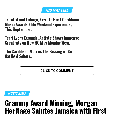
YOU MAY LIKE
Trinidad and Tobago, First to Host Caribbean
Music Awards Elite Weekend Experience,
This September.
Terri Lyons Expands. Artiste Shows Immense
Creativity on New RC Mas Monday Wear.
The Caribbean Mourns the Passing of Sir
Garfield Sobers.
CLICK TO COMMENT
MUSIC NEWS
Grammy Award Winning, Morgan
Heritage Salutes Jamaica with First