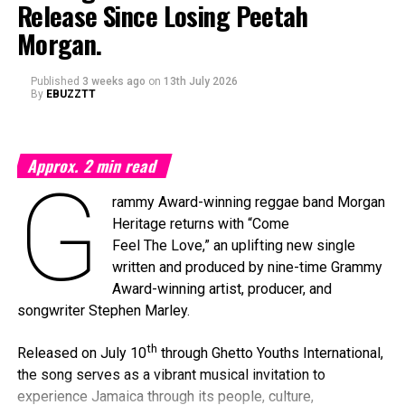
Release Since Losing Peetah
Morgan.
Published
3 weeks ago
on
13th July 2026
By
EBUZZTT
Approx.
2
min read
G
rammy Award-winning reggae band Morgan
Heritage returns with “Come
Feel The Love,” an uplifting new single
written and produced by nine-time Grammy
Award-winning artist, producer, and
songwriter Stephen Marley.
th
Released on July 10
through Ghetto Youths International,
the song serves as a vibrant musical invitation to
experience Jamaica through its people, culture,