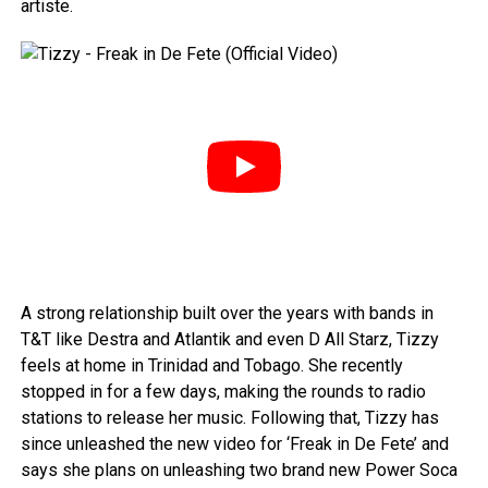
artiste.
A strong relationship built over the years with bands in
T&T like Destra and Atlantik and even D All Starz, Tizzy
feels at home in Trinidad and Tobago. She recently
stopped in for a few days, making the rounds to radio
stations to release her music. Following that, Tizzy has
since unleashed the new video for ‘Freak in De Fete’ and
says she plans on unleashing two brand new Power Soca