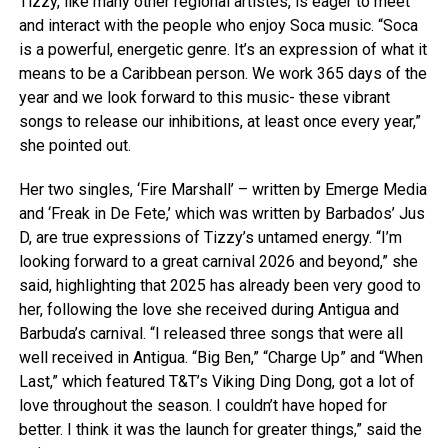
Tizzy, like many other regional artistes, is eager to meet
and interact with the people who enjoy Soca music. “Soca
is a powerful, energetic genre. It’s an expression of what it
means to be a Caribbean person. We work 365 days of the
year and we look forward to this music- these vibrant
songs to release our inhibitions, at least once every year,”
she pointed out.
Her two singles, ‘Fire Marshall’ – written by Emerge Media
and ‘Freak in De Fete,’ which was written by Barbados’ Jus
D, are true expressions of Tizzy’s untamed energy. “I’m
looking forward to a great carnival 2026 and beyond,” she
said, highlighting that 2025 has already been very good to
her, following the love she received during Antigua and
Barbuda’s carnival. “I released three songs that were all
well received in Antigua. “Big Ben,” “Charge Up” and “When
Last,” which featured T&T’s Viking Ding Dong, got a lot of
love throughout the season. I couldn’t have hoped for
better. I think it was the launch for greater things,” said the