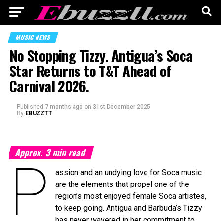
MUSIC NEWS
No Stopping Tizzy. Antigua’s Soca
Star Returns to T&T Ahead of
Carnival 2026.
Published
7 months ago
on
31st December 2025
By
EBUZZTT
Approx.
3
min read
P
assion and an undying love for Soca music
are the elements that propel one of the
region’s most enjoyed female Soca artistes,
to keep going. Antigua and Barbuda’s Tizzy
has never wavered in her commitment to