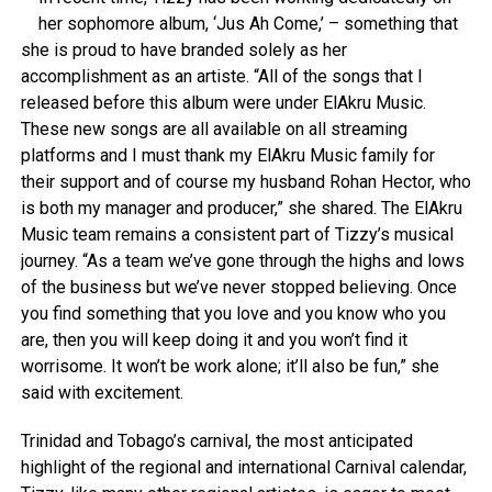
her sophomore album, ‘Jus Ah Come,’ – something that
she is proud to have branded solely as her
accomplishment as an artiste. “All of the songs that I
released before this album were under ElAkru Music.
These new songs are all available on all streaming
platforms and I must thank my ElAkru Music family for
their support and of course my husband Rohan Hector, who
is both my manager and producer,” she shared. The ElAkru
Music team remains a consistent part of Tizzy’s musical
journey. “As a team we’ve gone through the highs and lows
of the business but we’ve never stopped believing. Once
you find something that you love and you know who you
are, then you will keep doing it and you won’t find it
worrisome. It won’t be work alone; it’ll also be fun,” she
said with excitement.
Trinidad and Tobago’s carnival, the most anticipated
highlight of the regional and international Carnival calendar,