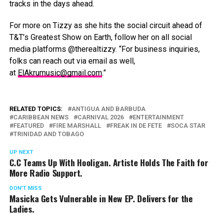
tracks in the days ahead.
For more on Tizzy as she hits the social circuit ahead of
T&T’s Greatest Show on Earth, follow her on all social
media platforms @therealtizzy. “For business inquiries,
folks can reach out via email as well,
at
ElAkrumusic@gmail.com
.”
RELATED TOPICS:
ANTIGUA AND BARBUDA
CARIBBEAN NEWS
CARNIVAL 2026
ENTERTAINMENT
FEATURED
FIRE MARSHALL
FREAK IN DE FETE
SOCA STAR
TRINIDAD AND TOBAGO
UP NEXT
C.C Teams Up With Hooligan. Artiste Holds The Faith for
More Radio Support.
DON'T MISS
Masicka Gets Vulnerable in New EP. Delivers for the
Ladies.