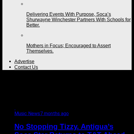
Delivering Events With Purpose, Soca’s
Shurwayne Winchester Partners With Schools for
Better.
Mothers in Focus; Encouraged to Assert
Themselves.
Advertise
Contact Us
All posts tagged "Antigua
and Barbuda"
Music News
7 months ago
No Stopping Tizzy. Antigua’s