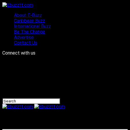
About E-Buzz
Caribbean Buzz
International Buzz
Be The Change
Advertise
Contact Us
Connect with us
Ebuzztt.com