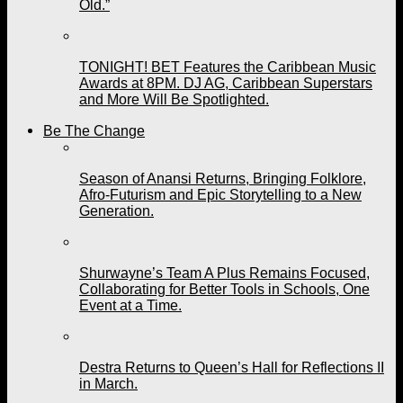
Old.”
TONIGHT! BET Features the Caribbean Music
Awards at 8PM. DJ AG, Caribbean Superstars
and More Will Be Spotlighted.
Be The Change
Season of Anansi Returns, Bringing Folklore,
Afro-Futurism and Epic Storytelling to a New
Generation.
Shurwayne’s Team A Plus Remains Focused,
Collaborating for Better Tools in Schools, One
Event at a Time.
Destra Returns to Queen’s Hall for Reflections II
in March.