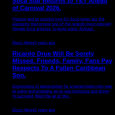
Soca Star Returns to T&T Ahead
of Carnival 2026.
Passion and an undying love for Soca music are the
elements that propel one of the region’s most enjoyed
female Soca artistes, to keep going. Antigua...
Ebuzz News
3 years ago
Ricardo Drue Will Be Sorely
Missed. Friends, Family, Fans Pay
Respects To A Fallen Caribbean
Son.
Expressions of appreciation for a human being who was
as warm and engaging, as he was humorous and driven
to succeed, filled the air at the...
Ebuzz News
3 years ago