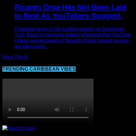
Ricardo Drue Has Not Been Laid
to Rest As YouTubers Suggest.
Following news of his sudden passing on December
12th, Ebuzztt has been reliably informed that YouTube
videos relaying news of Ricardo Drue’s funeral service,
are inaccurate...
More Posts
TRENDING CARIBBEAN VIBES