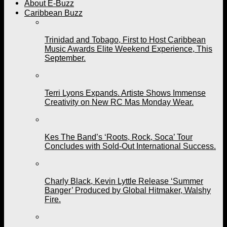
About E-Buzz
Caribbean Buzz
Trinidad and Tobago, First to Host Caribbean
Music Awards Elite Weekend Experience, This
September.
Terri Lyons Expands. Artiste Shows Immense
Creativity on New RC Mas Monday Wear.
Kes The Band’s ‘Roots, Rock, Soca’ Tour
Concludes with Sold-Out International Success.
Charly Black, Kevin Lyttle Release ‘Summer
Banger’ Produced by Global Hitmaker, Walshy
Fire.