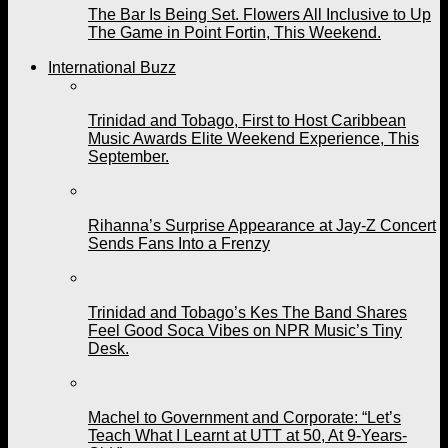
The Bar Is Being Set. Flowers All Inclusive to Up
The Game in Point Fortin, This Weekend.
International Buzz
Trinidad and Tobago, First to Host Caribbean
Music Awards Elite Weekend Experience, This
September.
Rihanna’s Surprise Appearance at Jay-Z Concert
Sends Fans Into a Frenzy
Trinidad and Tobago’s Kes The Band Shares
Feel Good Soca Vibes on NPR Music’s Tiny
Desk.
Machel to Government and Corporate: “Let’s
Teach What I Learnt at UTT at 50, At 9-Years-