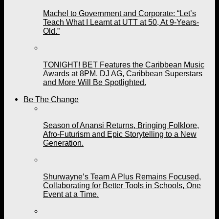
Machel to Government and Corporate: “Let’s
Teach What I Learnt at UTT at 50, At 9-Years-
Old.”
TONIGHT! BET Features the Caribbean Music
Awards at 8PM. DJ AG, Caribbean Superstars
and More Will Be Spotlighted.
Be The Change
Season of Anansi Returns, Bringing Folklore,
Afro-Futurism and Epic Storytelling to a New
Generation.
Shurwayne’s Team A Plus Remains Focused,
Collaborating for Better Tools in Schools, One
Event at a Time.