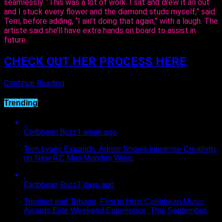
seamlessly. “This was a lot of work. I sat and drew it all out
and I stuck every flower and the diamond studs myself,” said
Terri, before adding, “I ain’t doing that again,” with a laugh. The
artiste said she’ll have extra hands on board to assist in
future.
CHECK OUT HER PROCESS HERE
Continue Reading
Trending
Caribbean Buzz
1 week ago
Terri Lyons Expands. Artiste Shows Immense Creativity
on New RC Mas Monday Wear.
Caribbean Buzz
3 days ago
Trinidad and Tobago, First to Host Caribbean Music
Awards Elite Weekend Experience, This September.