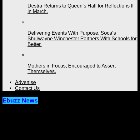
Destra Returns to Queen’s Hall for Reflections II
in March.
Delivering Events With Purpose, Soca’s
Shurwayne Winchester Partners With Schools for
Better.
Mothers in Focus; Encouraged to Assert
Themselves.
Advertise
Contact Us
Ebuzz News
Ricardo Drue Will Be Sorely Missed.
Friends, Family, Fans Pay Respects
To A Fallen Caribbean Son.