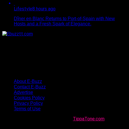
Lifestyle
8 hours ago
Dîner en Blanc Returns to Port-of-Spain with New
Hosts and a Fresh Spark of Elegance.
About E-Buzz
Contact E-Buzz
Advertise
Cookies Policy
Privacy Policy
Terms of Use
Made with
in Trinidad + Tobago by
TippaTone.com