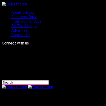
About E-Buzz
Caribbean Buzz
International Buzz
Be The Change
Advertise
Contact Us
Connect with us
Ebuzztt.com