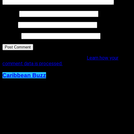
Name
*
Email
*
Website
This site uses Akismet to reduce spam.
Learn how your
comment data is processed.
Caribbean Buzz
Trinidad and Tobago, First to Host
Caribbean Music Awards Elite
Weekend Experience, This
September.
Published