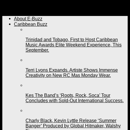
Ricardo Drue Will Be Sorely Missed. Friends, Family,
Fans Pay Respects To A Fallen Caribbean Son.
About E-Buzz
Caribbean Buzz
Trinidad and Tobago, First to Host Caribbean
Music Awards Elite Weekend Experience, This
September.
Terri Lyons Expands. Artiste Shows Immense
Creativity on New RC Mas Monday Wear.
Kes The Band’s ‘Roots, Rock, Soca’ Tour
Concludes with Sold-Out International Success.
Charly Black, Kevin Lyttle Release ‘Summer
Banger’ Produced by Global Hitmaker, Walshy