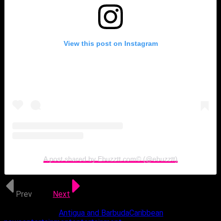
View this post on Instagram
A post shared by Ebuzztt.com©️ (@ebuzztt)
Prev
1 of 3
Next
Related Topics:
Antigua and Barbuda
Caribbean