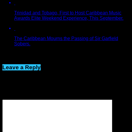
Trinidad and Tobago, First to Host Caribbean Music
Awards Elite Weekend Experience, This September.
The Caribbean Mourns the Passing of Sir Garfield
Sobers.
Click to comment
Leave a Reply
Your email address will not be published.
Required fields are
marked
*
Comment
*