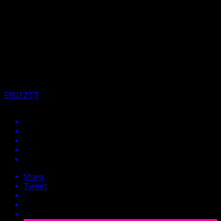
Published
3 years ago
on
9th January 2024
By
EBUZZTT
Share
Tweet