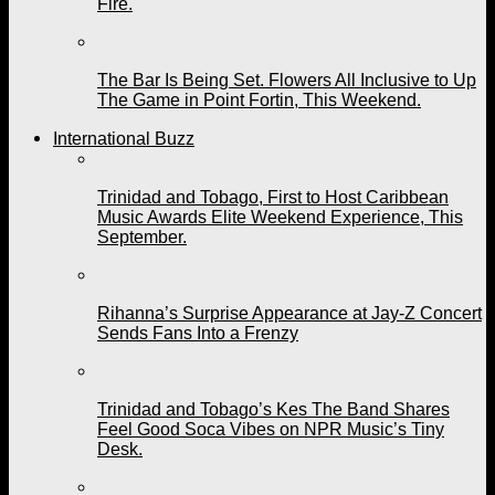
Fire.
The Bar Is Being Set. Flowers All Inclusive to Up
The Game in Point Fortin, This Weekend.
International Buzz
Trinidad and Tobago, First to Host Caribbean
Music Awards Elite Weekend Experience, This
September.
Rihanna’s Surprise Appearance at Jay-Z Concert
Sends Fans Into a Frenzy
Trinidad and Tobago’s Kes The Band Shares
Feel Good Soca Vibes on NPR Music’s Tiny
Desk.