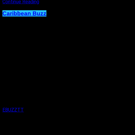
Continue Reading
Caribbean Buzz
Terri Lyons Expands. Artiste Shows
Immense Creativity on New RC Mas
Monday Wear.
Published
1 week ago
on
29th July 2026
By
EBUZZTT
Approx.
2
min read
here’s no box to be held in. Terri Lyons is proving