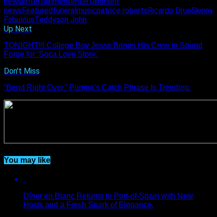
news
entertainment
entertainment
news
Featured
funeral
music
patrice roberts
Ricardo Drue
Skinny
Fabulous
Teddyson John
Up Next
TONIGHT!!! College Boy Jesse Brings His Crew to Sound
Forge for ‘Soca Love Story.’
Don't Miss
“Bend Right Over.” Pumpa’s Catch Phrase Is Trending.
You may like
Dîner en Blanc Returns to Port-of-Spain with New
Hosts and a Fresh Spark of Elegance.