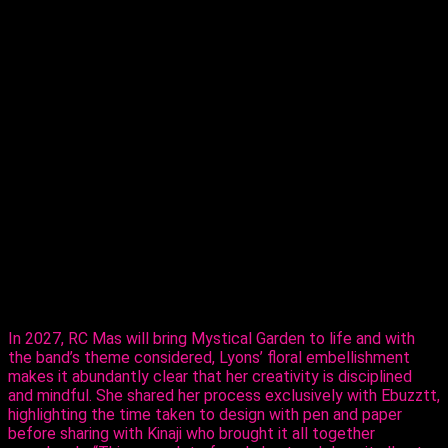
T
that as she moves into the Monday Wear
market, partnering with RC Mas ahead of
Carnival 2027.
The reigning Calypso Monarch Queen of
Trinidad and Tobago and multiple time Queen of Queens,
on Thursday, revealed her creative ability in the mas making
sector, sharing her design, ‘Purple Paradise’ – a carefully
created design that’s all hers.
The entertainer told Ebuzztt she had the idea and went to
the masterful, Kinaji Couture, admitting that Kinaji is a force in
the market. “She does a lot of bathing suits and prototypes
for bands locally, regionally and further abroad. I knew she
could do it and she did execute it perfectly. I just added the
flowers,” said Lyons.
In 2027, RC Mas will bring Mystical Garden to life and with
the band’s theme considered, Lyons’ floral embellishment
makes it abundantly clear that her creativity is disciplined
and mindful. She shared her process exclusively with Ebuzztt,
highlighting the time taken to design with pen and paper
before sharing with Kinaji who brought it all together