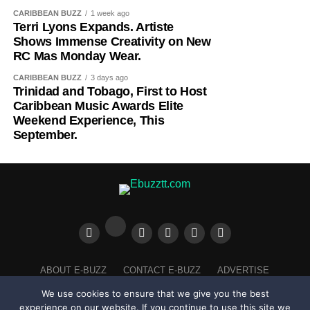
the ideal birthplace for the Awards, home to one of the
In 2027, RC Mas will bring Mystical Garden to life and
CARIBBEAN BUZZ
1 week ago
Terri Lyons Expands. Artiste
world’s largest and most influential Caribbean diaspora
with the band’s theme considered, Lyons’ floral
Shows Immense Creativity on New
communities. It was there that the Caribbean Music
embellishment makes it abundantly clear that her
RC Mas Monday Wear.
Awards established its identity, built its audience, and
creativity is disciplined and mindful. She shared her
proved there was a global appetite for a world-class
process exclusively with Ebuzztt, highlighting the time
CARIBBEAN BUZZ
3 days ago
Trinidad and Tobago, First to Host
celebration dedicated solely to Caribbean music and
taken to design with pen and paper before sharing with
Caribbean Music Awards Elite
culture.
Kinaji who brought it all together seamlessly. “This was a
Weekend Experience, This
lot of work. I sat and drew it all out and I stuck every flower
September.
and the diamond studs myself,” said Terri, before adding,
“I ain’t doing that again,” with a laugh. The artiste said
she’ll have extra hands on board to assist in future.
CHECK OUT HER PROCESS
HERE
ABOUT E-BUZZ
CONTACT E-BUZZ
ADVERTISE
COOKIES POLICY
PRIVACY POLICY
TERMS OF USE
We use cookies to ensure that we give you the best
experience on our website. If you continue to use this site we