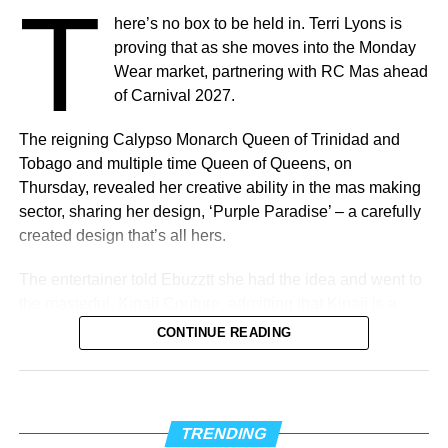
T
here’s no box to be held in. Terri Lyons is
What’s In Store
proving that as she moves into the Monday
T
Wear market, partnering with RC Mas ahead
he
Elite Weekend Experience
will feature a
of Carnival 2027.
series of events celebrating music, culture,
and community throughout the destination.
The reigning Calypso Monarch Queen of Trinidad and
Festivities will include an exclusive
Tobago and multiple time Queen of Queens, on
Welcome Reception, pre-show experiences,
Thursday, revealed her creative ability in the mas making
the Fourth Annual Caribbean Music Awards, the official
sector, sharing her design, ‘Purple Paradise’ – a carefully
after-party, a special steelpan concert presented by Stars
created design that’s all hers.
and Steel, and additional programming designed to
celebrate Trinidad & Tobago’s cultural influence.
The entertainer told Ebuzztt she had the idea and went to
Additional programming, partnerships, performers,
the masterful, Kinaji Couture, admitting that Kinaji is a
presenters, and special announcements will be unveiled
force in the market. “She does a lot of bathing suits and
CONTINUE READING
in the coming weeks.
prototypes for bands locally, regionally and further abroad.
I knew she could do it and she did execute it perfectly. I
The move to Trinidad & Tobago marks the beginning of an
just added the flowers,” said Lyons.
exciting new chapter for the Caribbean Music Awards,
TRENDING
while honoring the city where it all began. New York was