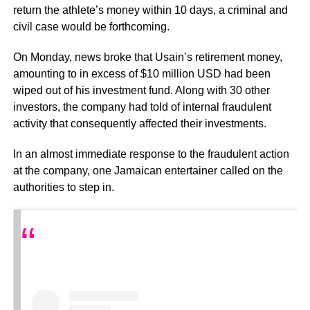
return the athlete’s money within 10 days, a criminal and
civil case would be forthcoming.
On Monday, news broke that Usain’s retirement money,
amounting to in excess of $10 million USD had been
wiped out of his investment fund. Along with 30 other
investors, the company had told of internal fraudulent
activity that consequently affected their investments.
In an almost immediate response to the fraudulent action
at the company, one Jamaican entertainer called on the
authorities to step in.