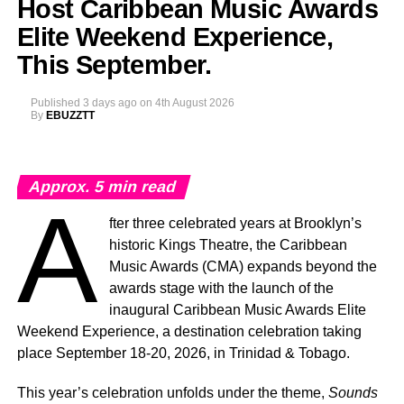
Host Caribbean Music Awards
Elite Weekend Experience,
This September.
Published
3 days ago
on
4th August 2026
By
EBUZZTT
Approx.
5
min read
A
fter three celebrated years at Brooklyn’s
historic Kings Theatre, the Caribbean
Music Awards (CMA) expands beyond the
awards stage with the launch of the
inaugural Caribbean Music Awards Elite
Weekend Experience, a destination celebration taking
place September 18-20, 2026, in Trinidad & Tobago.
This year’s celebration unfolds under the theme,
Sounds