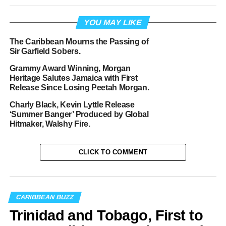
YOU MAY LIKE
The Caribbean Mourns the Passing of
Sir Garfield Sobers.
Grammy Award Winning, Morgan
Heritage Salutes Jamaica with First
Release Since Losing Peetah Morgan.
Charly Black, Kevin Lyttle Release
‘Summer Banger’ Produced by Global
Hitmaker, Walshy Fire.
CLICK TO COMMENT
CARIBBEAN BUZZ
Trinidad and Tobago, First to