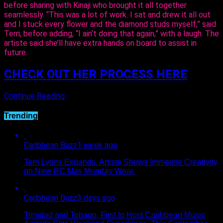
before sharing with Kinaji who brought it all together
seamlessly. “This was a lot of work. I sat and drew it all out
and I stuck every flower and the diamond studs myself,” said
Terri, before adding, “I ain’t doing that again,” with a laugh. The
artiste said she’ll have extra hands on board to assist in
future.
CHECK OUT HER PROCESS HERE
Continue Reading
Trending
Caribbean Buzz
1 week ago
Terri Lyons Expands. Artiste Shows Immense Creativity
on New RC Mas Monday Wear.
Caribbean Buzz
3 days ago
Trinidad and Tobago, First to Host Caribbean Music