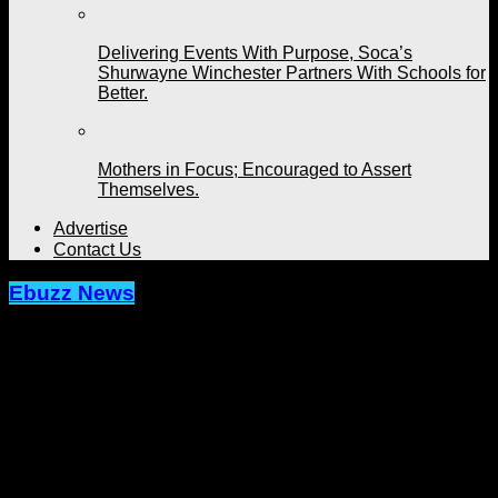
Delivering Events With Purpose, Soca’s
Shurwayne Winchester Partners With Schools for
Better.
Mothers in Focus; Encouraged to Assert
Themselves.
Advertise
Contact Us
Ebuzz News
Writer’s Block Confronted, Coutain
Unlocks More; Unleashes ‘Suga
Dumplin’ with Tano.
Published
2 months ago