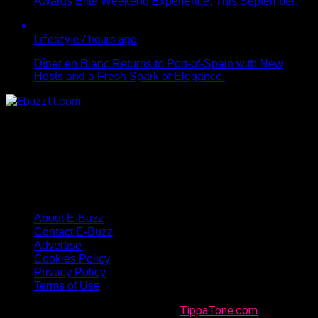
Awards Elite Weekend Experience, This September.
Lifestyle
7 hours ago
Dîner en Blanc Returns to Port-of-Spain with New
Hosts and a Fresh Spark of Elegance.
About E-Buzz
Contact E-Buzz
Advertise
Cookies Policy
Privacy Policy
Terms of Use
Made with
in Trinidad + Tobago by
TippaTone.com