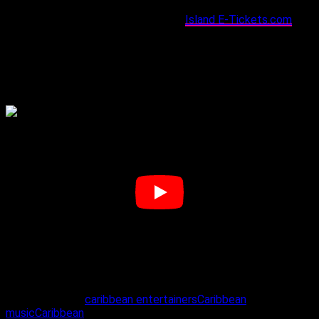
Tickets for Kanvas are available via
Island E-Tickets.com
and
at select outlets nationwide, including King Strip Restaurant
and New Image Barber Shop (East); 5AM Coffee Shop and
The Lost Tribe (West); DFlare Fashions and Lazy Lizard
Lounge (Central); Lash’d by Lys and Immersive Tech (South);
and Oogy Wawa (Tobago).
Related Topics:
caribbean entertainers
Caribbean
music
Caribbean