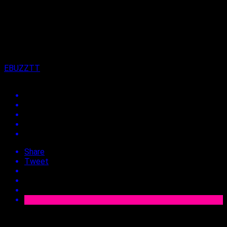
on
2nd June 2026
By
EBUZZTT
Share
Tweet
Approx.
3
min read