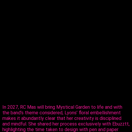
T
here’s no box to be held in. Terri Lyons is proving
that as she moves into the Monday Wear
market, partnering with RC Mas ahead of
Carnival 2027.
The reigning Calypso Monarch Queen of
Trinidad and Tobago and multiple time Queen of Queens,
on Thursday, revealed her creative ability in the mas making
sector, sharing her design, ‘Purple Paradise’ – a carefully
created design that’s all hers.
The entertainer told Ebuzztt she had the idea and went to
the masterful, Kinaji Couture, admitting that Kinaji is a force in
the market. “She does a lot of bathing suits and prototypes
for bands locally, regionally and further abroad. I knew she
could do it and she did execute it perfectly. I just added the
flowers,” said Lyons.
In 2027, RC Mas will bring Mystical Garden to life and with
the band’s theme considered, Lyons’ floral embellishment
makes it abundantly clear that her creativity is disciplined
and mindful. She shared her process exclusively with Ebuzztt,
highlighting the time taken to design with pen and paper