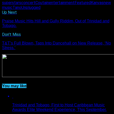
superstars
concert
Coutain
entertainment
Featured
Kanvas
new
music
Tano
Unplugged
Up Next
Praise Music Hits Hill and Gully Riddim, Out of Trinidad and
Tobago.
Don't Miss
T&T’s Full Blown, Taps Into Dancehall on New Release, ‘No
Stress.’
You may like
Trinidad and Tobago, First to Host Caribbean Music
Awards Elite Weekend Experience, This September.