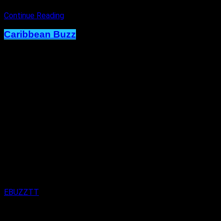
Continue Reading
Caribbean Buzz
Terri Lyons Expands. Artiste Shows
Immense Creativity on New RC Mas
Monday Wear.
Published
1 week ago
on
29th July 2026
By
EBUZZTT
Approx.
2
min read