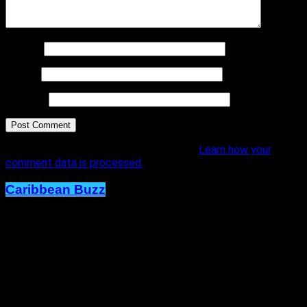
Name
*
Email
*
Website
This site uses Akismet to reduce spam.
Learn how your
comment data is processed.
Caribbean Buzz
Trinidad and Tobago, First to Host
Caribbean Music Awards Elite
Weekend Experience, This
September.