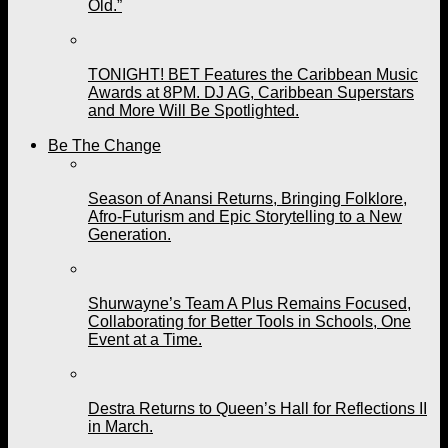
Old.”
TONIGHT! BET Features the Caribbean Music
Awards at 8PM. DJ AG, Caribbean Superstars
and More Will Be Spotlighted.
Be The Change
Season of Anansi Returns, Bringing Folklore,
Afro-Futurism and Epic Storytelling to a New
Generation.
Shurwayne’s Team A Plus Remains Focused,
Collaborating for Better Tools in Schools, One
Event at a Time.
Destra Returns to Queen’s Hall for Reflections II
in March.