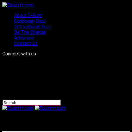
About E-Buzz
Caribbean Buzz
International Buzz
Be The Change
Advertise
Contact Us
Connect with us
Ebuzztt.com