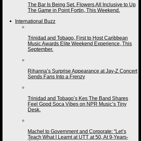
The Bar Is Being Set. Flowers All Inclusive to Up
The Game in Point Fortin, This Weekend.
International Buzz
Trinidad and Tobago, First to Host Caribbean
Music Awards Elite Weekend Experience, This
September.
Rihanna’s Surprise Appearance at Jay-Z Concert
Sends Fans Into a Frenzy
Trinidad and Tobago’s Kes The Band Shares
Feel Good Soca Vibes on NPR Music’s Tiny
Desk.
Machel to Government and Corporate: “Let’s
Teach What I Learnt at UTT at 50, At 9-Years-