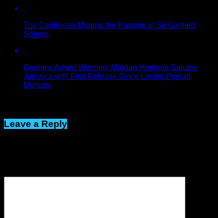
The Caribbean Mourns the Passing of Sir Garfield
Sobers.
Grammy Award Winning, Morgan Heritage Salutes
Jamaica with First Release Since Losing Peetah
Morgan.
Click to comment
Leave a Reply
Your email address will not be published.
Required fields are
marked
*
Comment
*