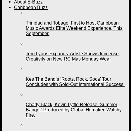
About E-Buzz
Caribbean Buzz
Trinidad and Tobago, First to Host Caribbean
Music Awards Elite Weekend Experience, This
September.
Terri Lyons Expands. Artiste Shows Immense
Creativity on New RC Mas Monday Wear.
Kes The Band’s ‘Roots, Rock, Soca’ Tour
Concludes with Sold-Out International Success.
Charly Black, Kevin Lyttle Release ‘Summer
Banger’ Produced by Global Hitmaker, Walshy
Fire.