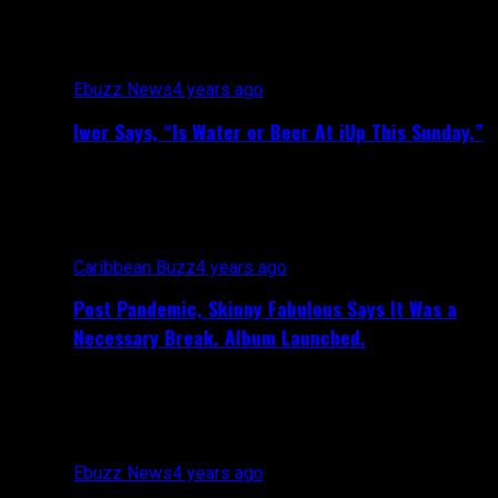
Ebuzz News
4 years ago
Iwer Says, “Is Water or Beer At iUp This Sunday.”
Caribbean Buzz
4 years ago
Post Pandemic, Skinny Fabulous Says It Was a
Necessary Break. Album Launched.
Ebuzz News
4 years ago