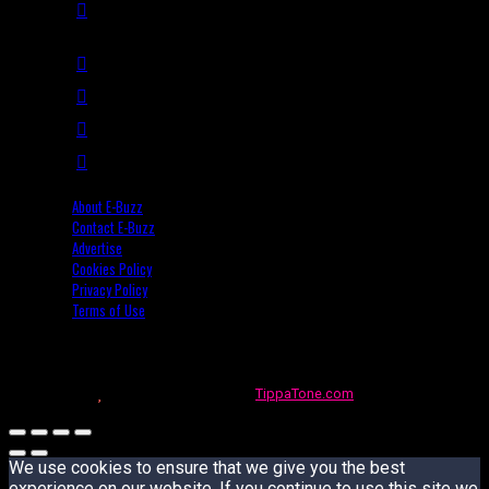
About E-Buzz
Contact E-Buzz
Advertise
Cookies Policy
Privacy Policy
Terms of Use
Made with
in Trinidad + Tobago by
TippaTone.com
We use cookies to ensure that we give you the best
experience on our website. If you continue to use this site we