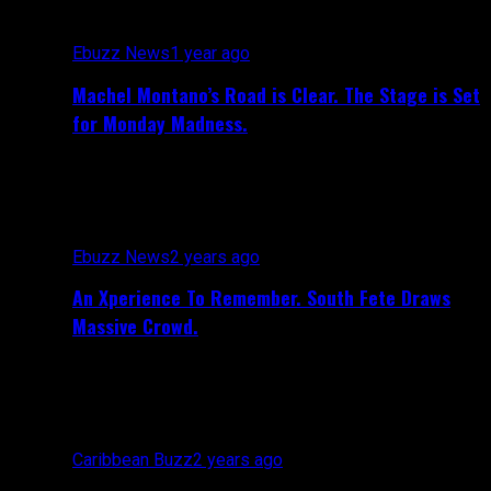
Ebuzz News
1 year ago
Machel Montano’s Road is Clear. The Stage is Set
for Monday Madness.
Ebuzz News
2 years ago
An Xperience To Remember. South Fete Draws
Massive Crowd.
Caribbean Buzz
2 years ago