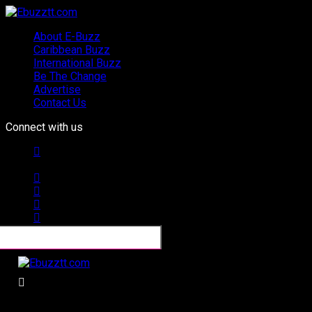
About E-Buzz
Caribbean Buzz
International Buzz
Be The Change
Advertise
Contact Us
Connect with us
Ebuzztt.com