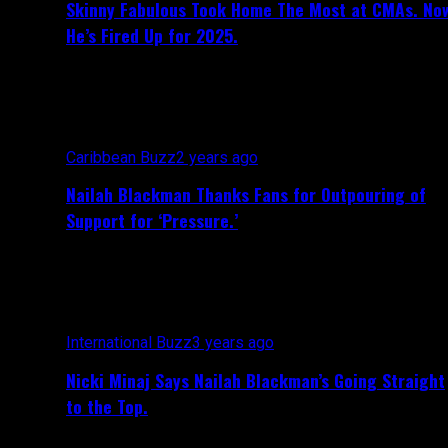
Skinny Fabulous Took Home The Most at CMAs. No
He’s Fired Up for 2025.
Caribbean Buzz
2 years ago
Nailah Blackman Thanks Fans for Outpouring of
Support for ‘Pressure.’
International Buzz
3 years ago
Nicki Minaj Says Nailah Blackman’s Going Straight
to the Top.