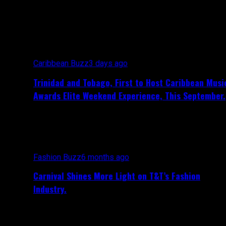
All posts tagged "Nailah Blackman"
Caribbean Buzz
3 days ago
Trinidad and Tobago, First to Host Caribbean Musi
Awards Elite Weekend Experience, This September.
Fashion Buzz
6 months ago
Carnival Shines More Light on T&T’s Fashion
Industry.