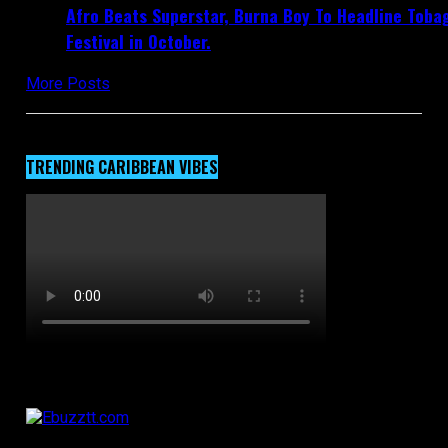
Afro Beats Superstar, Burna Boy To Headline Toba
Festival in October.
More Posts
TRENDING CARIBBEAN VIBES