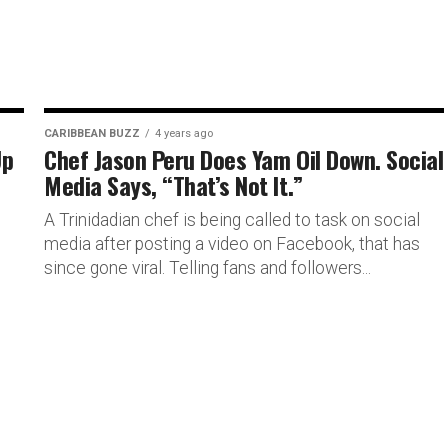
CARIBBEAN BUZZ
4 years ago
Up
Chef Jason Peru Does Yam Oil Down. Social
Media Says, “That’s Not It.”
A Trinidadian chef is being called to task on social
media after posting a video on Facebook, that has
since gone viral. Telling fans and followers...