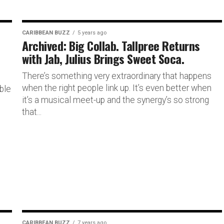
CARIBBEAN BUZZ
5 years ago
Archived: Big Collab. Tallpree Returns
with Jab, Julius Brings Sweet Soca.
There’s something very extraordinary that happens
when the right people link up. It’s even better when
ble
it’s a musical meet-up and the synergy’s so strong
that...
CARIBBEAN BUZZ
7 years ago