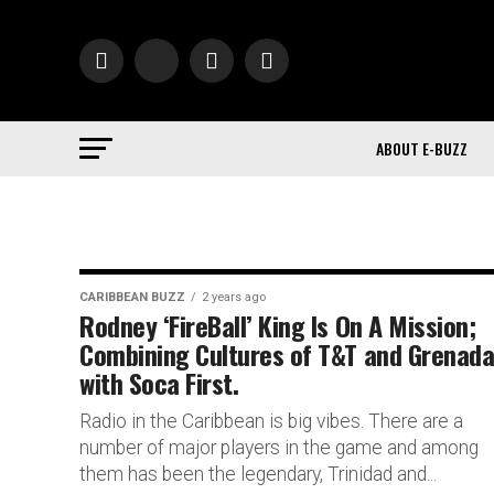
ABOUT E-BUZZ
CARIBBEAN BUZZ
2 years ago
Rodney ‘FireBall’ King Is On A Mission;
Combining Cultures of T&T and Grenad
with Soca First.
Radio in the Caribbean is big vibes. There are a
number of major players in the game and among
them has been the legendary, Trinidad and...