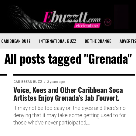
CARIBBEAN BUZZ
INTERNATIONAL BUZZ
BE THE CHANGE
ADVERTI
All posts tagged "Grenada"
CARIBBEAN BUZZ
3 years ago
Voice, Kees and Other Caribbean Soca
a
Artistes Enjoy Grenada’s Jab J’ouvert.
It may not be too easy on the eyes and there’s no
denying that it may take some getting used to for
those who’ve never participated,...