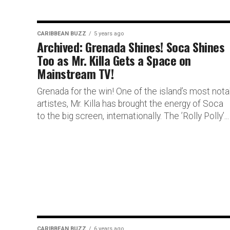
CARIBBEAN BUZZ
5 years ago
Archived: Grenada Shines! Soca Shines
Too as Mr. Killa Gets a Space on
Mainstream TV!
Grenada for the win! One of the island’s most nota
artistes, Mr. Killa has brought the energy of Soca
to the big screen, internationally. The ’Rolly Polly’...
CARIBBEAN BUZZ
6 years ago