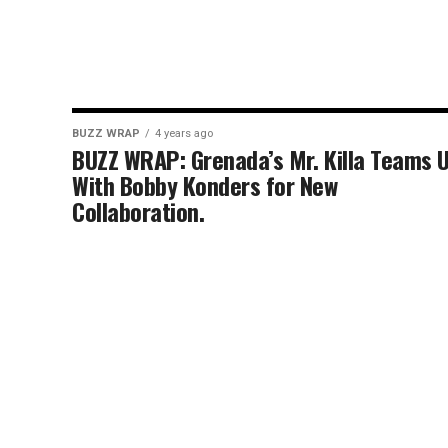
BUZZ WRAP
4 years ago
BUZZ WRAP: Grenada’s Mr. Killa Teams 
With Bobby Konders for New
Collaboration.