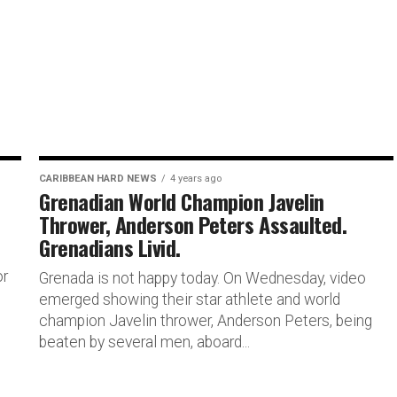
CARIBBEAN HARD NEWS
4 years ago
Grenadian World Champion Javelin
Thrower, Anderson Peters Assaulted.
Grenadians Livid.
or
Grenada is not happy today. On Wednesday, video
emerged showing their star athlete and world
champion Javelin thrower, Anderson Peters, being
beaten by several men, aboard...