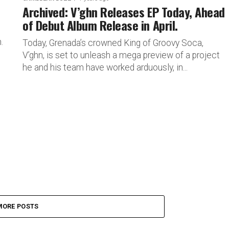
Archived: V’ghn Releases EP Today, Ahead
of Debut Album Release in April.
.
Today, Grenada’s crowned King of Groovy Soca,
V’ghn, is set to unleash a mega preview of a project
he and his team have worked arduously, in...
MORE POSTS