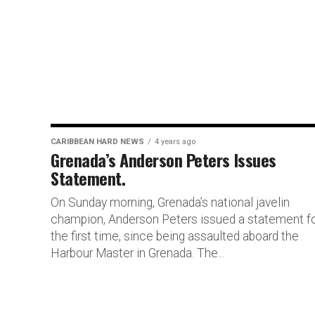
CARIBBEAN HARD NEWS
4 years ago
Grenada’s Anderson Peters Issues
Statement.
On Sunday morning, Grenada’s national javelin
champion, Anderson Peters issued a statement f
the first time, since being assaulted aboard the
Harbour Master in Grenada. The...