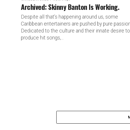
Archived: Skinny Banton Is Working.
Despite all that’s happening around us, some
Caribbean entertainers are pushed by pure passion
Dedicated to the culture and their innate desire to
produce hit songs,...