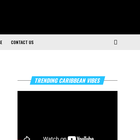
SE
CONTACT US
Video
TRENDING CARIBBEAN VIBES
Player