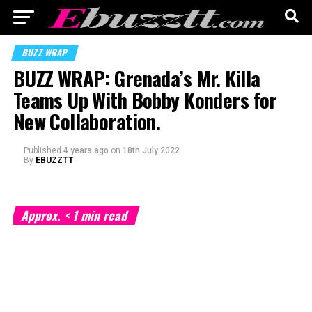
BUZZ WRAP
BUZZ WRAP: Grenada’s Mr. Killa
Teams Up With Bobby Konders for
New Collaboration.
Published
4 years ago
on
18th July 2022
By
EBUZZTT
Approx.
< 1
min read