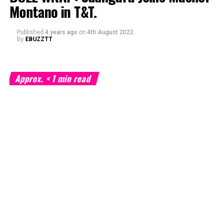
Montano in T&T.
Published
4 years ago
on
4th August 2022
By
EBUZZTT
Approx.
< 1
min read