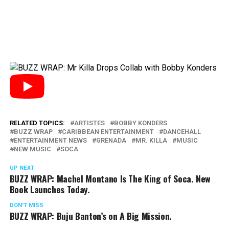
RELATED TOPICS:
ARTISTES
BOBBY KONDERS
BUZZ WRAP
CARIBBEAN ENTERTAINMENT
DANCEHALL
ENTERTAINMENT NEWS
GRENADA
MR. KILLA
MUSIC
NEW MUSIC
SOCA
UP NEXT
BUZZ WRAP: Machel Montano Is The King of Soca. New
Book Launches Today.
DON'T MISS
BUZZ WRAP: Buju Banton’s on A Big Mission.