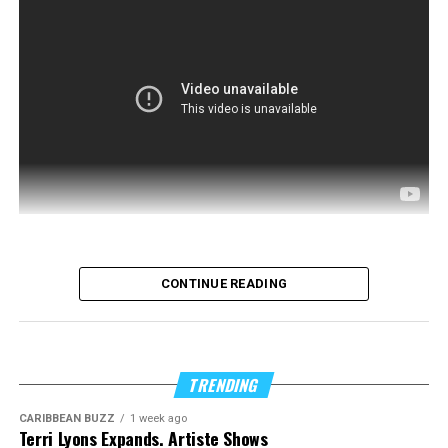
CONTINUE READING
TRENDING
CARIBBEAN BUZZ
1 week ago
Terri Lyons Expands. Artiste Shows