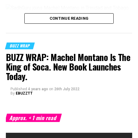
CONTINUE READING
BUZZ WRAP
BUZZ WRAP: Machel Montano Is The
King of Soca. New Book Launches
Today.
Published
4 years ago
on
26th July 2022
By
EBUZZTT
Approx.
< 1
min read