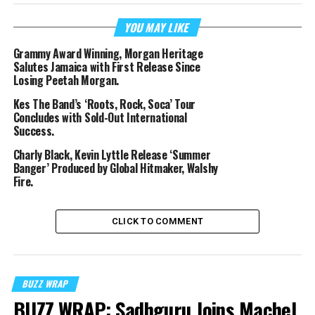
YOU MAY LIKE
Grammy Award Winning, Morgan Heritage
Salutes Jamaica with First Release Since
Losing Peetah Morgan.
Kes The Band’s ‘Roots, Rock, Soca’ Tour
Concludes with Sold-Out International
Success.
Charly Black, Kevin Lyttle Release ‘Summer
Banger’ Produced by Global Hitmaker, Walshy
Fire.
CLICK TO COMMENT
BUZZ WRAP
BUZZ WRAP: Sadhguru Joins Machel