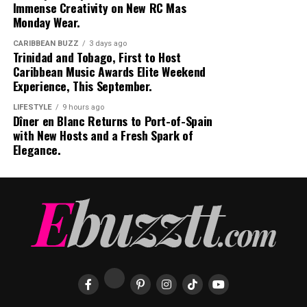
Immense Creativity on New RC Mas
Monday Wear.
CARIBBEAN BUZZ
3 days ago
Trinidad and Tobago, First to Host
Caribbean Music Awards Elite Weekend
Experience, This September.
LIFESTYLE
9 hours ago
Dîner en Blanc Returns to Port-of-Spain
with New Hosts and a Fresh Spark of
Elegance.