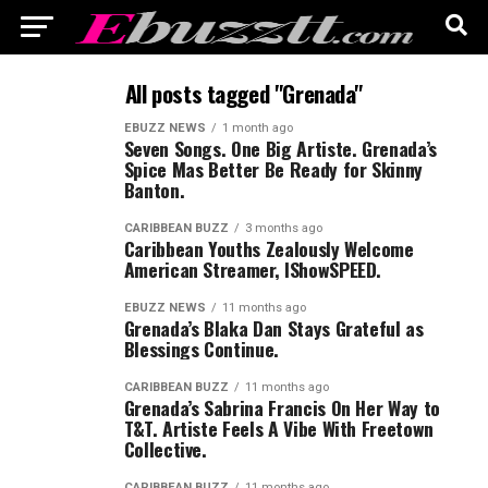
All posts tagged "Grenada"
EBUZZ NEWS
1 month ago
Seven Songs. One Big Artiste. Grenada’s
Spice Mas Better Be Ready for Skinny
Banton.
CARIBBEAN BUZZ
3 months ago
Caribbean Youths Zealously Welcome
American Streamer, IShowSPEED.
EBUZZ NEWS
11 months ago
Grenada’s Blaka Dan Stays Grateful as
Blessings Continue.
CARIBBEAN BUZZ
11 months ago
Grenada’s Sabrina Francis On Her Way to
T&T. Artiste Feels A Vibe With Freetown
Collective.
CARIBBEAN BUZZ
11 months ago