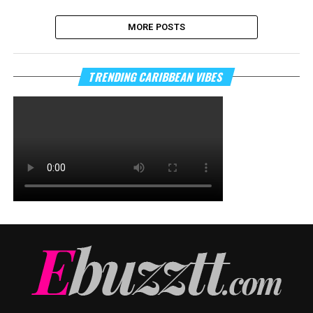
MORE POSTS
TRENDING CARIBBEAN VIBES