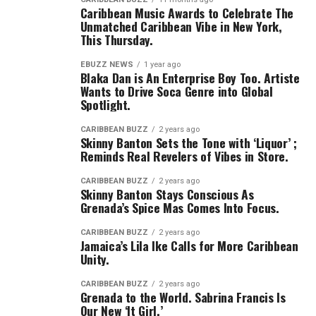
Caribbean Music Awards to Celebrate The
Unmatched Caribbean Vibe in New York,
This Thursday.
EBUZZ NEWS
1 year ago
Blaka Dan is An Enterprise Boy Too. Artiste
Wants to Drive Soca Genre into Global
Spotlight.
CARIBBEAN BUZZ
2 years ago
Skinny Banton Sets the Tone with ‘Liquor’ ;
Reminds Real Revelers of Vibes in Store.
CARIBBEAN BUZZ
2 years ago
Skinny Banton Stays Conscious As
Grenada’s Spice Mas Comes Into Focus.
CARIBBEAN BUZZ
2 years ago
Jamaica’s Lila Ike Calls for More Caribbean
Unity.
CARIBBEAN BUZZ
2 years ago
Grenada to the World. Sabrina Francis Is
Our New ‘It Girl.’