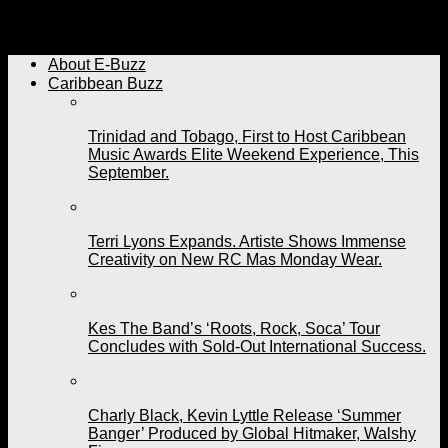
Grenada’s Sabrina Francis On Her Way to T&T. Artiste
Feels A Vibe With Freetown Collective.
About E-Buzz
Caribbean Buzz
Trinidad and Tobago, First to Host Caribbean
Music Awards Elite Weekend Experience, This
September.
Terri Lyons Expands. Artiste Shows Immense
Creativity on New RC Mas Monday Wear.
Kes The Band’s ‘Roots, Rock, Soca’ Tour
Concludes with Sold-Out International Success.
Charly Black, Kevin Lyttle Release ‘Summer
Banger’ Produced by Global Hitmaker, Walshy