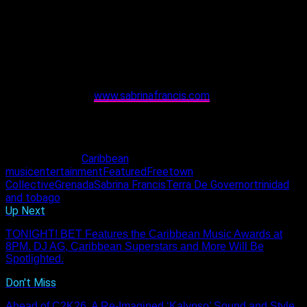
Fellow Grenadian artistes Mr. Killa, Dash, Terror de Governor
and others have also thrown tremendous support behind her,
over the years. “They’re always willing to come through for
their girl and I appreciate that immensely,” she said.
th
Tickets for her T&T showcase on September 14
, are
available online at
www.sabrinafrancis.com
. She says tickets
will also be available at the door and she anticipates seeing
music lovers come out to experience an unforgettable show.
“I’ll be sharing music and magic. I can’t wait to see everyone.”
Related Topics:
Caribbean
music
entertainment
Featured
Freetown
Collective
Grenada
Sabrina Francis
Terra De Governor
trinidad
and tobago
Up Next
TONIGHT! BET Features the Caribbean Music Awards at
8PM. DJ AG, Caribbean Superstars and More Will Be
Spotlighted.
Don't Miss
Ahead of C2K26, A Re-Imagined ‘Kalypso’ Sound and Style