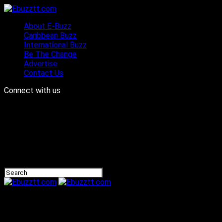
About E-Buzz
Caribbean Buzz
International Buzz
Be The Change
Advertise
Contact Us
Connect with us
Ebuzztt.com