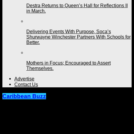
Destra Returns to Queen’s Hall for Reflections II
in March.
Delivering Events With Purpose, Soca’s
Shurwayne Winchester Partners With Schools for
Better.
Mothers in Focus; Encouraged to Assert
Themselves.
Advertise
Contact Us
Caribbean Buzz
Grenada’s Sabrina Francis On Her
Way to T&T. Artiste Feels A Vibe With
Freetown Collective.