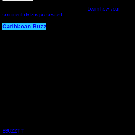
This site uses Akismet to reduce spam.
Learn how your
comment data is processed.
Caribbean Buzz
Trinidad and Tobago, First to Host
Caribbean Music Awards Elite
Weekend Experience, This
September.
Published
1 day ago
on
4th August 2026
By
EBUZZTT