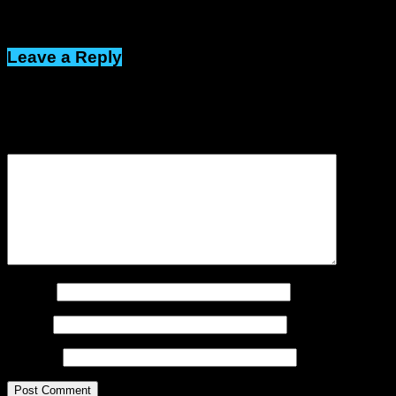
Click to comment
Leave a Reply
Your email address will not be published.
Required fields are
marked
*
Comment
*
Name
*
Email
*
Website