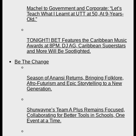
Machel to Government and Corporate: “Let’s
Teach What I Learnt at UTT at 50, At 9-Years-
Old.”
TONIGHT! BET Features the Caribbean Music
Awards at 8PM. DJ AG, Caribbean Superstars
and More Will Be Spotlighted.
Be The Change
Season of Anansi Returns, Bringing Folklore,
Afro-Futurism and Epic Storytelling to a New
Generation.
Shurwayne’s Team A Plus Remains Focused,
Collaborating for Better Tools in Schools, One
Event at a Time.