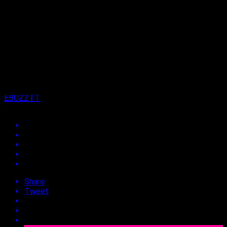
Published
11 months ago
on
9th September 2025
By
EBUZZTT
Share
Tweet