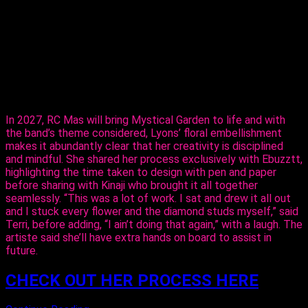
The entertainer told Ebuzztt she had the idea and went to
the masterful, Kinaji Couture, admitting that Kinaji is a force in
the market. “She does a lot of bathing suits and prototypes
for bands locally, regionally and further abroad. I knew she
could do it and she did execute it perfectly. I just added the
flowers,” said Lyons.
In 2027, RC Mas will bring Mystical Garden to life and with
the band’s theme considered, Lyons’ floral embellishment
makes it abundantly clear that her creativity is disciplined
and mindful. She shared her process exclusively with Ebuzztt,
highlighting the time taken to design with pen and paper
before sharing with Kinaji who brought it all together
seamlessly. “This was a lot of work. I sat and drew it all out
and I stuck every flower and the diamond studs myself,” said
Terri, before adding, “I ain’t doing that again,” with a laugh. The
artiste said she’ll have extra hands on board to assist in
future.
CHECK OUT HER PROCESS HERE