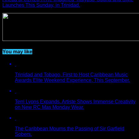
Launches This Sunday, in Trinidad.
You may like
Trinidad and Tobago, First to Host Caribbean Music
Awards Elite Weekend Experience, This September.
Terri Lyons Expands. Artiste Shows Immense Creativity
on New RC Mas Monday Wear.
The Caribbean Mourns the Passing of Sir Garfield
Sobers.