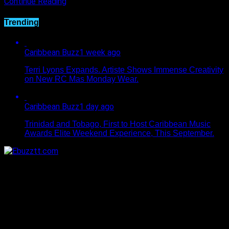
Continue Reading
Trending
Caribbean Buzz
1 week ago
Terri Lyons Expands. Artiste Shows Immense Creativity
on New RC Mas Monday Wear.
Caribbean Buzz
1 day ago
Trinidad and Tobago, First to Host Caribbean Music
Awards Elite Weekend Experience, This September.