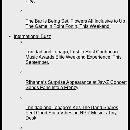
Fire.
The Bar Is Being Set. Flowers All Inclusive to Up
The Game in Point Fortin, This Weekend.
International Buzz
Trinidad and Tobago, First to Host Caribbean
Music Awards Elite Weekend Experience, This
September.
Rihanna’s Surprise Appearance at Jay-Z Concert
Sends Fans Into a Frenzy
Trinidad and Tobago’s Kes The Band Shares
Feel Good Soca Vibes on NPR Music’s Tiny
Desk.