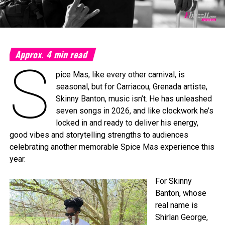
Approx.
4
min read
S
pice Mas, like every other carnival, is
seasonal, but for Carriacou, Grenada artiste,
Skinny Banton, music isn’t. He has unleashed
seven songs in 2026, and like clockwork he’s
locked in and ready to deliver his energy,
good vibes and storytelling strengths to audiences
celebrating another memorable Spice Mas experience this
year.
For Skinny
Banton, whose
real name is
Shirlan George,