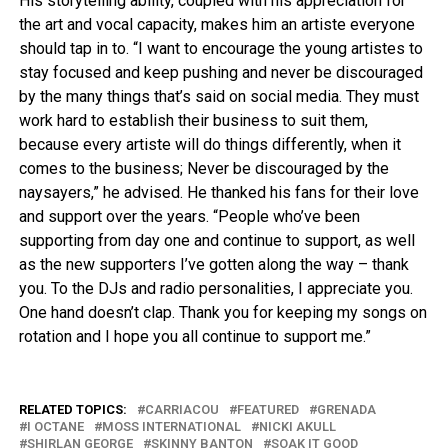
His storytelling ability, coupled with his appreciation for
the art and vocal capacity, makes him an artiste everyone
should tap in to. “I want to encourage the young artistes to
stay focused and keep pushing and never be discouraged
by the many things that’s said on social media. They must
work hard to establish their business to suit them,
because every artiste will do things differently, when it
comes to the business; Never be discouraged by the
naysayers,” he advised. He thanked his fans for their love
and support over the years. “People who’ve been
supporting from day one and continue to support, as well
as the new supporters I’ve gotten along the way – thank
you. To the DJs and radio personalities, I appreciate you.
One hand doesn’t clap. Thank you for keeping my songs on
rotation and I hope you all continue to support me.”
RELATED TOPICS:
CARRIACOU
FEATURED
GRENADA
I OCTANE
MOSS INTERNATIONAL
NICKI AKULL
SHIRLAN GEORGE
SKINNY BANTON
SOAK IT GOOD