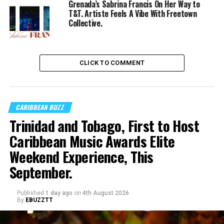
Grenada’s Sabrina Francis On Her Way to
T&T. Artiste Feels A Vibe With Freetown
Collective.
CLICK TO COMMENT
CARIBBEAN BUZZ
Trinidad and Tobago, First to Host
Caribbean Music Awards Elite
Weekend Experience, This
September.
Published
1 day ago
on
4th August 2026
By
EBUZZTT