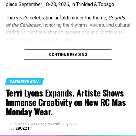
place September 18-20, 2026, in Trinidad & Tobago.
This year’s celebration unfolds under the theme,
Sounds
of the Caribbean
, honoring the rhythms, voices, and cultural
traditions that have shaped generations and continue to
influence music around the world.
CONTINUE READING
CARIBBEAN BUZZ
Terri Lyons Expands. Artiste Shows
Immense Creativity on New RC Mas
Monday Wear.
Published
1 week ago
on
29th July 2026
By
EBUZZTT