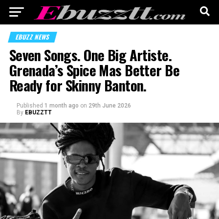
EBUZZ NEWS
Seven Songs. One Big Artiste.
Grenada’s Spice Mas Better Be
Ready for Skinny Banton.
Published
1 month ago
on
29th June 2026
By
EBUZZTT