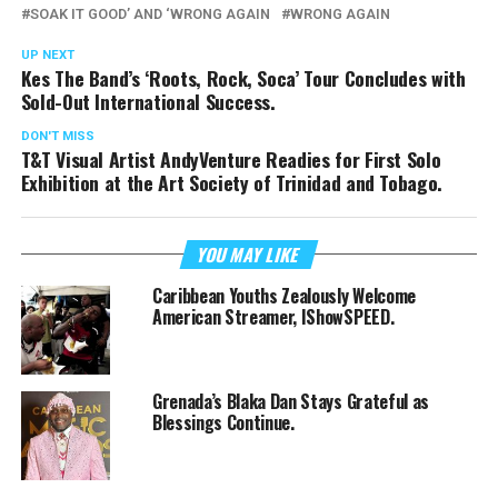
SOAK IT GOOD’ AND ‘WRONG AGAIN
WRONG AGAIN
UP NEXT
Kes The Band’s ‘Roots, Rock, Soca’ Tour Concludes with
Sold-Out International Success.
DON'T MISS
T&T Visual Artist AndyVenture Readies for First Solo
Exhibition at the Art Society of Trinidad and Tobago.
YOU MAY LIKE
Caribbean Youths Zealously Welcome
American Streamer, IShowSPEED.
Grenada’s Blaka Dan Stays Grateful as
Blessings Continue.