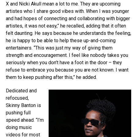
X and Nicki Akull mean a lot to me. They are upcoming
artistes who I share good vibes with. When I was younger
and had hopes of connecting and collaborating with bigger
artistes, it was not easy,” he recalled, adding that it often
felt daunting. He says because he understands the feeling,
he is happy to be able to help these up-and-coming
entertainers. “This was just my way of giving them
strength and encouragement. I feel like nobody takes you
seriously when you don’t have a foot in the door – they
refuse to embrace you because you are not known. I want
them to keep pushing after this,” he added.
Dedicated and
refocused,
Skinny Banton is
pushing full
speed ahead. “I’m
doing music
videos for most