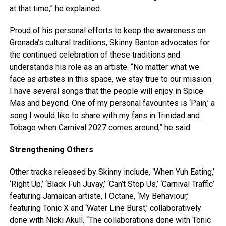
at that time,” he explained.
Proud of his personal efforts to keep the awareness on
Grenada’s cultural traditions, Skinny Banton advocates for
the continued celebration of these traditions and
understands his role as an artiste. “No matter what we
face as artistes in this space, we stay true to our mission.
I have several songs that the people will enjoy in Spice
Mas and beyond. One of my personal favourites is ‘Pain,’ a
song I would like to share with my fans in Trinidad and
Tobago when Carnival 2027 comes around,” he said.
Strengthening Others
Other tracks released by Skinny include, ‘When Yuh Eating,’
‘Right Up,’ ‘Black Fuh Juvay,’ ‘Can’t Stop Us,’ ‘Carnival Traffic’
featuring Jamaican artiste, I Octane, ‘My Behaviour,’
featuring Tonic X and ‘Water Line Burst,’ collaboratively
done with Nicki Akull. “The collaborations done with Tonic