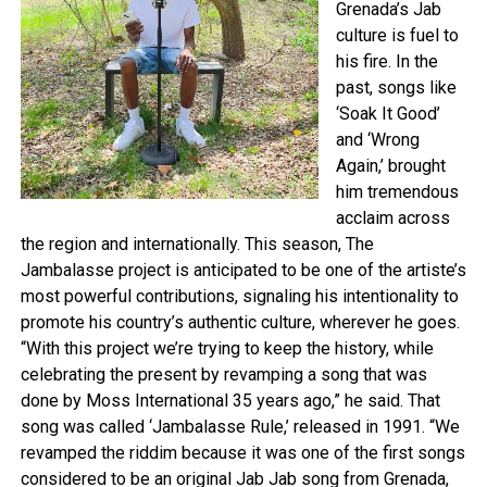
Grenada’s Jab
culture is fuel to
his fire. In the
past, songs like
‘Soak It Good’
and ‘Wrong
Again,’ brought
him tremendous
acclaim across
the region and internationally. This season, The
Jambalasse project is anticipated to be one of the artiste’s
most powerful contributions, signaling his intentionality to
promote his country’s authentic culture, wherever he goes.
“With this project we’re trying to keep the history, while
celebrating the present by revamping a song that was
done by Moss International 35 years ago,” he said. That
song was called ‘Jambalasse Rule,’ released in 1991. “We
revamped the riddim because it was one of the first songs
considered to be an original Jab Jab song from Grenada,