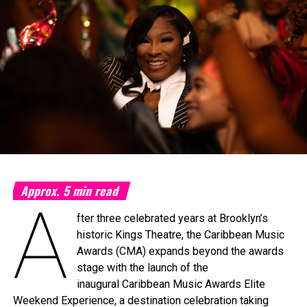
Approx.
5
min read
A
fter three celebrated years at Brooklyn’s
historic Kings Theatre, the Caribbean Music
Awards (CMA) expands beyond the awards
stage with the launch of the
inaugural Caribbean Music Awards Elite
Weekend Experience, a destination celebration taking