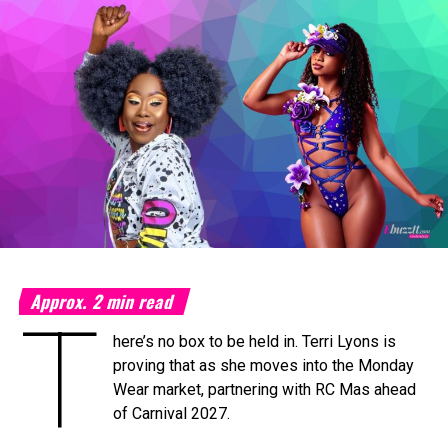
Machel Montano and Full Blown
Photo Credit: Nikita Small
The Fourth Annual Caribbean Music Awards will take place
on Saturday, September 19, 2026, at the
National
Academy for the Performing Arts (NAPA)
in Port of
Spain, marking a milestone moment as the celebration
expands into the Caribbean region for the first time.
The
Caribbean Music Awards Elite Weekend
Experience
will transform CMA from a single-night
awards ceremony into a multi-day celebration bringing
together artists, fans, industry professionals, creators,
tastemakers, media, and cultural leaders from across the
Approx.
2
min read
T
Caribbean and around the world.
here’s no box to be held in. Terri Lyons is
What’s In Store
proving that as she moves into the Monday
T
Wear market, partnering with RC Mas ahead
he
Elite Weekend Experience
will feature a
of Carnival 2027.
series of events celebrating music, culture,