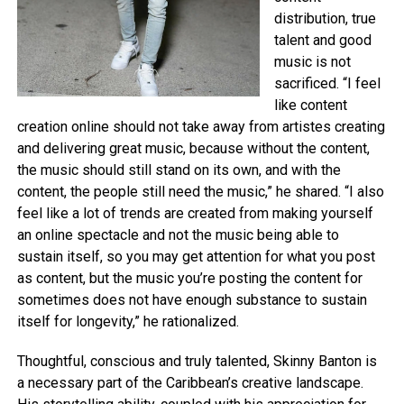
distribution, true
talent and good
music is not
sacrificed. “I feel
like content
creation online should not take away from artistes creating
and delivering great music, because without the content,
the music should still stand on its own, and with the
content, the people still need the music,” he shared. “I also
feel like a lot of trends are created from making yourself
an online spectacle and not the music being able to
sustain itself, so you may get attention for what you post
as content, but the music you’re posting the content for
sometimes does not have enough substance to sustain
itself for longevity,” he rationalized.
Thoughtful, conscious and truly talented, Skinny Banton is
a necessary part of the Caribbean’s creative landscape.