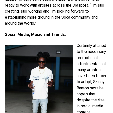
ready to work with artistes across the Diaspora. “I’m still
creating, still working and I’m looking forward to
establishing more ground in the Soca community and
around the world.”
Social Media, Music and Trends.
Certainly attuned
to the necessary
promotional
adjustments that
many artistes
have been forced
to adopt, Skinny
Banton says he
hopes that
despite the rise
in social media
content