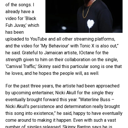
of the songs. I
already have a
video for ‘Black
Fuh Juvay,’ which
has been
uploaded to YouTube and all other streaming platforms,
and the video for ‘My Behaviour’ with Tonic X is also out,”
he said. Grateful to Jamaican artiste, IOctane for the
strength given to him on their collaboration on the single,
‘Carnival Traffic,’ Skinny said this particular song is one that
he loves, and he hopes the people will, as well.
For the past three years, the artiste had been approached
by upcoming entertainer, Nicki Akull for the single they
eventually brought forward this year. “Waterline Buss –
Nicki Akull’s persistence and determination really brought
this song into existence,” he said, happy to have eventually
come around to making it happen. Even with such a vast
number of singles released, Skinny Banton says he is