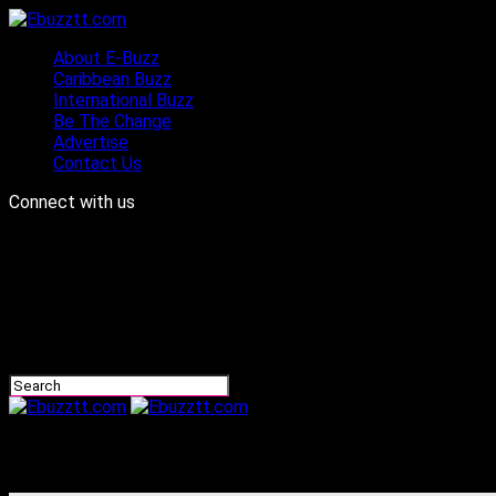
About E-Buzz
Caribbean Buzz
International Buzz
Be The Change
Advertise
Contact Us
Connect with us
Ebuzztt.com