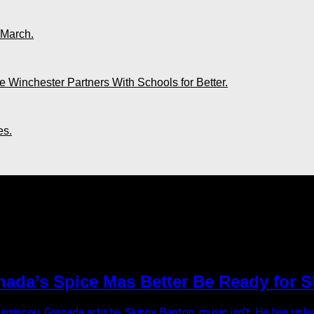
 March.
 Winchester Partners With Schools for Better.
es.
national"
nada’s Spice Mas Better Be Ready for 
Carriacou, Grenada artiste, Skinny Banton, music isn’t. He has unle