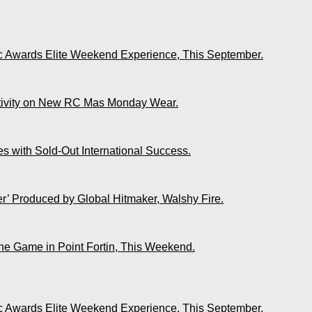
ic Awards Elite Weekend Experience, This September.
ativity on New RC Mas Monday Wear.
s with Sold-Out International Success.
r’ Produced by Global Hitmaker, Walshy Fire.
The Game in Point Fortin, This Weekend.
ic Awards Elite Weekend Experience, This September.