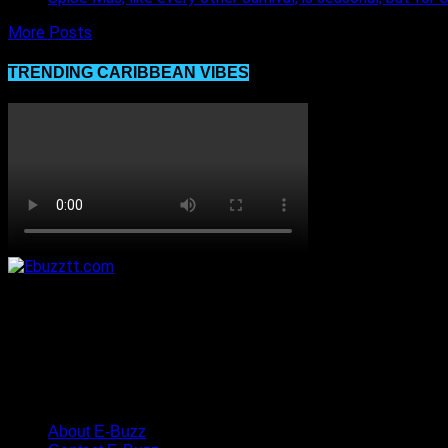
More Posts
TRENDING CARIBBEAN VIBES
About E-Buzz