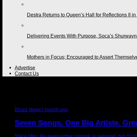
Destra Returns to Queen’s Hall for Reflections II in
Delivering Events With Purpose, Soca’s Shurwayne
Mothers in Focus; Encouraged to Assert Themselv
Advertise
Contact Us
All posts tagged "Moss Inter
Ebuzz News
1 month ago
Seven Songs. One Big Artiste. Gre
Spice Mas, like every other carnival, is seasonal, but for 