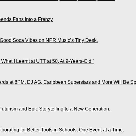
Sends Fans Into a Frenzy
 Good Soca Vibes on NPR Music’s Tiny Desk.
What I Learnt at UTT at 50, At 9-Years-Old.”
ds at 8PM. DJ AG, Caribbean Superstars and More Will Be Spo
Futurism and Epic Storytelling to a New Generation.
rating for Better Tools in Schools, One Event at a Time.