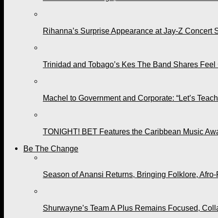
Rihanna’s Surprise Appearance at Jay-Z Concert 
Trinidad and Tobago’s Kes The Band Shares Feel
Machel to Government and Corporate: “Let’s Teach 
TONIGHT! BET Features the Caribbean Music Awar
Be The Change
Season of Anansi Returns, Bringing Folklore, Afro-
Shurwayne’s Team A Plus Remains Focused, Collabo