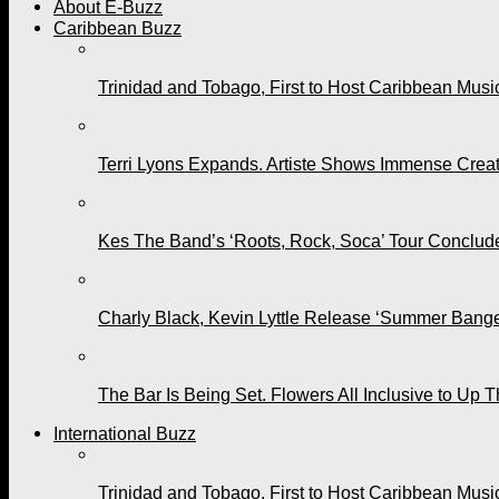
About E-Buzz
Caribbean Buzz
Trinidad and Tobago, First to Host Caribbean Mus
Terri Lyons Expands. Artiste Shows Immense Cre
Kes The Band’s ‘Roots, Rock, Soca’ Tour Conclude
Charly Black, Kevin Lyttle Release ‘Summer Bange
The Bar Is Being Set. Flowers All Inclusive to Up 
International Buzz
Trinidad and Tobago, First to Host Caribbean Mus