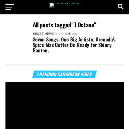
All posts tagged "I Octane"
EBUZZ NEWS
1 month ago
Seven Songs. One Big Artiste. Grenada’s
Spice Mas Better Be Ready for Skinny
Banton.
Vi
TRENDING CARIBBEAN VIBES
Pl