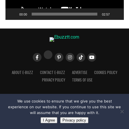
00:00
02:57
ABOUT E-BUZZ
CONTACT E-BUZZ
ADVERTISE
COOKIES POLICY
PRIVACY POLICY
TERMS OF USE
We use cookies to ensure that we give you the best
Made with
in Trinidad + Tobago by
TippaTone.com
experience on our website. If you continue to use this site we
will assume that you are happy with it.
I Agree
Privacy policy