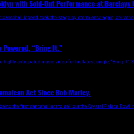
oklyn with Sold-Out Performance at Barclays
ancehall legend, took the stage by storm once again, delivering
 Powered, “Bring It.”
ghly anticipated music video for his latest single, “Bring It”. Sin
Jamaican Act Since Bob Marley.
ing the first dancehall act to sell out the Crystal Palace Bowl i