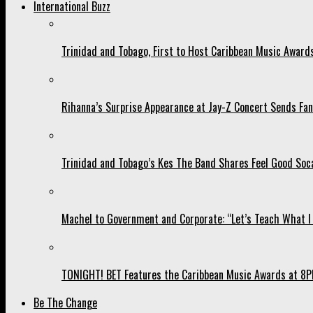
International Buzz
Trinidad and Tobago, First to Host Caribbean Music Award
Rihanna’s Surprise Appearance at Jay-Z Concert Sends Fans
Trinidad and Tobago’s Kes The Band Shares Feel Good Soca
Machel to Government and Corporate: “Let’s Teach What I 
TONIGHT! BET Features the Caribbean Music Awards at 8PM
Be The Change