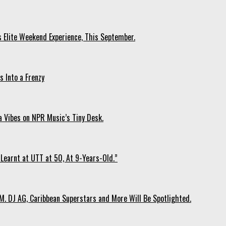
s Elite Weekend Experience, This September.
 Into a Frenzy
 Vibes on NPR Music’s Tiny Desk.
Learnt at UTT at 50, At 9-Years-Old.”
. DJ AG, Caribbean Superstars and More Will Be Spotlighted.