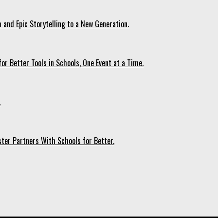
 and Epic Storytelling to a New Generation.
r Better Tools in Schools, One Event at a Time.
.
ter Partners With Schools for Better.