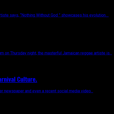
tiste says, “Nothing Without God ” showcases his evolution....
 on Thursday night, the masterful Jamaican reggae artiste is...
rnival Culture.
er newspaper and even a recent social media video...