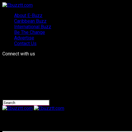
About E-Buzz
Caribbean Buzz
International Buzz
Be The Change
Advertise
Contact Us
Connect with us
Ebuzztt.com