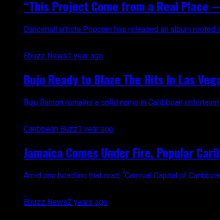
“This Project Come from a Real Place —
Dancehall artiste Popcorn has released an album rooted in
Ebuzz News
1 year ago
Buju Ready to Blaze The Hits In Las Vega
Buju Banton remains a solid name in Caribbean entertainm
Caribbean Buzz
1 year ago
Jamaica Comes Under Fire. Popular Carib
Amid one headline that read, “Carnival Capital of Caribb
Ebuzz News
2 years ago