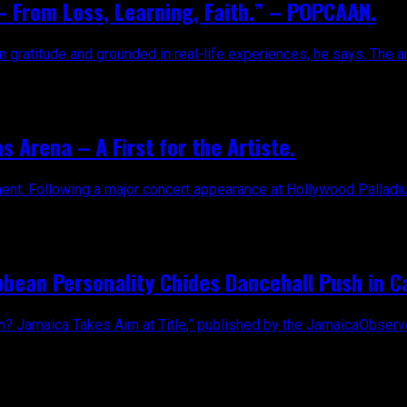
 From Loss, Learning, Faith.” – POPCAAN.
 gratitude and grounded in real-life experiences, he says. The ar
s Arena – A First for the Artiste.
ent. Following a major concert appearance at Hollywood Palladium
bean Personality Chides Dancehall Push in Ca
ean? Jamaica Takes Aim at Title,” published by the JamaicaObserv