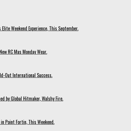
s Elite Weekend Experience, This September.
n New RC Mas Monday Wear.
ld-Out International Success.
ed by Global Hitmaker, Walshy Fire.
 in Point Fortin, This Weekend.