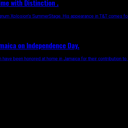
ime with Distinction .
agnum Xplosion’s SummerStage. His appearance in T&T comes foll
amaica on Independence Day.
n have been honored at home in Jamaica for their contribution to