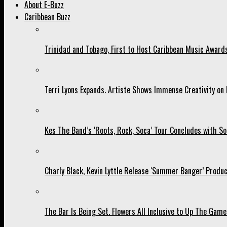
About E-Buzz
Caribbean Buzz
Trinidad and Tobago, First to Host Caribbean Music Award
Terri Lyons Expands. Artiste Shows Immense Creativity o
Kes The Band’s ‘Roots, Rock, Soca’ Tour Concludes with So
Charly Black, Kevin Lyttle Release ‘Summer Banger’ Produc
The Bar Is Being Set. Flowers All Inclusive to Up The Game