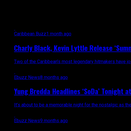
All posts tagged "dancehall"
Caribbean Buzz
1 month ago
Charly Black, Kevin Lyttle Release ‘Sum
Two of the Caribbean’s most legendary hitmakers have join
Ebuzz News
8 months ago
Yung Bredda Headlines ‘SoDa’ Tonight at 
It’s about to be a memorable night for the nostalgic as th
Ebuzz News
9 months ago