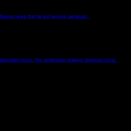
owing news that he will receive Jamaica’s...
 dancehall music. The celebration marked Jamaica’s 62nd...