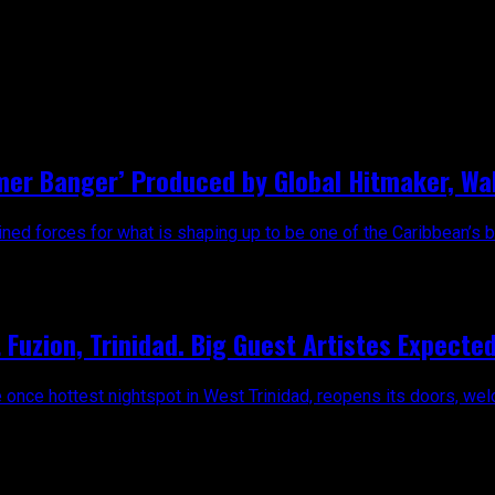
mer Banger’ Produced by Global Hitmaker, Wal
ed forces for what is shaping up to be one of the Caribbean’s big
Fuzion, Trinidad. Big Guest Artistes Expected
e once hottest nightspot in West Trinidad, reopens its doors, wel