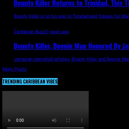
Bounty Killer Returns to Trinidad, This T
Bounty Killer is on his way to Trinidad and Tobago for M
Caribbean Buzz
2 years ago
Bounty Killer, Beenie Man Honored By J
Jamaican dancehall artistes, Bounty Killer and Beenie Ma
More Posts
TRENDING CARIBBEAN VIBES