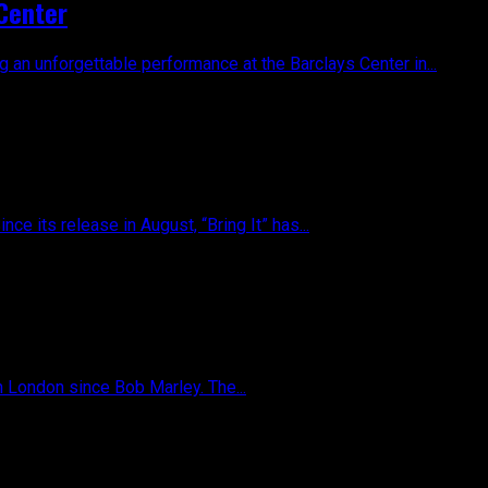
 Center
 an unforgettable performance at the Barclays Center in...
ce its release in August, “Bring It” has...
n London since Bob Marley. The...