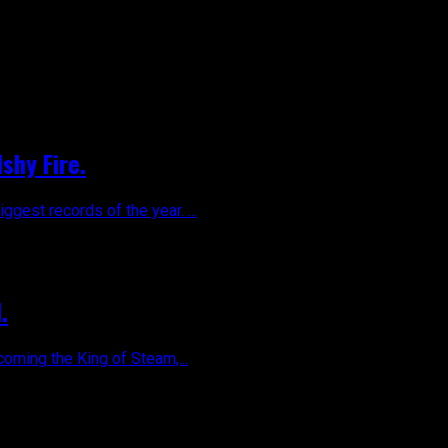
shy Fire.
gest records of the year. ...
.
coming the King of Steam,...