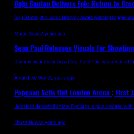
Buju Banton Delivers Epic Return to Bro
Buju Banton, the iconic Grammy Award-winning reggae and d
Music News
2 years ago
Sean Paul Releases Visuals for Showtime
Grammy award-winning artiste, Sean Paul has released the hi
Around the World
2 years ago
Popcaan Sells Out London Arena ; First 
Jamaican dancehall artiste Popcaan is now credited with be
Ebuzz News
2 years ago