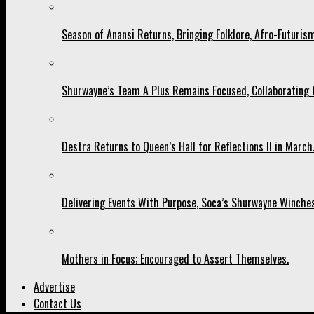
Season of Anansi Returns, Bringing Folklore, Afro-Futurism
Shurwayne’s Team A Plus Remains Focused, Collaborating fo
Destra Returns to Queen’s Hall for Reflections II in March
Delivering Events With Purpose, Soca’s Shurwayne Winches
Mothers in Focus; Encouraged to Assert Themselves.
Advertise
Contact Us