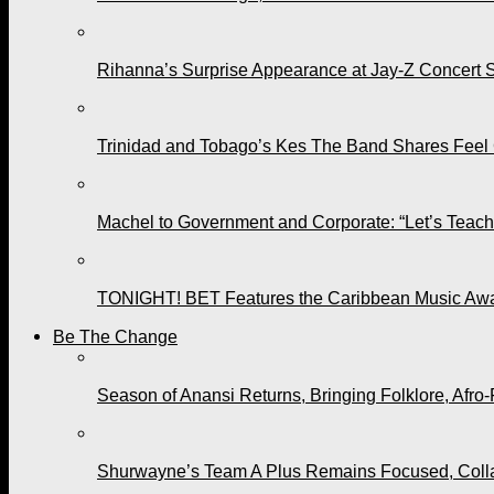
Rihanna’s Surprise Appearance at Jay-Z Concert 
Trinidad and Tobago’s Kes The Band Shares Feel
Machel to Government and Corporate: “Let’s Teach 
TONIGHT! BET Features the Caribbean Music Awar
Be The Change
Season of Anansi Returns, Bringing Folklore, Afro-
Shurwayne’s Team A Plus Remains Focused, Collabo