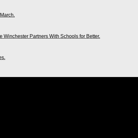
 March.
 Winchester Partners With Schools for Better.
es.
ing of Soca. New Book Launches Toda