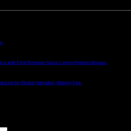
s.
a with First Release Since Losing Peetah Morgan.
duced by Global Hitmaker, Walshy Fire.
marked
*