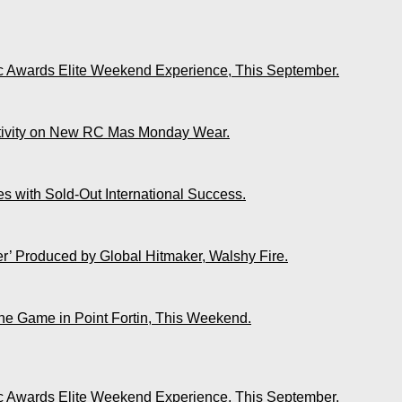
ic Awards Elite Weekend Experience, This September.
ativity on New RC Mas Monday Wear.
s with Sold-Out International Success.
r’ Produced by Global Hitmaker, Walshy Fire.
The Game in Point Fortin, This Weekend.
ic Awards Elite Weekend Experience, This September.