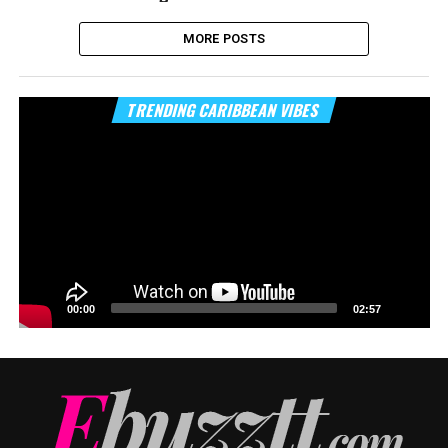
MORE POSTS
Vi
TRENDING CARIBBEAN VIBES
Pl
00:00
02:57