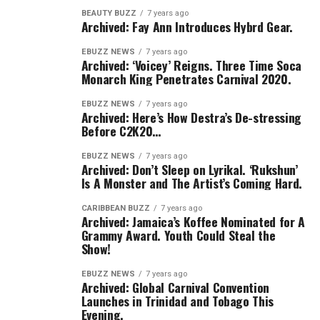
BEAUTY BUZZ
7 years ago
Archived: Fay Ann Introduces Hybrd Gear.
EBUZZ NEWS
7 years ago
Archived: ‘Voicey’ Reigns. Three Time Soca
Monarch King Penetrates Carnival 2020.
EBUZZ NEWS
7 years ago
Archived: Here’s How Destra’s De-stressing
Before C2K20…
EBUZZ NEWS
7 years ago
Archived: Don’t Sleep on Lyrikal. ‘Rukshun’
Is A Monster and The Artist’s Coming Hard.
CARIBBEAN BUZZ
7 years ago
Archived: Jamaica’s Koffee Nominated for A
Grammy Award. Youth Could Steal the
Show!
EBUZZ NEWS
7 years ago
Archived: Global Carnival Convention
Launches in Trinidad and Tobago This
Evening.