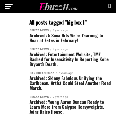
All posts tagged "big box 1"
EBUZZ NEWS
7 years ago
Archived: 5 Soca Hits We’re Yearning to
Hear at Fetes in February!
EBUZZ NEWS
7 years ago
Archived: Entertainment Website, TMZ
Bashed for Insensitivity In Reporting Kobe
Bryant’s Death.
CARIBBEAN BUZZ
7 years ago
Archived: Skinny Fabulous Unifying the
Caribbean. Artist Could Steal Another Road
March.
EBUZZ NEWS
7 years ago
Archived: Young Aaron Duncan Ready to
Learn More from Calypso Heavyweights.
Joins Kaiso House.