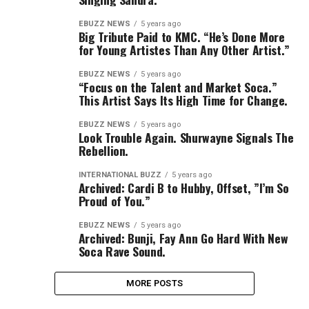
EBUZZ NEWS
5 years ago
Big Tribute Paid to KMC. “He’s Done More
for Young Artistes Than Any Other Artist.”
EBUZZ NEWS
5 years ago
“Focus on the Talent and Market Soca.”
This Artist Says Its High Time for Change.
EBUZZ NEWS
5 years ago
Look Trouble Again. Shurwayne Signals The
Rebellion.
INTERNATIONAL BUZZ
5 years ago
Archived: Cardi B to Hubby, Offset, ”I’m So
Proud of You.”
EBUZZ NEWS
5 years ago
Archived: Bunji, Fay Ann Go Hard With New
Soca Rave Sound.
MORE POSTS