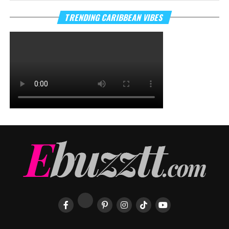
TRENDING CARIBBEAN VIBES