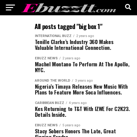
All posts tagged "big box 1"
INTERNATIONAL BUZZ
2 years ago
Tenille Clarke’s Industry 360 Makes
Valuable International Connection.
EBUZZ NEWS
2 years ago
Machel Montano To Perform At The Apollo,
NYC.
AROUND THE WORLD
3 years ago
Nigeria’s Timaya Releases New Music With
Plans to Feature More Soca Influences.
CARIBBEAN BUZZ
4 years ago
Kes Returning to T&T With IZWE For C2K23.
Details Inside.
EBUZZ NEWS
5 years ago
Stacy Sobers Honors The Late, Great
Singing Sandra.