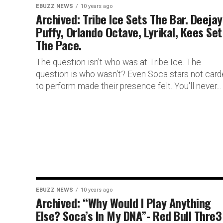
EBUZZ NEWS
10 years ago
Archived: Tribe Ice Sets The Bar. Deejay
Puffy, Orlando Octave, Lyrikal, Kees Set
The Pace.
The question isn't who was at Tribe Ice. The
question is who wasn't? Even Soca stars not car
to perform made their presence felt. You'll never...
EBUZZ NEWS
10 years ago
Archived: “Why Would I Play Anything
Else? Soca’s In My DNA”- Red Bull Thre3