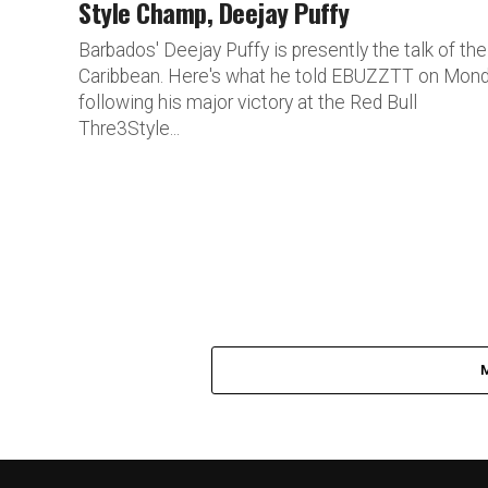
Style Champ, Deejay Puffy
Barbados' Deejay Puffy is presently the talk of the
Caribbean. Here's what he told EBUZZTT on Mond
following his major victory at the Red Bull
Thre3Style...