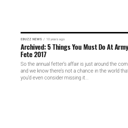
EBUZZ NEWS
10 years ago
Archived: 5 Things You Must Do At Arm
Fete 2017
So the annual fetter’s affair is just around the corn
and we know there’s not a chance in the world tha
you’d even consider missing it....