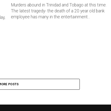
Murders abound in Trinidad and Tobago at this time.
The latest tragedy- the death of a 20 year old bank
employee has many in the entertainment...
ay,
MORE POSTS