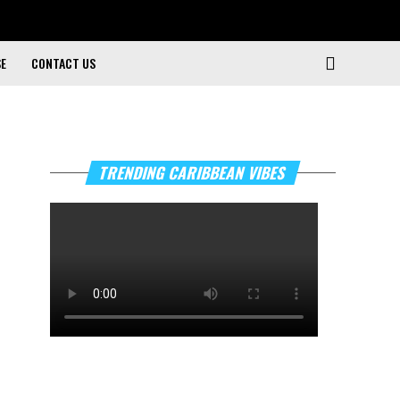
SE
CONTACT US
TRENDING CARIBBEAN VIBES