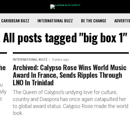
CARIBBEAN BUZZ
INTERNATIONAL BUZZ
BE THE CHANGE
ADVERTI
All posts tagged "big box 1"
INTERNATIONAL BUZZ
9 years ago
The
Archived: Calypso Rose Wins World Music
Award In France, Sends Ripples Through
LNO In Trinidad
ou
lly
The Queen of Calypso's undying love for culture,
s
country and Diaspora has once again catapulted her
to global award status. Calypso Rose made the world
look...