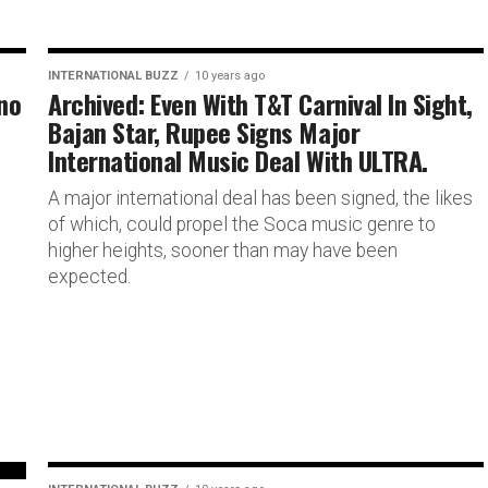
INTERNATIONAL BUZZ
10 years ago
no
Archived: Even With T&T Carnival In Sight,
Bajan Star, Rupee Signs Major
International Music Deal With ULTRA.
d
A major international deal has been signed, the likes
of which, could propel the Soca music genre to
higher heights, sooner than may have been
expected.