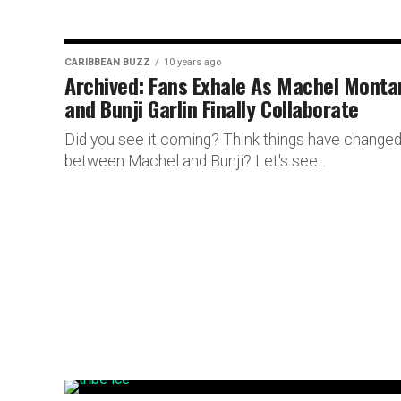
CARIBBEAN BUZZ
10 years ago
Archived: Fans Exhale As Machel Monta
and Bunji Garlin Finally Collaborate
Did you see it coming? Think things have change
between Machel and Bunji? Let's see...