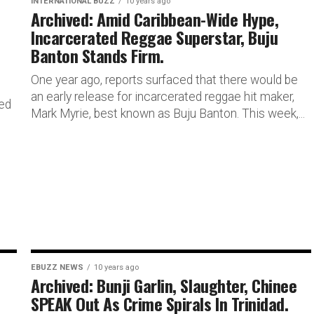
INTERNATIONAL BUZZ
10 years ago
Archived: Amid Caribbean-Wide Hype,
Incarcerated Reggae Superstar, Buju
Banton Stands Firm.
One year ago, reports surfaced that there would be
an early release for incarcerated reggae hit maker,
ded
Mark Myrie, best known as Buju Banton. This week,...
EBUZZ NEWS
10 years ago
Archived: Bunji Garlin, Slaughter, Chinee
SPEAK Out As Crime Spirals In Trinidad.