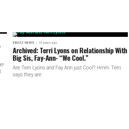
EBUZZ NEWS
10 years ago
y
Archived: Terri Lyons on Relationship With
Big Sis, Fay-Ann- “We Cool.”
er
Are Terri Lyons and Fay Ann just Cool? Hmm. Terri
t
says they are.