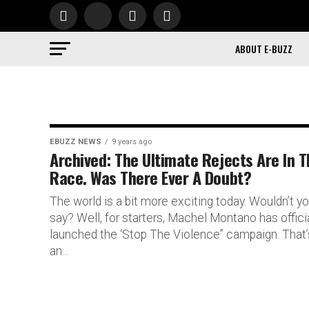
ABOUT E-BUZZ
EBUZZ NEWS
9 years ago
Archived: The Ultimate Rejects Are In 
Race. Was There Ever A Doubt?
The world is a bit more exciting today. Wouldn’t y
say? Well, for starters, Machel Montano has officia
launched the ‘Stop The Violence” campaign. That’
an...