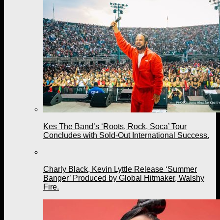
Kes The Band’s ‘Roots, Rock, Soca’ Tour
Concludes with Sold-Out International Success.
Charly Black, Kevin Lyttle Release ‘Summer
Banger’ Produced by Global Hitmaker, Walshy
Fire.