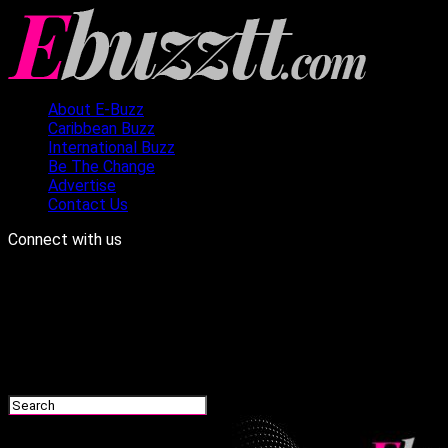
About E-Buzz
Caribbean Buzz
International Buzz
Be The Change
Advertise
Contact Us
Connect with us