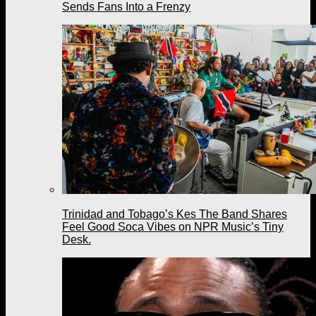
Sends Fans Into a Frenzy
Trinidad and Tobago’s Kes The Band Shares
Feel Good Soca Vibes on NPR Music’s Tiny
Desk.