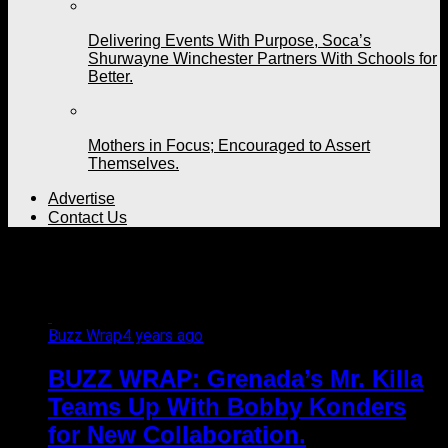
Delivering Events With Purpose, Soca’s
Shurwayne Winchester Partners With Schools for
Better.
Mothers in Focus; Encouraged to Assert
Themselves.
Advertise
Contact Us
All posts tagged "artistes"
Buzz Wrap
4 years ago
BUZZ WRAP: Grenada’s Mr. Killa
Teams Up With Bobby Konders
for New Collaboration.