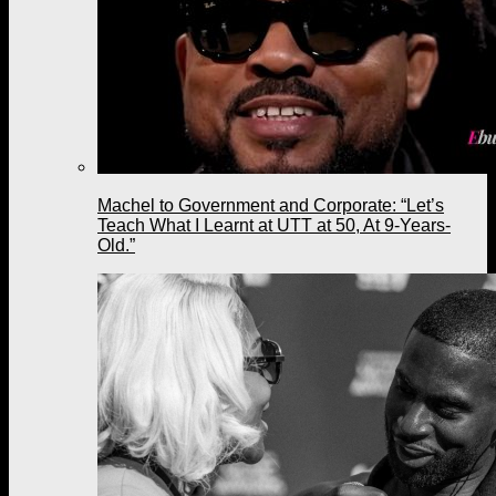
Machel to Government and Corporate: “Let’s
Teach What I Learnt at UTT at 50, At 9-Years-
Old.”