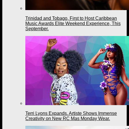
Trinidad and Tobago, First to Host Caribbean
Music Awards Elite Weekend Experience, This
September.
Terri Lyons Expands. Artiste Shows Immense
Creativity on New RC Mas Monday Wear.