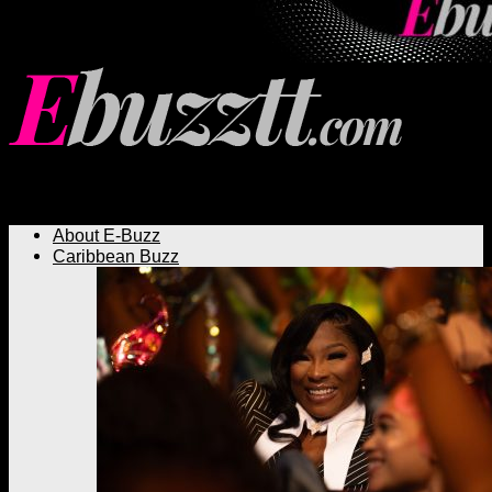
Ebuzztt.com
About E-Buzz
Caribbean Buzz