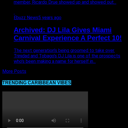
member, Ricardo Drue showed up and showed out...
Ebuzz News
5 years ago
Archived: DJ Lila Gives Miami
Carnival Experience A Perfect 10!
The next generation’s being groomed to take over.
Trinidad and Tobago’s DJ Lila is one of the prospects
who’s been making a name for herself in...
More Posts
TRENDING CARIBBEAN VIBES