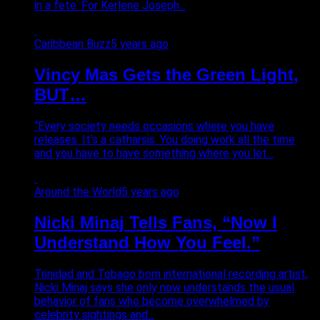
in a fete. For Kerlene Joseph...
Caribbean Buzz
5 years ago
Vincy Mas Gets the Green Light,
BUT…
“Every society needs occasions where you have
releases. It’s a catharsis. You doing work all the time
and you have to have something where you let...
Around the World
5 years ago
Nicki Minaj Tells Fans, “Now I
Understand How You Feel.”
Trinidad and Tobago born international recording artist,
Nicki Minaj says she only now understands the usual
behavior of fans who become overwhelmed by
celebrity sightings and...