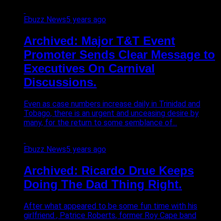
Ebuzz News
5 years ago
Archived: Major T&T Event
Promoter Sends Clear Message to
Executives On Carnival
Discussions.
Even as case numbers increase daily in Trinidad and
Tobago, there is an urgent and unceasing desire by
many, for the return to some semblance of...
Ebuzz News
5 years ago
Archived: Ricardo Drue Keeps
Doing The Dad Thing Right.
After what appeared to be some fun time with his
girlfriend , Patrice Roberts, former Roy Cape band