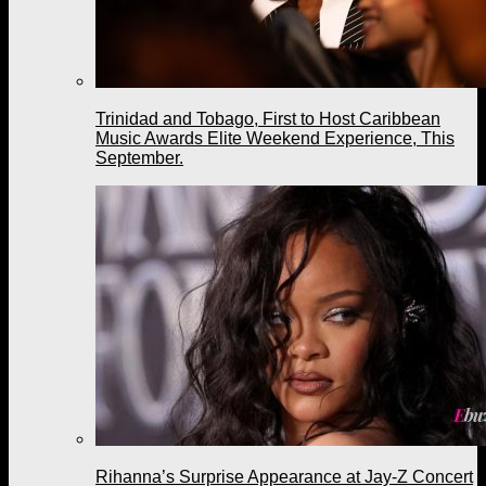
Trinidad and Tobago, First to Host Caribbean
Music Awards Elite Weekend Experience, This
September.
Rihanna’s Surprise Appearance at Jay-Z Concert