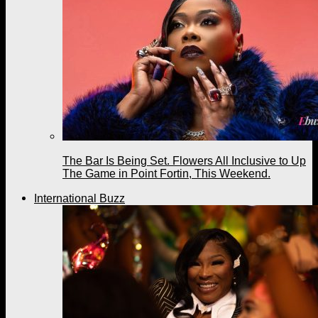
The Bar Is Being Set. Flowers All Inclusive to Up
The Game in Point Fortin, This Weekend.
International Buzz