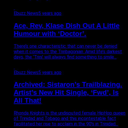
Ebuzz News
5 years ago
Ace, Rev, Klase Dish Out A Little
Humour with ‘Doctor’.
There’s one characteristic that can never be denied
when it comes to the Trinbagonian. Amid life’s darkest
days, the ‘Trini’ will always find something to smile...
Ebuzz News
5 years ago
Archived: Sistaron’s Trailblazing.
Artist’s New Hit Single, ‘Fwd’, Is
All That!
Rhonda Knights is the undisputed female HipHop queen
of Trinidad and Tobago and this incontestable fact
facilitated her rise to acclaim in the 90’s in Trinidad...