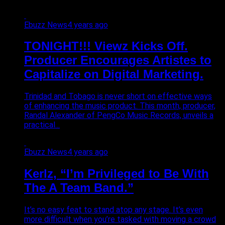
Ebuzz News
4 years ago
TONIGHT!!! Viewz Kicks Off.
Producer Encourages Artistes to
Capitalize on Digital Marketing.
Trinidad and Tobago is never short on effective ways
of enhancing the music product. This month, producer,
Randal Alexander of PengCo Music Records, unveils a
practical...
Ebuzz News
4 years ago
Kerlz, “I’m Privileged to Be With
The A Team Band.”
It’s no easy feat to stand atop any stage. It’s even
more difficult when you’re tasked with moving a crowd