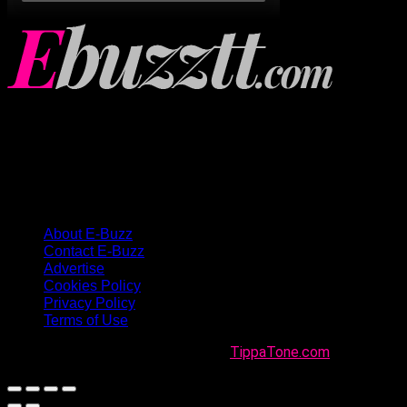
About E-Buzz
Contact E-Buzz
Advertise
Cookies Policy
Privacy Policy
Terms of Use
Made with
in Trinidad + Tobago by
TippaTone.com