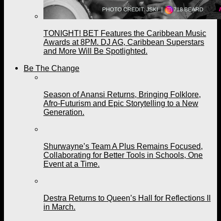
TONIGHT! BET Features the Caribbean Music
Awards at 8PM. DJ AG, Caribbean Superstars
and More Will Be Spotlighted.
Be The Change
Season of Anansi Returns, Bringing Folklore,
Afro-Futurism and Epic Storytelling to a New
Generation.
Shurwayne’s Team A Plus Remains Focused,
Collaborating for Better Tools in Schools, One
Event at a Time.
Destra Returns to Queen’s Hall for Reflections II
in March.