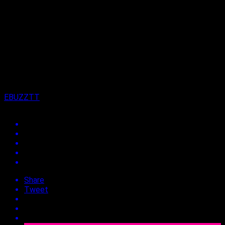
Published
2 years ago
on
20th August 2024
By
EBUZZTT
Share
Tweet