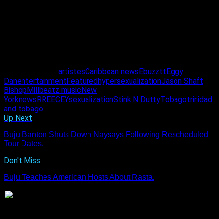
bring good music, enjoyable vibes and long-lasting quality to
the Soca scene.
“Preedy told us it won’t be easy but he said we
should just keep pushing.”
Eggy Dan
Related Topics:
artistes
Caribbean news
Ebuzztt
Eggy
Dan
entertainment
Featured
hypersexualization
Jason Shaft
Bishop
Millbeatz music
New
York
news
RREECEY
sexualization
Stink N Dutty
Tobago
trinidad
and tobago
Up Next
Buju Banton Shuts Down Naysays Following Rescheduled
Tour Dates.
Don't Miss
Buju Teaches American Hosts About Rasta.