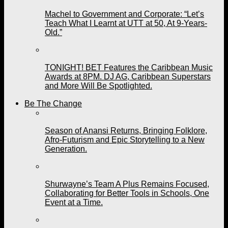
Machel to Government and Corporate: “Let’s
Teach What I Learnt at UTT at 50, At 9-Years-
Old.”
TONIGHT! BET Features the Caribbean Music
Awards at 8PM. DJ AG, Caribbean Superstars
and More Will Be Spotlighted.
Be The Change
Season of Anansi Returns, Bringing Folklore,
Afro-Futurism and Epic Storytelling to a New
Generation.
Shurwayne’s Team A Plus Remains Focused,
Collaborating for Better Tools in Schools, One
Event at a Time.