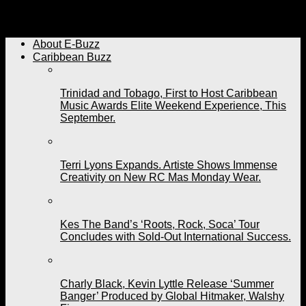
Integrity over Sexualization. New Soca Artistes Rreecey
and Eggy Dan Stand Firm.
About E-Buzz
Caribbean Buzz
Trinidad and Tobago, First to Host Caribbean
Music Awards Elite Weekend Experience, This
September.
Terri Lyons Expands. Artiste Shows Immense
Creativity on New RC Mas Monday Wear.
Kes The Band’s ‘Roots, Rock, Soca’ Tour
Concludes with Sold-Out International Success.
Charly Black, Kevin Lyttle Release ‘Summer
Banger’ Produced by Global Hitmaker, Walshy