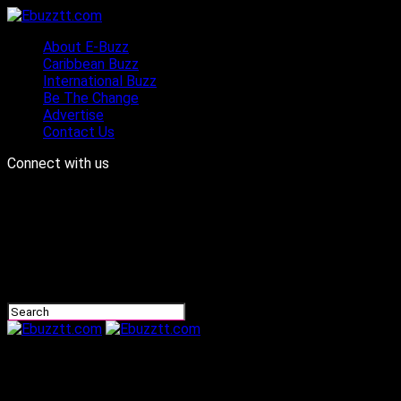
About E-Buzz
Caribbean Buzz
International Buzz
Be The Change
Advertise
Contact Us
Connect with us
Ebuzztt.com