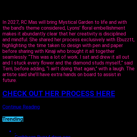
could do it and she did execute it perfectly. I just added the
flowers,” said Lyons.
In 2027, RC Mas will bring Mystical Garden to life and with
the band’s theme considered, Lyons’ floral embellishment
makes it abundantly clear that her creativity is disciplined
and mindful. She shared her process exclusively with Ebuzztt,
highlighting the time taken to design with pen and paper
before sharing with Kinaji who brought it all together
seamlessly. “This was a lot of work. I sat and drew it all out
and I stuck every flower and the diamond studs myself,” said
Terri, before adding, “I ain’t doing that again,” with a laugh. The
artiste said she’ll have extra hands on board to assist in
future.
CHECK OUT HER PROCESS HERE
Continue Reading
Trending