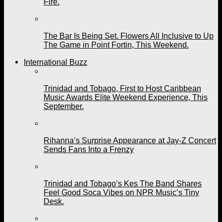
Fire.
The Bar Is Being Set. Flowers All Inclusive to Up
The Game in Point Fortin, This Weekend.
International Buzz
Trinidad and Tobago, First to Host Caribbean
Music Awards Elite Weekend Experience, This
September.
Rihanna’s Surprise Appearance at Jay-Z Concert
Sends Fans Into a Frenzy
Trinidad and Tobago’s Kes The Band Shares
Feel Good Soca Vibes on NPR Music’s Tiny
Desk.