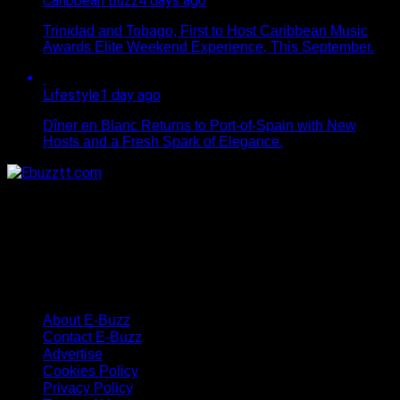
Caribbean Buzz
4 days ago
Trinidad and Tobago, First to Host Caribbean Music
Awards Elite Weekend Experience, This September.
Lifestyle
1 day ago
Dîner en Blanc Returns to Port-of-Spain with New
Hosts and a Fresh Spark of Elegance.
About E-Buzz
Contact E-Buzz
Advertise
Cookies Policy
Privacy Policy