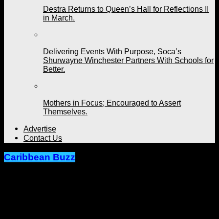
Destra Returns to Queen’s Hall for Reflections II
in March.
Delivering Events With Purpose, Soca’s
Shurwayne Winchester Partners With Schools for
Better.
Mothers in Focus; Encouraged to Assert
Themselves.
Advertise
Contact Us
Caribbean Buzz
Integrity over Sexualization. New
Soca Artistes Rreecey and Eggy Dan
Stand Firm.