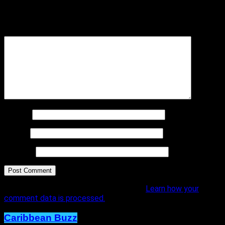
Your email address will not be published.
Required fields are
marked
*
Comment
*
Name
*
Email
*
Website
This site uses Akismet to reduce spam.
Learn how your
comment data is processed.
Caribbean Buzz