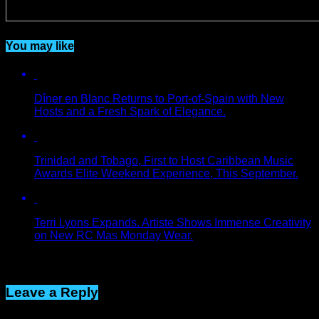
You may like
Dîner en Blanc Returns to Port-of-Spain with New
Hosts and a Fresh Spark of Elegance.
Trinidad and Tobago, First to Host Caribbean Music
Awards Elite Weekend Experience, This September.
Terri Lyons Expands. Artiste Shows Immense Creativity
on New RC Mas Monday Wear.
Click to comment
Leave a Reply