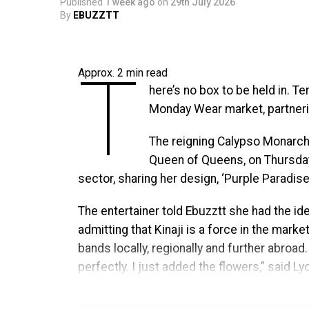
T
Published
1 week ago
on
29th July 2026
culture, and community through
By
EBUZZTT
exclusive Welcome Reception,
Caribbean Music Awards, the of
T
presented by Stars and Steel, and addition
Approx.
2
min read
Tobago’s cultural influence. Additional pr
here’s no box to be held in. Te
special announcements will be unveiled in
Monday Wear market, partneri
The move to Trinidad & Tobago marks the be
The reigning Calypso Monarch
Caribbean Music Awards, while honoring the 
Queen of Queens, on Thursday,
birthplace for the Awards, home to one of t
sector, sharing her design, ‘Purple Paradise’
diaspora communities. It was there that th
The entertainer told Ebuzztt she had the ide
built its audience, and proved there was a g
admitting that Kinaji is a force in the marke
dedicated solely to Caribbean music and cu
bands locally, regionally and further abroad
perfectly. I just added the flowers,” said Ly