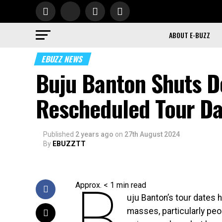
ABOUT E-BUZZ
EBUZZ NEWS
Buju Banton Shuts D
Rescheduled Tour Da
Published
2 years ago
on
27th August 2024
By
EBUZZTT
B
Approx.
< 1
min read
uju Banton’s tour dates 
masses, particularly peo