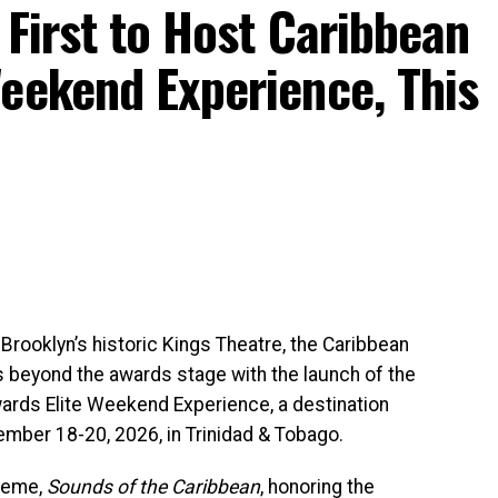
 First to Host Caribbean
eekend Experience, This
 Brooklyn’s historic Kings Theatre, the Caribbean
beyond the awards stage with the launch of the
ards Elite Weekend Experience, a destination
ember 18-20, 2026, in Trinidad & Tobago.
theme,
Sounds of the Caribbean
, honoring the