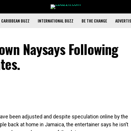
CARIBBEAN BUZZ
INTERNATIONAL BUZZ
BE THE CHANGE
ADVERTI
own Naysays Following
tes.
have been adjusted and despite speculation online by the
ple back at home in Jamaica, the entertainer says he isn’t