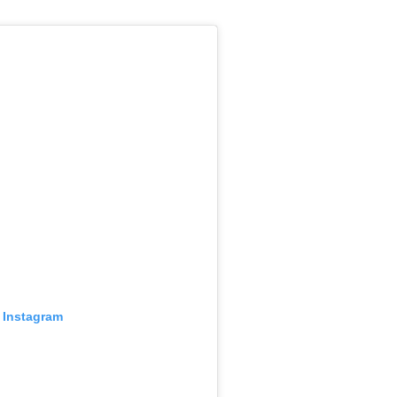
 Instagram