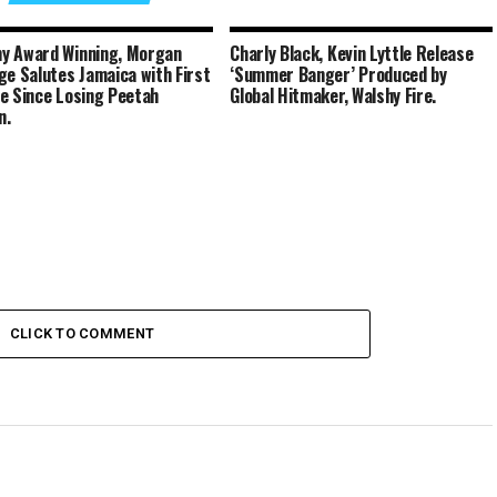
y Award Winning, Morgan
Charly Black, Kevin Lyttle Release
ge Salutes Jamaica with First
‘Summer Banger’ Produced by
e Since Losing Peetah
Global Hitmaker, Walshy Fire.
n.
CLICK TO COMMENT