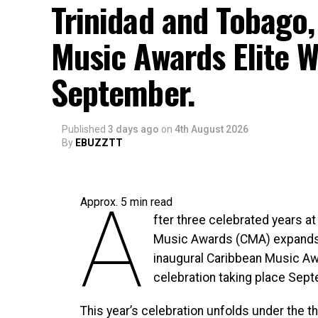
Trinidad and Tobago,
Music Awards Elite W
September.
Published
3 days ago
on
4th August 2026
By
EBUZZTT
A
Approx.
5
min read
fter three celebrated years at
Music Awards (CMA) expands 
inaugural Caribbean Music Aw
celebration taking place Sept
This year’s celebration unfolds under the 