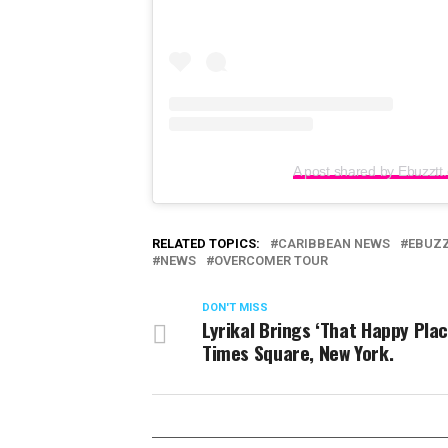
A post shared by Ebuzztt
RELATED TOPICS:
CARIBBEAN NEWS
EBUZ
NEWS
OVERCOMER TOUR
DON'T MISS
Lyrikal Brings ‘That Happy Plac
Times Square, New York.