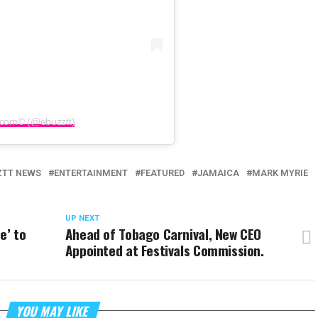
.com©️ (@ebuzztt)
ZTT NEWS
ENTERTAINMENT
FEATURED
JAMAICA
MARK MYRIE
UP NEXT
e’ to
Ahead of Tobago Carnival, New CEO
Appointed at Festivals Commission.
YOU MAY LIKE