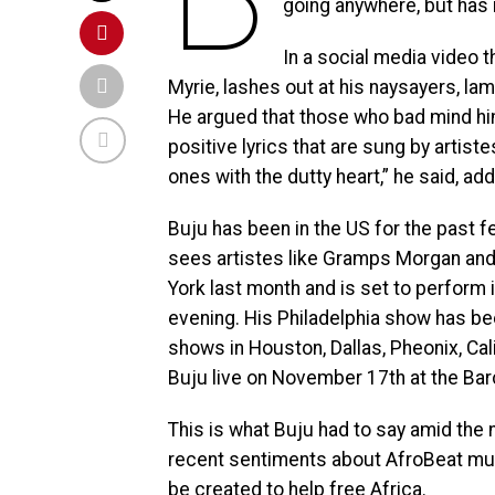
going anywhere, but has
In a social media video 
Myrie, lashes out at his naysayers, la
He argued that those who bad mind hi
positive lyrics that are sung by artiste
ones with the dutty heart,” he said, addi
Buju has been in the US for the past 
sees artistes like Gramps Morgan an
York last month and is set to perform i
evening. His Philadelphia show has b
shows in Houston, Dallas, Pheonix, Cal
Buju live on November 17th at the Barc
This is what Buju had to say amid th
recent sentiments about AfroBeat musi
be created to help free Africa.