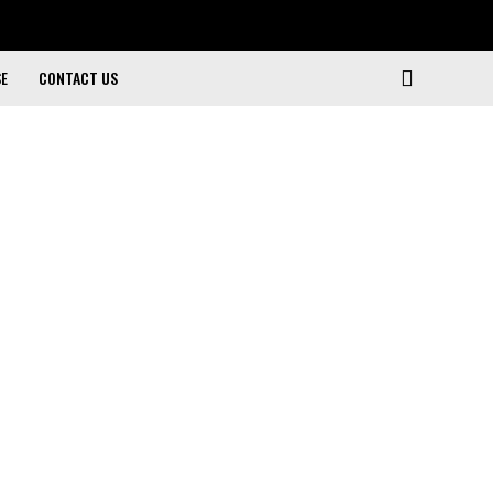
SE
CONTACT US