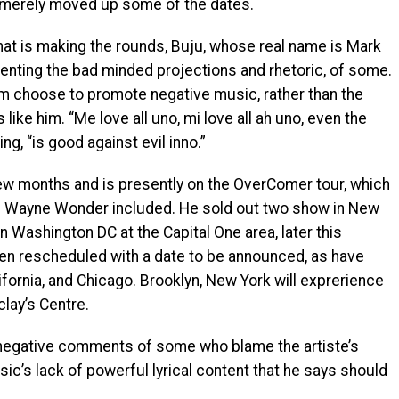
 merely moved up some of the dates.
that is making the rounds, Buju, whose real name is Mark
menting the bad minded projections and rhetoric, of some.
m choose to promote negative music, rather than the
s like him. “Me love all uno, mi love all ah uno, even the
ng, “is good against evil inno.”
few months and is presently on the OverComer tour, which
d Wayne Wonder included. He sold out two show in New
n Washington DC at the Capital One area, later this
een rescheduled with a date to be announced, as have
ifornia, and Chicago. Brooklyn, New York will exprerience
lay’s Centre.
e negative comments of some who blame the artiste’s
c’s lack of powerful lyrical content that he says should