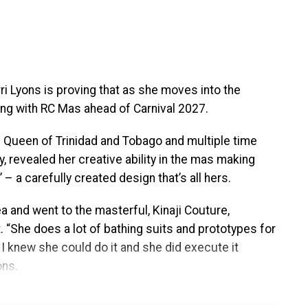
out the destination. Festivities will include an
 pre-show experiences, the Fourth Annual
ficial after-party, a special steelpan concert
al programming designed to celebrate Trinidad &
ogramming, partnerships, performers, presenters, and
rri Lyons is proving that as she moves into the
 the coming weeks.
ng with RC Mas ahead of Carnival 2027.
ginning of an exciting new chapter for the
 Queen of Trinidad and Tobago and multiple time
city where it all began. New York was the ideal
 revealed her creative ability in the mas making
he world’s largest and most influential Caribbean
 – a carefully created design that’s all hers.
e Caribbean Music Awards established its identity,
a and went to the masterful, Kinaji Couture,
lobal appetite for a world-class celebration
t. “She does a lot of bathing suits and prototypes for
lture.
. I knew she could do it and she did execute it
ons.