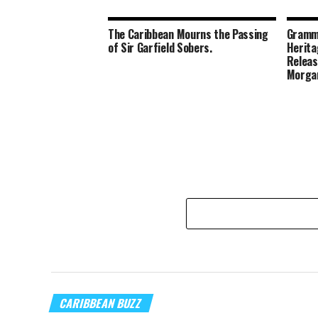
The Caribbean Mourns the Passing
Gramm
of Sir Garfield Sobers.
Herita
Releas
Morga
CARIBBEAN BUZZ