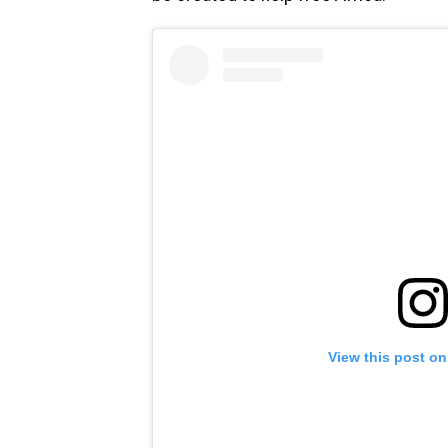
View this post on