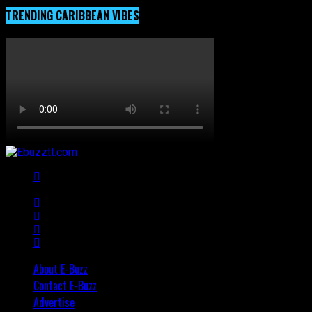
TRENDING CARIBBEAN VIBES
About E-Buzz
Contact E-Buzz
Advertise