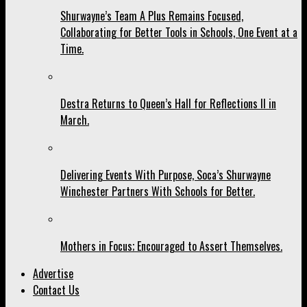
Shurwayne’s Team A Plus Remains Focused,
Collaborating for Better Tools in Schools, One Event at a
Time.
Destra Returns to Queen’s Hall for Reflections II in
March.
Delivering Events With Purpose, Soca’s Shurwayne
Winchester Partners With Schools for Better.
Mothers in Focus; Encouraged to Assert Themselves.
Advertise
Contact Us