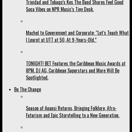
Trinidad and Tobago’s Kes The Band Shares Feel Good
Soca Vibes on NPR Music’s Tiny Desk.
Machel to Government and Corporate: “Let’s Teach What
I Learnt at UTT at 50, At 9-Years-Old.”
TONIGHT! BET Features the Caribbean Music Awards at
8PM. DJ AG, Caribbean Superstars and More Will Be
Spotlighted.
Be The Change
Season of Anansi Returns, Bringing Folklore, Afro-
Futurism and Epic Storytelling to a New Generation.