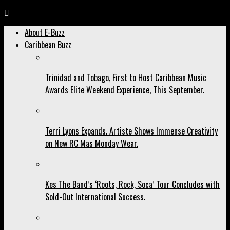
About E-Buzz
Caribbean Buzz
Trinidad and Tobago, First to Host Caribbean Music
Awards Elite Weekend Experience, This September.
Terri Lyons Expands. Artiste Shows Immense Creativity
on New RC Mas Monday Wear.
Kes The Band’s ‘Roots, Rock, Soca’ Tour Concludes with
Sold-Out International Success.