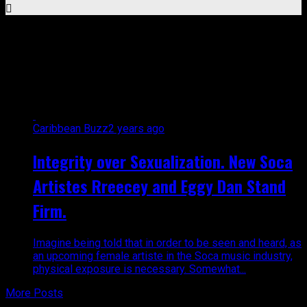
All posts tagged "Millbeatz
music"
Caribbean Buzz
2 years ago
Integrity over Sexualization. New Soca
Artistes Rreecey and Eggy Dan Stand
Firm.
Imagine being told that in order to be seen and heard, as
an upcoming female artiste in the Soca music industry,
physical exposure is necessary. Somewhat...
More Posts