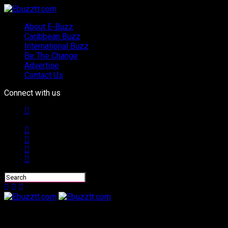
About E-Buzz
Caribbean Buzz
International Buzz
Be The Change
Advertise
Contact Us
Connect with us
Ebuzztt.com