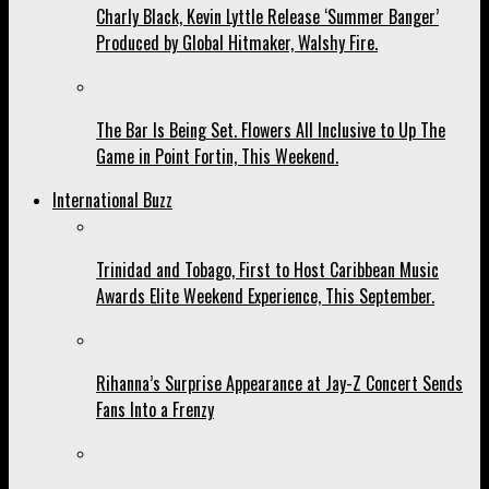
Charly Black, Kevin Lyttle Release ‘Summer Banger’
Produced by Global Hitmaker, Walshy Fire.
The Bar Is Being Set. Flowers All Inclusive to Up The
Game in Point Fortin, This Weekend.
International Buzz
Trinidad and Tobago, First to Host Caribbean Music
Awards Elite Weekend Experience, This September.
Rihanna’s Surprise Appearance at Jay-Z Concert Sends
Fans Into a Frenzy