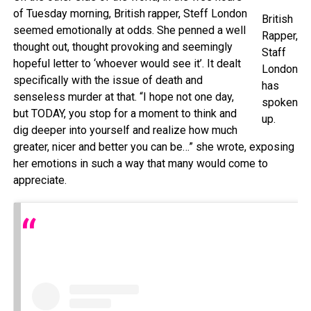
of Tuesday morning, British rapper, Steff London
British
seemed emotionally at odds. She penned a well
Rapper,
thought out, thought provoking and seemingly
Staff
hopeful letter to ‘whoever would see it’. It dealt
London
specifically with the issue of death and
has
senseless murder at that. “I hope not one day,
spoken
but TODAY, you stop for a moment to think and
up.
dig deeper into yourself and realize how much
greater, nicer and better you can be…” she wrote, exposing
her emotions in such a way that many would come to
appreciate.