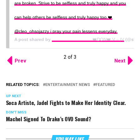
are broken. Strive to be selfless and truly happy and you
can help others be selfless and truly happy too.❤️
@cleo_ohsojazzy i pray your pain lessens everyday.
A post shared by
⠀⠀⠀⠀⠀⠀⠀⠀⠀⠀⠀⠀⠀👑DON👑 V – IV
(@stef
2 of 3
Prev
Next
RELATED TOPICS:
ENTERTAINMENT NEWS
FEATURED
UP NEXT
Soca Artiste, Jadel Fights to Make Her Identity Clear.
DON'T MISS
Machel Signed To Drake’s OVO Sound?
YOU MAY LIKE