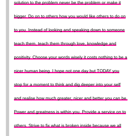
solution to the problem never be the problem or make it
bigger. Do on to others how you would like others to do on
to you. Instead of looking and speaking down to someone
teach them, teach them through love, knowledge and
positivity. Choose your words wisely it costs nothing to be a
nicer human being. I hope not one day but TODAY you
stop for a moment to think and dig deeper into your self
and realise how much greater, nicer and better you can be.
Power and greatness is within you. Provide a service on to
others. Strive to fix what is broken inside because we all