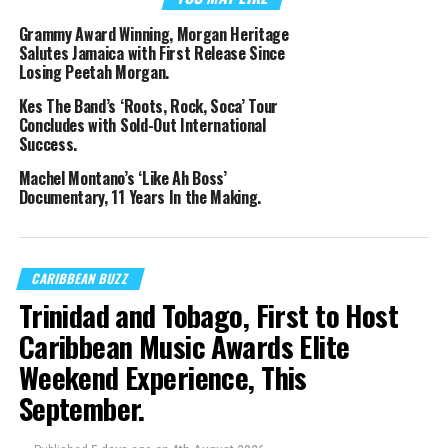
Grammy Award Winning, Morgan Heritage
Salutes Jamaica with First Release Since
Losing Peetah Morgan.
Kes The Band’s ‘Roots, Rock, Soca’ Tour
Concludes with Sold-Out International
Success.
Machel Montano’s ‘Like Ah Boss’
Documentary, 11 Years In the Making.
CARIBBEAN BUZZ
Trinidad and Tobago, First to Host
Caribbean Music Awards Elite
Weekend Experience, This
September.