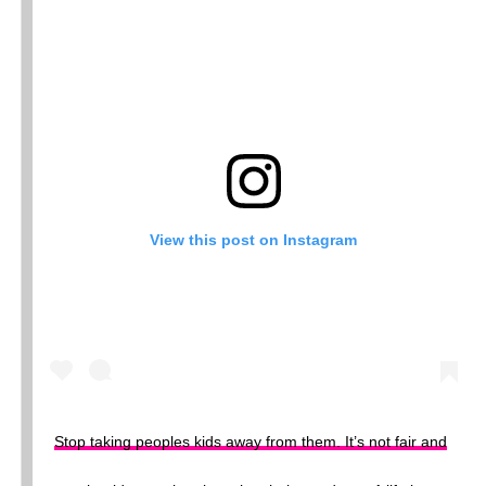
View this post on Instagram
Stop taking peoples kids away from them. It’s not fair and