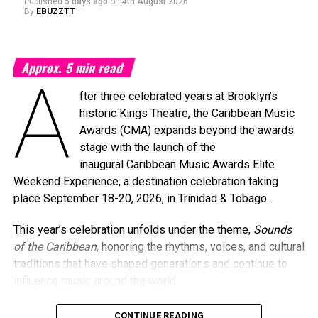
Published
5 days ago
on
4th August 2026
By
EBUZZTT
Approx.
5
min read
A
fter three celebrated years at Brooklyn’s
historic Kings Theatre, the Caribbean Music
Awards (CMA) expands beyond the awards
stage with the launch of the
inaugural Caribbean Music Awards Elite
Weekend Experience, a destination celebration taking
place September 18-20, 2026, in Trinidad & Tobago.
This year’s celebration unfolds under the theme,
Sounds
of the Caribbean
, honoring the rhythms, voices, and cultural
traditions that have shaped generations and continue to
influence music around the world.
CONTINUE READING