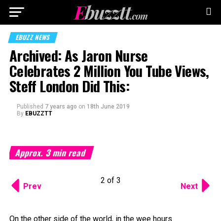
EBUZZ NEWS
Archived: As Jaron Nurse
Celebrates 2 Million You Tube Views,
Steff London Did This:
Published
7 years ago
on
18th June 2019
By
EBUZZTT
Approx.
3
min read
2 of 3
Prev
Next
On the other side of the world, in the wee hours