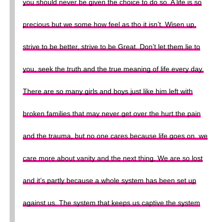
you should never be given the choice to do so. A life is so
precious but we some how feel as tho it isn’t. Wisen up,
strive to be better, strive to be Great. Don’t let them lie to
you, seek the truth and the true meaning of life every day.
There are so many girls and boys just like him left with
broken families that may never get over the hurt the pain
and the trauma, but no one cares because life goes on. we
care more about vanity and the next thing. We are so lost
and it’s partly because a whole system has been set up
against us. The system that keeps us captive the system