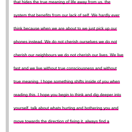
that hides the true meaning of life away from us, the
system that benefits from our lack of self. We hardly ever
think because when we are about to we just pick up our
phones instead. We do not cherish ourselves we do not
cherish our neighbours we do not cherish our lives. We live
fast and we live without true consciousness and without
true meaning. I hope something shifts inside of you when
reading this. I hope you begin to think and dig deeper into
yourself, talk about whats hurting and bothering you and
move towards the direction of fixing it, always find a