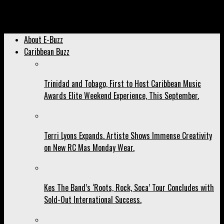
Archived: As Jaron Nurse Celebrates 2 Million You Tube Views,
Steff London Did This:
About E-Buzz
Caribbean Buzz
Trinidad and Tobago, First to Host Caribbean Music
Awards Elite Weekend Experience, This September.
Terri Lyons Expands. Artiste Shows Immense Creativity
on New RC Mas Monday Wear.
Kes The Band’s ‘Roots, Rock, Soca’ Tour Concludes with
Sold-Out International Success.