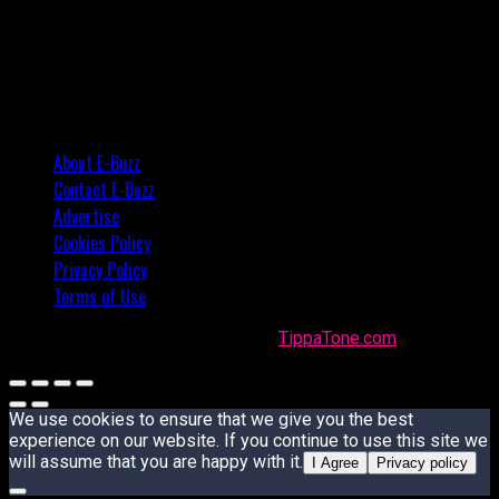
About E-Buzz
Contact E-Buzz
Advertise
Cookies Policy
Privacy Policy
Terms of Use
Made with
in Trinidad + Tobago by
TippaTone.com
We use cookies to ensure that we give you the best
experience on our website. If you continue to use this site we
will assume that you are happy with it.
I Agree
Privacy policy