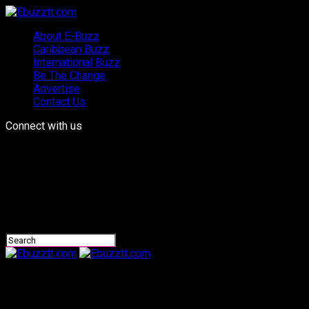
About E-Buzz
Caribbean Buzz
International Buzz
Be The Change
Advertise
Contact Us
Connect with us
Ebuzztt.com