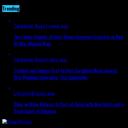
Trending
Caribbean Buzz
1 week ago
Terri Lyons Expands. Artiste Shows Immense Creativity on New
RC Mas Monday Wear.
Caribbean Buzz
3 days ago
Trinidad and Tobago, First to Host Caribbean Music Awards
Elite Weekend Experience, This September.
Lifestyle
8 hours ago
Dîner en Blanc Returns to Port-of-Spain with New Hosts and a
Fresh Spark of Elegance.