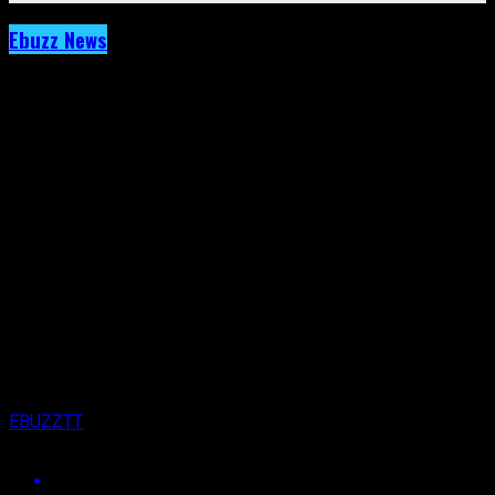
Ebuzz News
Archived: As Jaron Nurse Celebrates 2
Million You Tube Views, Steff London Did
This:
Published
7 years ago
on
18th June 2019
By
EBUZZTT