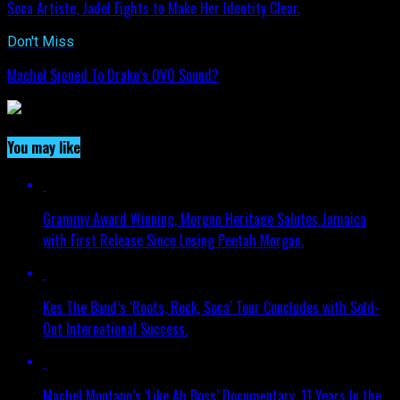
Soca Artiste, Jadel Fights to Make Her Identity Clear.
Don't Miss
Machel Signed To Drake’s OVO Sound?
You may like
Grammy Award Winning, Morgan Heritage Salutes Jamaica
with First Release Since Losing Peetah Morgan.
Kes The Band’s ‘Roots, Rock, Soca’ Tour Concludes with Sold-
Out International Success.
Machel Montano’s ‘Like Ah Boss’ Documentary, 11 Years In the