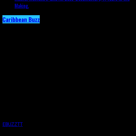
Making.
Caribbean Buzz
Trinidad and Tobago, First to Host
Caribbean Music Awards Elite Weekend
Experience, This September.
Published
3 days ago
on
4th August 2026
By
EBUZZTT
Approx.
5
min read