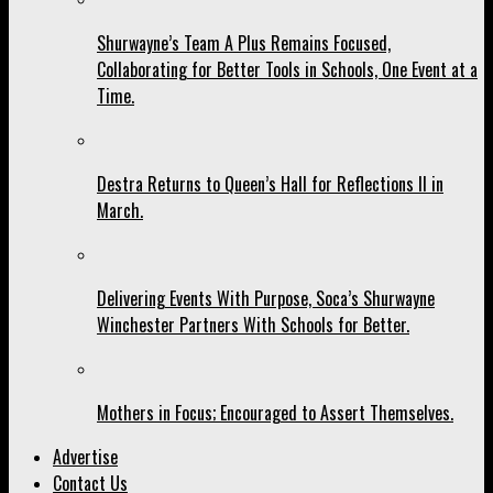
Shurwayne’s Team A Plus Remains Focused,
Collaborating for Better Tools in Schools, One Event at a
Time.
Destra Returns to Queen’s Hall for Reflections II in
March.
Delivering Events With Purpose, Soca’s Shurwayne
Winchester Partners With Schools for Better.
Mothers in Focus; Encouraged to Assert Themselves.
Advertise
Contact Us