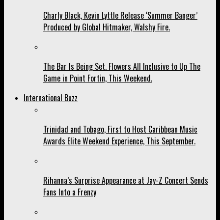
Charly Black, Kevin Lyttle Release ‘Summer Banger’
Produced by Global Hitmaker, Walshy Fire.
The Bar Is Being Set. Flowers All Inclusive to Up The
Game in Point Fortin, This Weekend.
International Buzz
Trinidad and Tobago, First to Host Caribbean Music
Awards Elite Weekend Experience, This September.
Rihanna’s Surprise Appearance at Jay-Z Concert Sends
Fans Into a Frenzy