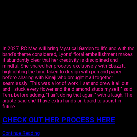
The entertainer told Ebuzztt she had the idea and went to the
masterful, Kinaji Couture, admitting that Kinaji is a force in the
market. “She does a lot of bathing suits and prototypes for
bands locally, regionally and further abroad. I knew she could
do it and she did execute it perfectly. I just added the
flowers,” said Lyons.
In 2027, RC Mas will bring Mystical Garden to life and with the
band’s theme considered, Lyons’ floral embellishment makes
it abundantly clear that her creativity is disciplined and
mindful. She shared her process exclusively with Ebuzztt,
highlighting the time taken to design with pen and paper
before sharing with Kinaji who brought it all together
seamlessly. “This was a lot of work. I sat and drew it all out
and I stuck every flower and the diamond studs myself,” said
Terri, before adding, “I ain’t doing that again,” with a laugh. The
artiste said she’ll have extra hands on board to assist in
future.
CHECK OUT HER PROCESS HERE
Continue Reading