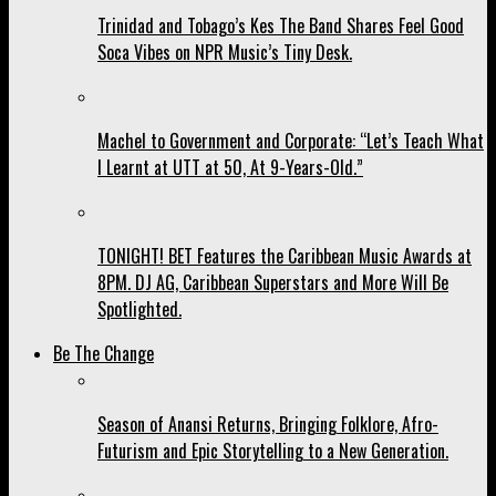
Trinidad and Tobago’s Kes The Band Shares Feel Good
Soca Vibes on NPR Music’s Tiny Desk.
Machel to Government and Corporate: “Let’s Teach What
I Learnt at UTT at 50, At 9-Years-Old.”
TONIGHT! BET Features the Caribbean Music Awards at
8PM. DJ AG, Caribbean Superstars and More Will Be
Spotlighted.
Be The Change
Season of Anansi Returns, Bringing Folklore, Afro-
Futurism and Epic Storytelling to a New Generation.