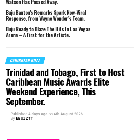
Watson Has Passed Away.
Buju Banton’s Remarks Spark Now-Viral
Response, from Wayne Wonder’s Team.
Buju Ready to Blaze The Hits In Las Vegas
Arena – A First for the Artiste.
CARIBBEAN BUZZ
Trinidad and Tobago, First to Host
Caribbean Music Awards Elite
Weekend Experience, This
September.
Published
4 days ago
on
4th August 2026
By
EBUZZTT