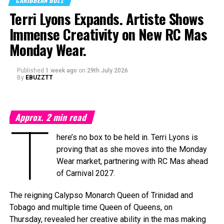
CARIBBEAN BUZZ
on Saturday, September 19, 2026, at the
National
Terri Lyons Expands. Artiste Shows
Academy for the Performing Arts (NAPA)
in Port of
Immense Creativity on New RC Mas
Spain, marking a milestone moment as the celebration
expands into the Caribbean region for the first time.
Monday Wear.
The
Caribbean Music Awards Elite Weekend
Published
1 week ago
on
29th July 2026
Experience
will transform CMA from a single-night
By
EBUZZTT
awards ceremony into a multi-day celebration bringing
together artists, fans, industry professionals, creators,
tastemakers, media, and cultural leaders from across the
Approx.
2
min read
Caribbean and around the world.
T
here’s no box to be held in. Terri Lyons is
What’s In Store
proving that as she moves into the Monday
T
Wear market, partnering with RC Mas ahead
he
Elite Weekend Experience
will feature a
of Carnival 2027.
series of events celebrating music, culture,
and community throughout the destination.
The reigning Calypso Monarch Queen of Trinidad and
Festivities will include an exclusive
Tobago and multiple time Queen of Queens, on
Welcome Reception, pre-show experiences,
Thursday, revealed her creative ability in the mas making