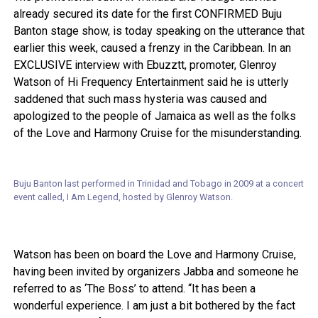
already secured its date for the first CONFIRMED Buju
Banton stage show, is today speaking on the utterance that
earlier this week, caused a frenzy in the Caribbean. In an
EXCLUSIVE interview with Ebuzztt, promoter, Glenroy
Watson of Hi Frequency Entertainment said he is utterly
saddened that such mass hysteria was caused and
apologized to the people of Jamaica as well as the folks
of the Love and Harmony Cruise for the misunderstanding.
Buju Banton last performed in Trinidad and Tobago in 2009 at a concert
event called, I Am Legend, hosted by Glenroy Watson.
Watson has been on board the Love and Harmony Cruise,
having been invited by organizers Jabba and someone he
referred to as ‘The Boss’ to attend. “It has been a
wonderful experience. I am just a bit bothered by the fact