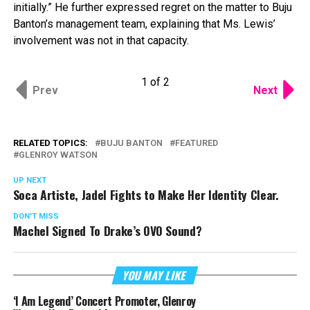
initially.” He further expressed regret on the matter to Buju
Banton’s management team, explaining that Ms. Lewis’
involvement was not in that capacity.
1 of 2
Prev
Next
RELATED TOPICS:
BUJU BANTON
FEATURED
GLENROY WATSON
UP NEXT
Soca Artiste, Jadel Fights to Make Her Identity Clear.
DON'T MISS
Machel Signed To Drake’s OVO Sound?
YOU MAY LIKE
‘I Am Legend’ Concert Promoter, Glenroy