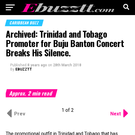
CARIBBEAN BUZZ
Archived: Trinidad and Tobago
Promoter for Buju Banton Concert
Breaks His Silence.
Published
8 years ago
on
28th March 2018
By
EBUZZTT
Approx.
2
min read
1 of 2
Prev
Next
The promotional outfit in Trinidad and Tobago that has