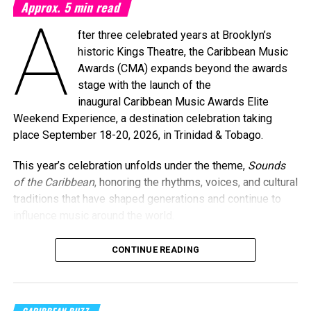
Approx.
5
min read
A
fter three celebrated years at Brooklyn’s
historic Kings Theatre, the Caribbean Music
Awards (CMA) expands beyond the awards
stage with the launch of the
inaugural Caribbean Music Awards Elite
Weekend Experience, a destination celebration taking
place September 18-20, 2026, in Trinidad & Tobago.
This year’s celebration unfolds under the theme,
Sounds
of the Caribbean
, honoring the rhythms, voices, and cultural
traditions that have shaped generations and continue to
influence music around the world.
CONTINUE READING
Machel Montano and Full Blown
Photo Credit: Nikita Small
The Fourth Annual Caribbean Music Awards will take place