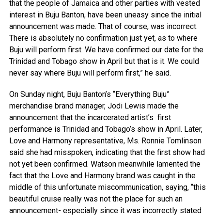
that the people of Jamaica and other parties with vested
interest in Buju Banton, have been uneasy since the initial
announcement was made. That of course, was incorrect.
There is absolutely no confirmation just yet, as to where
Buju will perform first. We have confirmed our date for the
Trinidad and Tobago show in April but that is it. We could
never say where Buju will perform first,” he said.
On Sunday night, Buju Banton’s “Everything Buju”
merchandise brand manager, Jodi Lewis made the
announcement that the incarcerated artist’s first
performance is Trinidad and Tobago’s show in April. Later,
Love and Harmony representative, Ms. Ronnie Tomlinson
said she had misspoken, indicating that the first show had
not yet been confirmed. Watson meanwhile lamented the
fact that the Love and Harmony brand was caught in the
middle of this unfortunate miscommunication, saying, “this
beautiful cruise really was not the place for such an
announcement- especially since it was incorrectly stated