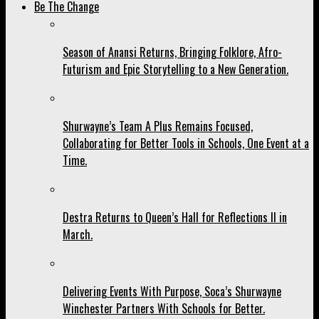
Be The Change
Season of Anansi Returns, Bringing Folklore, Afro-
Futurism and Epic Storytelling to a New Generation.
Shurwayne’s Team A Plus Remains Focused,
Collaborating for Better Tools in Schools, One Event at a
Time.
Destra Returns to Queen’s Hall for Reflections II in
March.
Delivering Events With Purpose, Soca’s Shurwayne
Winchester Partners With Schools for Better.