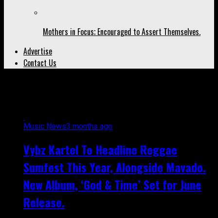
Mothers in Focus; Encouraged to Assert Themselves.
Advertise
Contact Us
All posts tagged "new album"
Music News
3 months ago
Vybz Kartel To Headline Reggae
Sumfest This Year, Alongside Mavado.
New Album, ‘God & Time’ Set for June
Release.