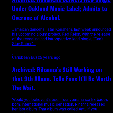
Under Oakland Music Label; Admits to
Overuse of Alcohol.
Jamaican dancehall star Konshens last week announced
his upcoming album project, Red Reign, with the release
of the revealing and introspective lead single, “Can’t
Stay Sober.”...
Caribbean Buzz
6 years ago
Archived: Rihanna’s Still Working on
that 9th Album. Tells Fans It’ll Be Worth
The Wait.
Would you believe it’s been four years since Barbados
born, international music sensation, Rihanna released
her last album. That album was called Anti, if you