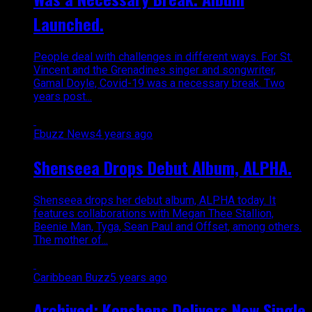
Launched.
People deal with challenges in different ways. For St.
Vincent and the Grenadines singer and songwriter,
Gamal Doyle, Covid-19 was a necessary break. Two
years post...
Ebuzz News
4 years ago
Shenseea Drops Debut Album, ALPHA.
Shenseea drops her debut album, ALPHA today. It
features collaborations with Megan Thee Stallion,
Beenie Man, Tyga, Sean Paul and Offset, among others.
The mother of...
Caribbean Buzz
5 years ago
Archived: Konshens Delivers New Single