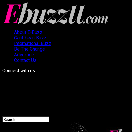
About E-Buzz
Caribbean Buzz
International Buzz
Be The Change
Advertise
Contact Us
Connect with us