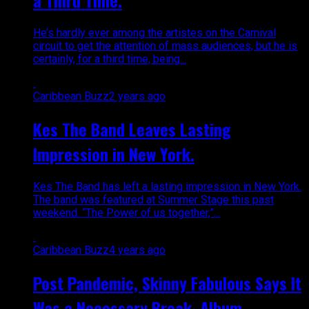
a Third Time.
He’s hardly ever among the artistes on the Carnival
circuit to get the attention of mass audiences, but he is
certainly, for a third time, being...
Caribbean Buzz
2 years ago
Kes The Band Leaves Lasting
Impression in New York.
Kes The Band has left a lasting impression in New York.
The band was featured at Summer Stage this past
weekend. “The Power of us together,”...
Caribbean Buzz
4 years ago
Post Pandemic, Skinny Fabulous Says It
Was a Necessary Break. Album