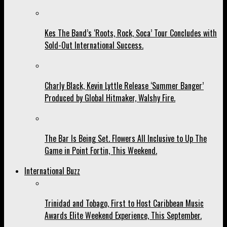
Kes The Band’s ‘Roots, Rock, Soca’ Tour Concludes with
Sold-Out International Success.
Charly Black, Kevin Lyttle Release ‘Summer Banger’
Produced by Global Hitmaker, Walshy Fire.
The Bar Is Being Set. Flowers All Inclusive to Up The
Game in Point Fortin, This Weekend.
International Buzz
Trinidad and Tobago, First to Host Caribbean Music
Awards Elite Weekend Experience, This September.