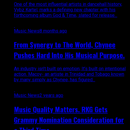
One of the most influential artists in dancehall history,
Vybz Kartel, marks a defining new chapter with his
forthcoming album God & Time, slated for release...
Music News
8 months ago
From Synergy to The World, Chynee
Pushes Hard Into His Musical Purpose.
An industry isn’t built on emotion; It’s built on intentional
action. Macoy- an artiste in Trinidad and Tobago known
by many simply as Chynee, has figured...
Music News
2 years ago
Music Quality Matters. RKG Gets
Grammy Nomination Consideration for