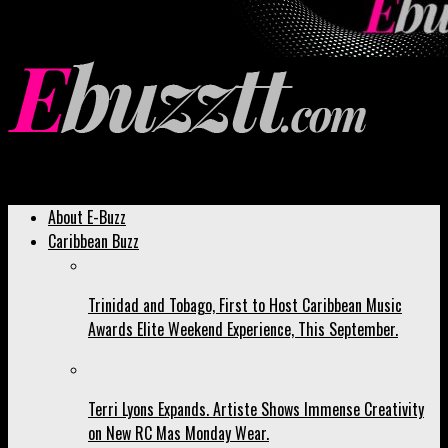
Ebuzztt.com
About E-Buzz
Caribbean Buzz
Trinidad and Tobago, First to Host Caribbean Music
Awards Elite Weekend Experience, This September.
Terri Lyons Expands. Artiste Shows Immense Creativity
on New RC Mas Monday Wear.