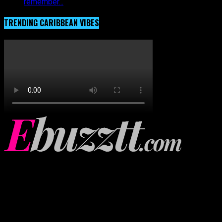
remember...
TRENDING CARIBBEAN VIBES