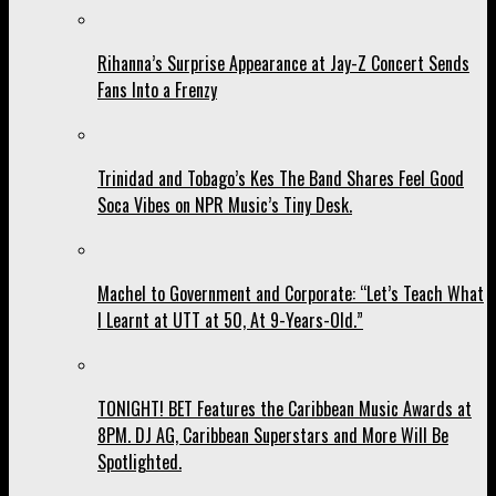
Rihanna’s Surprise Appearance at Jay-Z Concert Sends
Fans Into a Frenzy
Trinidad and Tobago’s Kes The Band Shares Feel Good
Soca Vibes on NPR Music’s Tiny Desk.
Machel to Government and Corporate: “Let’s Teach What
I Learnt at UTT at 50, At 9-Years-Old.”
TONIGHT! BET Features the Caribbean Music Awards at
8PM. DJ AG, Caribbean Superstars and More Will Be
Spotlighted.