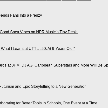
Sends Fans Into a Frenzy
 Good Soca Vibes on NPR Music’s Tiny Desk.
What I Learnt at UTT at 50, At 9-Years-Old.”
ds at 8PM. DJ AG, Caribbean Superstars and More Will Be Spo
Futurism and Epic Storytelling to a New Generation.
rating for Better Tools in Schools, One Event at a Time.