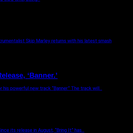
trumentalist Skip Marley returns with his latest smash
elease, ‘Banner.’
his powerful new track “Banner.” The track will...
ce its release in August, “Bring It” has...