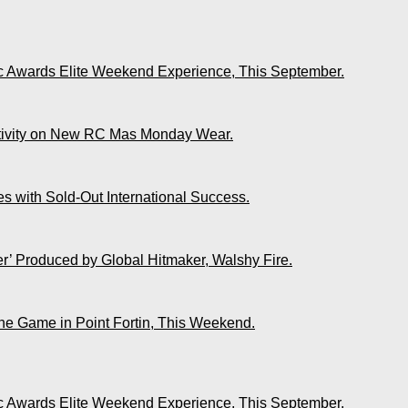
ic Awards Elite Weekend Experience, This September.
ativity on New RC Mas Monday Wear.
s with Sold-Out International Success.
r’ Produced by Global Hitmaker, Walshy Fire.
The Game in Point Fortin, This Weekend.
ic Awards Elite Weekend Experience, This September.