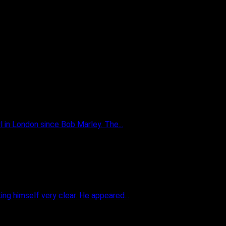
 in London since Bob Marley. The...
g himself very clear. He appeared...