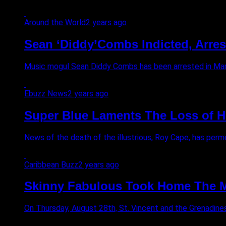
Around the World
2 years ago
Sean ‘Diddy’Combs Indicted, Arres
Music mogul Sean Diddy Combs has been arrested in Manhat
Ebuzz News
2 years ago
Super Blue Laments The Loss of H
News of the death of the illustrious, Roy Cape, has permeat
Caribbean Buzz
2 years ago
Skinny Fabulous Took Home The Mo
On Thursday, August 28th, St. Vincent and the Grenadine