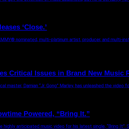
eases ‘Close.’
AMMY® nominated, multi-platinum artist, producer, and multi-ins
s Critical Issues in Brand New Music R
al master, Damian “Jr. Gong” Marley, has unleashed the video for 
owtime Powered, “Bring It.”
ghly anticipated music video for his latest single, “Bring It”. Sin