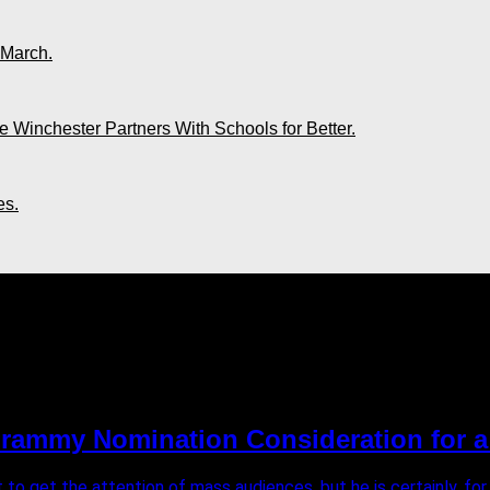
 March.
 Winchester Partners With Schools for Better.
es.
Grammy Nomination Consideration for a
 to get the attention of mass audiences, but he is certainly, for a