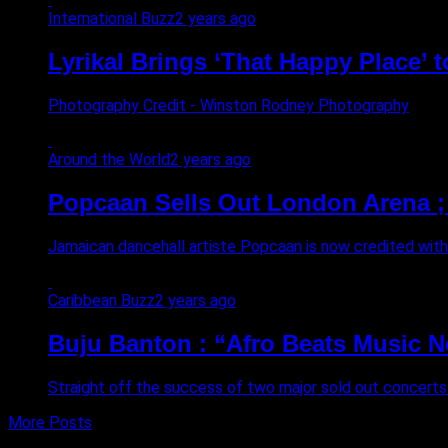
International Buzz
2 years ago
Lyrikal Brings ‘That Happy Place’ 
Photography Credit - Winston Rodney Photography
Around the World
2 years ago
Popcaan Sells Out London Arena ; 
Jamaican dancehall artiste Popcaan is now credited with b
Caribbean Buzz
2 years ago
Buju Banton : “Afro Beats Music Ne
Straight off the success of two major sold out concerts 
More Posts