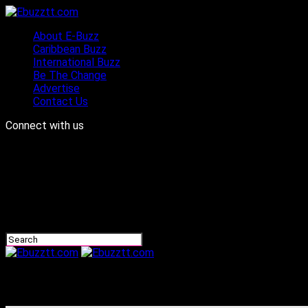
About E-Buzz
Caribbean Buzz
International Buzz
Be The Change
Advertise
Contact Us
Connect with us
Ebuzztt.com