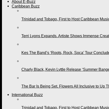
About E-Buzz
Caribbean Buzz
Trinidad and Tobago, First to Host Caribbean Mus
Terri Lyons Expands. Artiste Shows Immense Cre
Kes The Band’s ‘Roots, Rock, Soca’ Tour Conclude
Charly Black, Kevin Lyttle Release ‘Summer Bange
The Bar Is Being Set. Flowers All Inclusive to Up 
International Buzz
Trinidad and Tobago, First to Host Caribbean Mus