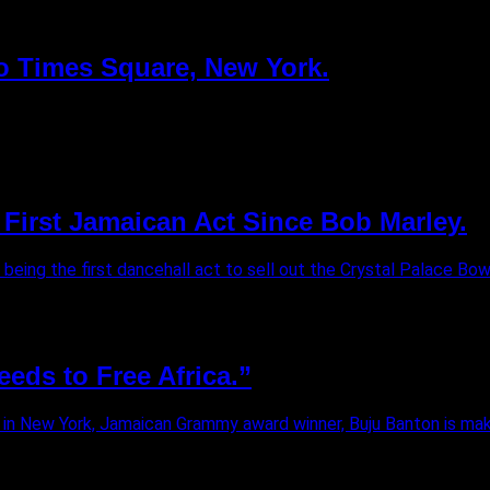
to Times Square, New York.
First Jamaican Act Since Bob Marley.
eing the first dancehall act to sell out the Crystal Palace Bowl
eds to Free Africa.”
in New York, Jamaican Grammy award winner, Buju Banton is makin