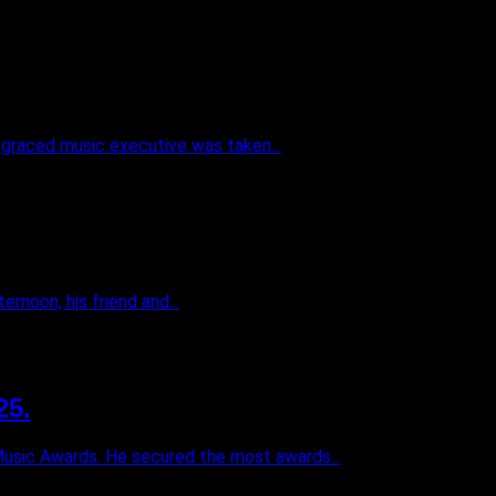
sgraced music executive was taken...
rnoon, his friend and...
25.
Music Awards. He secured the most awards...