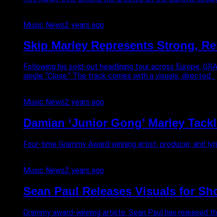
Music News
2 years ago
Skip Marley Represents Strong, Rel
Following his sold-out headlining tour across Europe, GR
single “Close.” The track comes with a visuals, directed...
Music News
2 years ago
Damian ‘Junior Gong’ Marley Tackle
Four-time Grammy Award winning artist, producer, and lyric
Music News
2 years ago
Sean Paul Releases Visuals for Sh
Grammy award-winning artiste, Sean Paul has released the hi