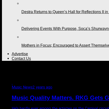
Destra Returns to Queen’s Hall for Reflections II in
Delivering Events With Purpose, Soca’s Shurwayne
Mothers in Focus; Encouraged to Assert Themselv
Advertise
Contact Us
All posts tagged "music"
Music News
2 years ago
Music Quality Matters. RKG Gets 
He’s hardly ever among the artistes on the Carnival circuit