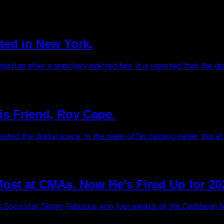
ted in New York.
tan after a grand jury indicted him. It is reported that the di
is Friend, Roy Cape.
ed the digital space. In the wake of his passing earlier this afte
st at CMAs. Now He’s Fired Up for 20
s Soca star, Skinny Fabulous won four awards at the Caribbean 