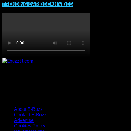
TRENDING CARIBBEAN VIBES
About E-Buzz
Contact E-Buzz
Advertise
Cookies Policy