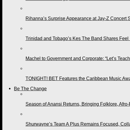
Rihanna’s Surprise Appearance at Jay-Z Concert 
Trinidad and Tobago’s Kes The Band Shares Feel
Machel to Government and Corporate: “Let’s Teach 
TONIGHT! BET Features the Caribbean Music Awar
Be The Change
Season of Anansi Returns, Bringing Folklore, Afro-
Shurwayne’s Team A Plus Remains Focused, Collabo