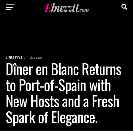
LIFESTYLE
1 day ago
Dîner en Blanc Returns
to Port-of-Spain with
New Hosts and a Fresh
Spark of Elegance.