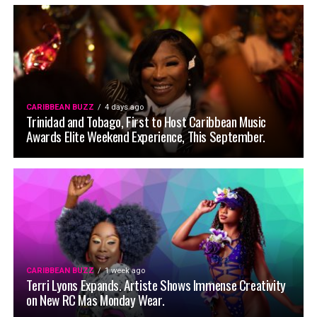
CARIBBEAN BUZZ
4 days ago
Trinidad and Tobago, First to Host Caribbean Music
Awards Elite Weekend Experience, This September.
CARIBBEAN BUZZ
1 week ago
Terri Lyons Expands. Artiste Shows Immense Creativity
on New RC Mas Monday Wear.