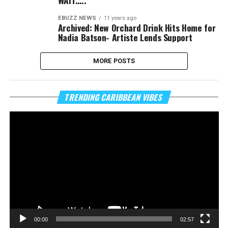
WAIT…..
EBUZZ NEWS
11 years ago
Archived: New Orchard Drink Hits Home for
Nadia Batson- Artiste Lends Support
MORE POSTS
Vi
TRENDING CARIBBEAN VIBES
Pl
00:00
02:57