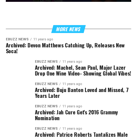
MORE NEWS
EBUZZ NEWS
11 years ago
Archived: Devon Matthews Catching Up, Releases New
Soca!
EBUZZ NEWS
11 years ago
Archived: Machel, Sean Paul, Major Lazer
Drop One Wine Video- Showing Global Vibes!
EBUZZ NEWS
11 years ago
Archived: Buju Banton Loved and Missed, 7
Years Later
EBUZZ NEWS
11 years ago
Archived: Jah Cure Get's 2016 Grammy
Nomination
EBUZZ NEWS
11 years ago
Archived: Patrice Roberts Tantalizes Male