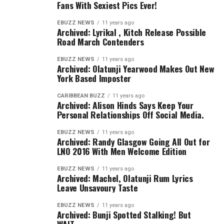
Fans With Sexiest Pics Ever!
EBUZZ NEWS
11 years ago
Archived: Lyrikal , Kitch Release Possible
Road March Contenders
EBUZZ NEWS
11 years ago
Archived: Olatunji Yearwood Makes Out New
York Based Imposter
CARIBBEAN BUZZ
11 years ago
Archived: Alison Hinds Says Keep Your
Personal Relationships Off Social Media.
EBUZZ NEWS
11 years ago
Archived: Randy Glasgow Going All Out for
LNO 2016 With Men Welcome Edition
EBUZZ NEWS
11 years ago
Archived: Machel, Olatunji Rum Lyrics
Leave Unsavoury Taste
EBUZZ NEWS
11 years ago
Archived: Bunji Spotted Stalking! But