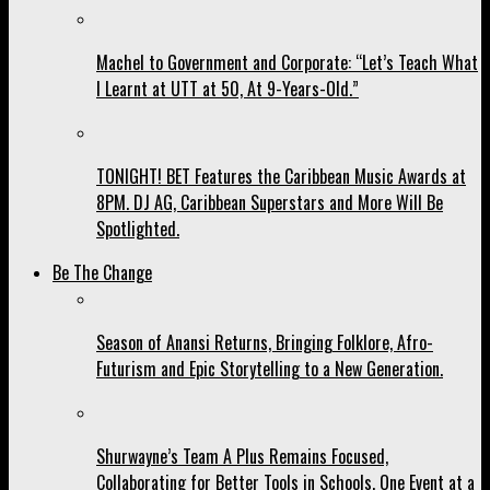
Machel to Government and Corporate: “Let’s Teach What
I Learnt at UTT at 50, At 9-Years-Old.”
TONIGHT! BET Features the Caribbean Music Awards at
8PM. DJ AG, Caribbean Superstars and More Will Be
Spotlighted.
Be The Change
Season of Anansi Returns, Bringing Folklore, Afro-
Futurism and Epic Storytelling to a New Generation.
Shurwayne’s Team A Plus Remains Focused,
Collaborating for Better Tools in Schools, One Event at a