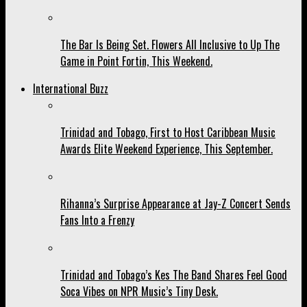
The Bar Is Being Set. Flowers All Inclusive to Up The
Game in Point Fortin, This Weekend.
International Buzz
Trinidad and Tobago, First to Host Caribbean Music
Awards Elite Weekend Experience, This September.
Rihanna’s Surprise Appearance at Jay-Z Concert Sends
Fans Into a Frenzy
Trinidad and Tobago’s Kes The Band Shares Feel Good
Soca Vibes on NPR Music’s Tiny Desk.