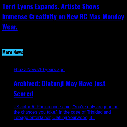
Terri Lyons Expands. Artiste Shows
Immense Creativity on New RC Mas Monday
Wear.
More News
Ebuzz News
10 years ago
Archived: Olatunji May Have Just
Scored
US actor Al Pacino once said, “You’re only as good as
the chances you take.” In the case of Trinidad and
Tobago entertainer, Olatunji Yearwood, it...