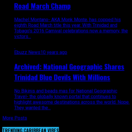
Road March Champ
Machel Montano- AKA Monk Monte, has copped his
eighth Road March title this year. With Trinidad and
Tobago’s 2016 Carnival celebrations now a memory, the
victors...
Ebuzz News
10 years ago
Archived: National Geographic Shares
Trinidad Blue Devils With Millions
No Bikinis and beads mas for National Geographic
Travel- the globally known portal that continues to
highlight awesome destinations across the world. Nope.
They wanted the...
More Posts
TRENDING CARIBBEAN VIBES