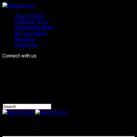
About E-Buzz
Caribbean Buzz
International Buzz
Be The Change
Advertise
Contact Us
Connect with us
Ebuzztt.com