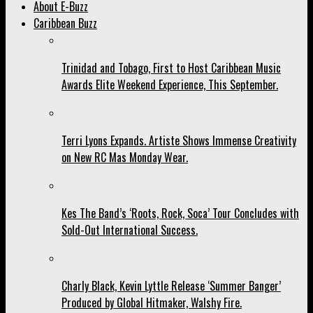
About E-Buzz
Caribbean Buzz
Trinidad and Tobago, First to Host Caribbean Music
Awards Elite Weekend Experience, This September.
Terri Lyons Expands. Artiste Shows Immense Creativity
on New RC Mas Monday Wear.
Kes The Band’s ‘Roots, Rock, Soca’ Tour Concludes with
Sold-Out International Success.
Charly Black, Kevin Lyttle Release ‘Summer Banger’
Produced by Global Hitmaker, Walshy Fire.