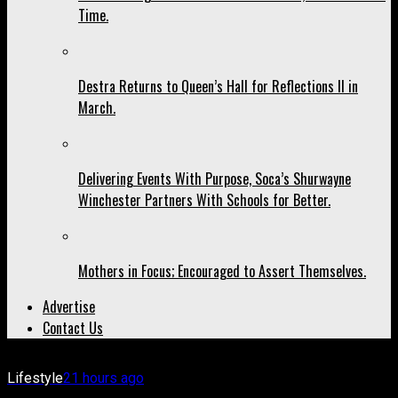
Time.
Destra Returns to Queen’s Hall for Reflections II in
March.
Delivering Events With Purpose, Soca’s Shurwayne
Winchester Partners With Schools for Better.
Mothers in Focus; Encouraged to Assert Themselves.
Advertise
Contact Us
Lifestyle
21 hours ago