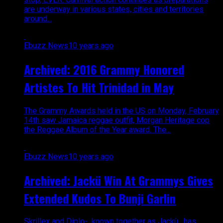
are underway in various states, cities and territories
around...
Ebuzz News
10 years ago
Archived: 2016 Grammy Honored
Artistes To Hit Trinidad in May
The Grammy Awards held in the US on Monday, February
14th saw Jamaica reggae outfit, Morgan Heritage cop
the Reggae Album of the Year award. The...
Ebuzz News
10 years ago
Archived: Jackü Win At Grammys Gives
Extended Kudos To Bunji Garlin
Skrillex and Diplo- known together as Jackü , has