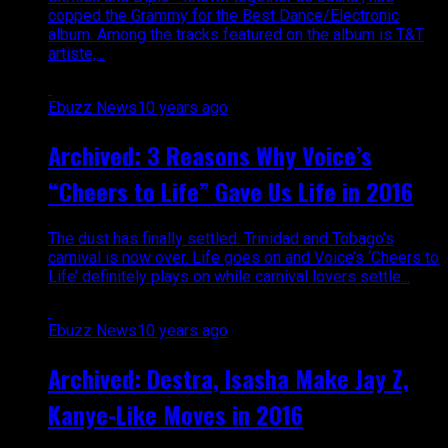
copped the Grammy for the Best Dance/Electronic
album. Among the tracks featured on the album is T&T
artiste,...
Ebuzz News
10 years ago
Archived: 3 Reasons Why Voice’s
“Cheers to Life” Gave Us Life in 2016
The dust has finally settled. Trinidad and Tobago’s
carnival is now over. Life goes on and Voice’s ‘Cheers to
Life’ definitely plays on while carnival lovers settle...
Ebuzz News
10 years ago
Archived: Destra, Isasha Make Jay Z,
Kanye-Like Moves in 2016