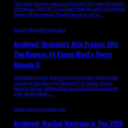
The party doesn’t stop post-Carnival for many of Soca’s
big names. EBUZZTT has learnt that the self proclaimed,
Queen Of Bacchanal, Destra Garcia is set to...
Ebuzz News
10 years ago
Archived: Grenada’s Aria Francis Hits
The Runway At Kanye West’s Yeezy
Season 3
Caribbean model, Aria Francis yesterday strutted the
runway at the show for Season 3 of rapper, Kanye
West’s ‘Yeezy’ clothing line and debut of his seventh
solo studio album....
Ebuzz News
10 years ago
Archived: Machel Montano is The 2016