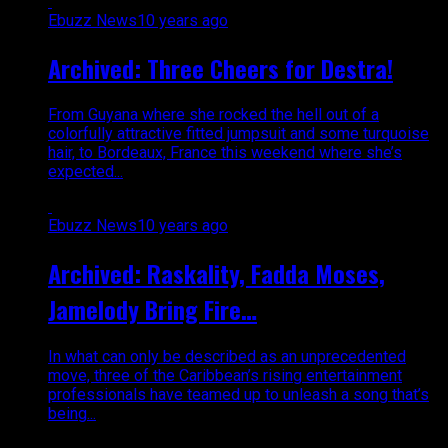
Ebuzz News
10 years ago
Archived: Three Cheers for Destra!
From Guyana where she rocked the hell out of a
colorfully attractive fitted jumpsuit and some turquoise
hair, to Bordeaux, France this weekend where she’s
expected...
Ebuzz News
10 years ago
Archived: Raskality, Fadda Moses,
Jamelody Bring Fire…
In what can only be described as an unprecedented
move, three of the Caribbean’s rising entertainment
professionals have teamed up to unleash a song that’s
being...