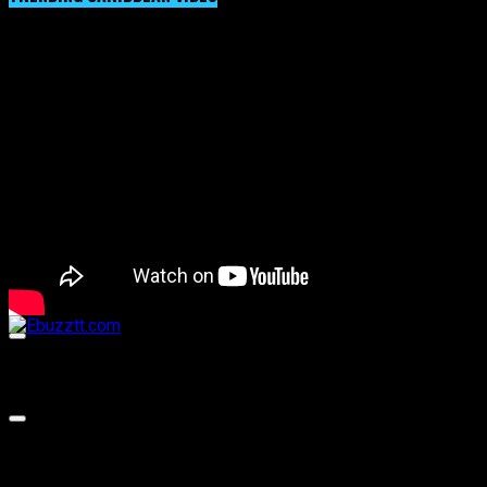
Video Player
00:00
00:00
02:57