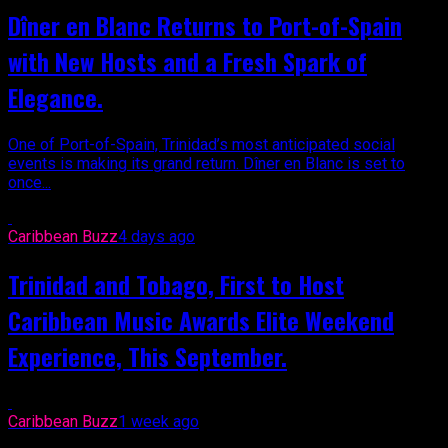
Dîner en Blanc Returns to Port-of-Spain
with New Hosts and a Fresh Spark of
Elegance.
One of Port-of-Spain, Trinidad’s most anticipated social
events is making its grand return. Dîner en Blanc is set to
once...
Caribbean Buzz
4 days ago
Trinidad and Tobago, First to Host
Caribbean Music Awards Elite Weekend
Experience, This September.
Caribbean Buzz
1 week ago