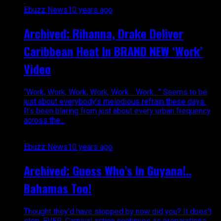
Ebuzz News
10 years ago
Archived: Rihanna, Drake Deliver
Caribbean Heat In BRAND NEW ‘Work’
Video
“Work, Work, Work, Work, Work… Work…” Seems to be
just about everybody’s melodious refrain these days.
It’s been blaring from just about every urban frequency
across the...
Ebuzz News
10 years ago
Archived: Guess Who’s In Guyana!..
Bahamas Too!
Thought they’d have stopped by now did you? It does’t
stop, EVER. Carnival action continues as preparations