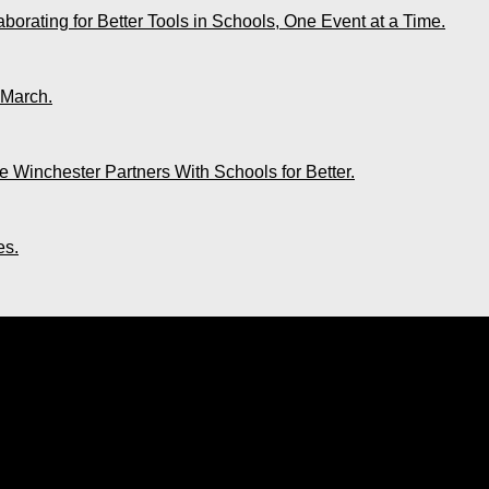
rating for Better Tools in Schools, One Event at a Time.
 March.
 Winchester Partners With Schools for Better.
es.
“You Are Creating the Life You Always Y