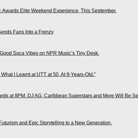
ic Awards Elite Weekend Experience, This September.
Sends Fans Into a Frenzy
 Good Soca Vibes on NPR Music’s Tiny Desk.
What I Learnt at UTT at 50, At 9-Years-Old.”
ds at 8PM. DJ AG, Caribbean Superstars and More Will Be Spo
Futurism and Epic Storytelling to a New Generation.