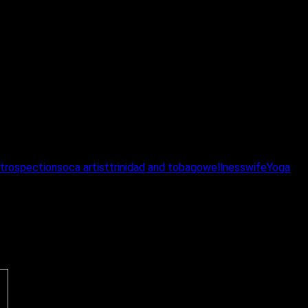
ntrospection
soca artist
trinidad and tobago
wellness
wife
Yoga