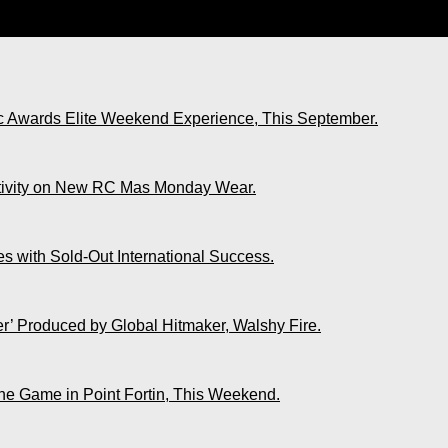
e Life You Always Yearned For.”
ic Awards Elite Weekend Experience, This September.
ativity on New RC Mas Monday Wear.
s with Sold-Out International Success.
r’ Produced by Global Hitmaker, Walshy Fire.
The Game in Point Fortin, This Weekend.