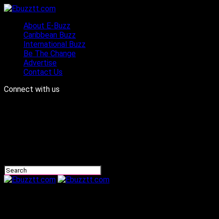
About E-Buzz
Caribbean Buzz
International Buzz
Be The Change
Advertise
Contact Us
Connect with us
Ebuzztt.com