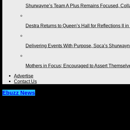
Shurwayne’s Team A Plus Remains Focused, Collabo
Destra Returns to Queen’s Hall for Reflections II in
Delivering Events With Purpose, Soca’s Shurwayne
Mothers in Focus; Encouraged to Assert Themselv
Advertise
Contact Us
Ebuzz News
On His Birthday, Renee Tells Machel, 
Published
4 years ago