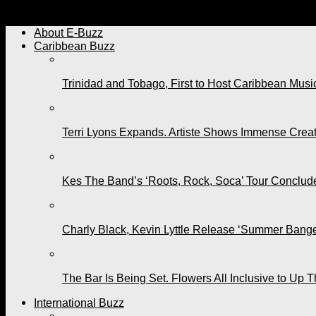
On His Birthday, Renee Tells Machel, “You Are Creating th
About E-Buzz
Caribbean Buzz
Trinidad and Tobago, First to Host Caribbean Mus
Terri Lyons Expands. Artiste Shows Immense Cre
Kes The Band’s ‘Roots, Rock, Soca’ Tour Conclude
Charly Black, Kevin Lyttle Release ‘Summer Bange
The Bar Is Being Set. Flowers All Inclusive to Up 
International Buzz