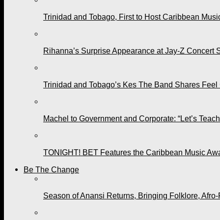
Trinidad and Tobago, First to Host Caribbean Mus
Rihanna’s Surprise Appearance at Jay-Z Concert 
Trinidad and Tobago’s Kes The Band Shares Feel
Machel to Government and Corporate: “Let’s Teach 
TONIGHT! BET Features the Caribbean Music Awar
Be The Change
Season of Anansi Returns, Bringing Folklore, Afro-