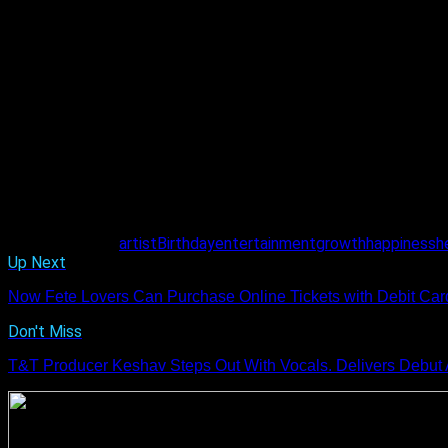
Related Topics:
artist
Birthday
entertainment
growth
happiness
h
Up Next
Now Fete Lovers Can Purchase Online Tickets with Debit Card 
Don't Miss
T&T Producer Keshav Steps Out With Vocals. Delivers Debut 