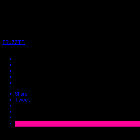
on
24th November 2022
By
EBUZZTT
Share
Tweet
Approx.
2
min read