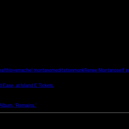
ealth
love
machel montano
meditation
monk
Renee Montano
self i
Ease, at Island E Tickets.
Album, ‘Remains.’