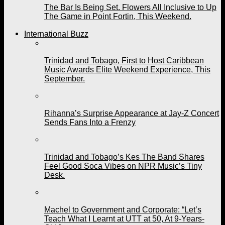
The Bar Is Being Set. Flowers All Inclusive to Up
The Game in Point Fortin, This Weekend.
International Buzz
Trinidad and Tobago, First to Host Caribbean
Music Awards Elite Weekend Experience, This
September.
Rihanna’s Surprise Appearance at Jay-Z Concert
Sends Fans Into a Frenzy
Trinidad and Tobago’s Kes The Band Shares
Feel Good Soca Vibes on NPR Music’s Tiny
Desk.
Machel to Government and Corporate: “Let’s
Teach What I Learnt at UTT at 50, At 9-Years-