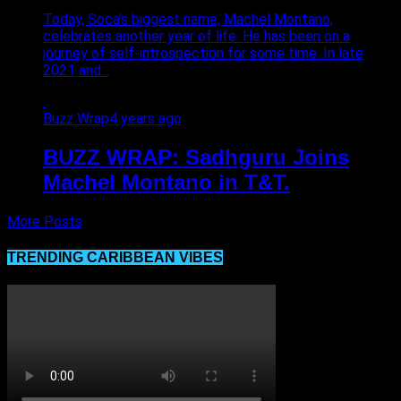
Today, Soca’s biggest name, Machel Montano,
celebrates another year of life. He has been on a
journey of self-introspection for some time. In late
2021 and...
Buzz Wrap
4 years ago
BUZZ WRAP: Sadhguru Joins
Machel Montano in T&T.
More Posts
TRENDING CARIBBEAN VIBES