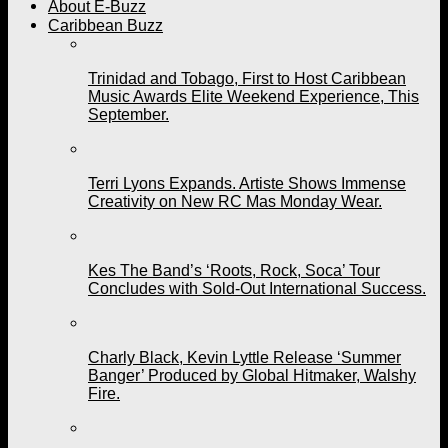
About E-Buzz
Caribbean Buzz
Trinidad and Tobago, First to Host Caribbean
Music Awards Elite Weekend Experience, This
September.
Terri Lyons Expands. Artiste Shows Immense
Creativity on New RC Mas Monday Wear.
Kes The Band’s ‘Roots, Rock, Soca’ Tour
Concludes with Sold-Out International Success.
Charly Black, Kevin Lyttle Release ‘Summer
Banger’ Produced by Global Hitmaker, Walshy
Fire.