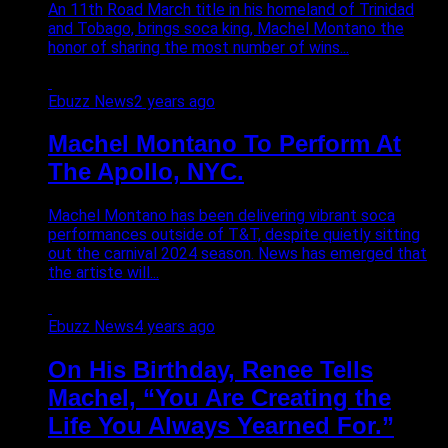
An 11th Road March title in his homeland of Trinidad
and Tobago, brings soca king, Machel Montano the
honor of sharing the most number of wins...
Ebuzz News
2 years ago
Machel Montano To Perform At
The Apollo, NYC.
Machel Montano has been delivering vibrant soca
performances outside of T&T, despite quietly sitting
out the carnival 2024 season. News has emerged that
the artiste will...
Ebuzz News
4 years ago
On His Birthday, Renee Tells
Machel, “You Are Creating the
Life You Always Yearned For.”