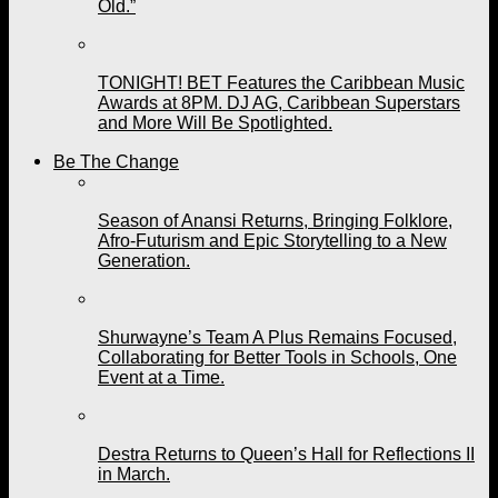
Old.”
TONIGHT! BET Features the Caribbean Music
Awards at 8PM. DJ AG, Caribbean Superstars
and More Will Be Spotlighted.
Be The Change
Season of Anansi Returns, Bringing Folklore,
Afro-Futurism and Epic Storytelling to a New
Generation.
Shurwayne’s Team A Plus Remains Focused,
Collaborating for Better Tools in Schools, One
Event at a Time.
Destra Returns to Queen’s Hall for Reflections II
in March.