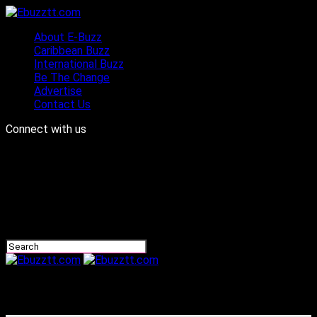
About E-Buzz
Caribbean Buzz
International Buzz
Be The Change
Advertise
Contact Us
Connect with us
Ebuzztt.com