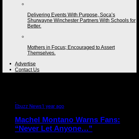
Delivering Events With Purpose, Soca’s
Shurwayne Winchester Partners With Schools for
Better.
Mothers in Focus; Encouraged to Assert
Themselves.
Advertise
Contact Us
All posts tagged "monk"
Ebuzz News
1 year ago
Machel Montano Warns Fans:
“Never Let Anyone…”