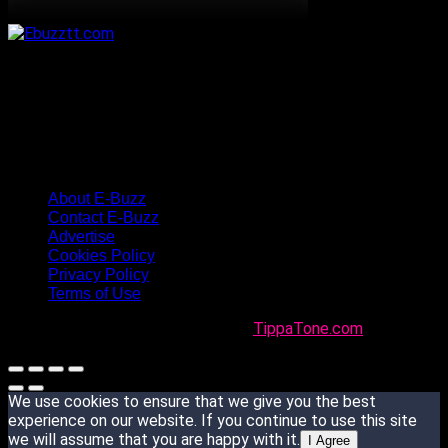
About E-Buzz
Contact E-Buzz
Advertise
Cookies Policy
Privacy Policy
Terms of Use
Made with
in Trinidad + Tobago by
TippaTone.com
We use cookies to ensure that we give you the best
experience on our website. If you continue to use this site
we will assume that you are happy with it.
I Agree