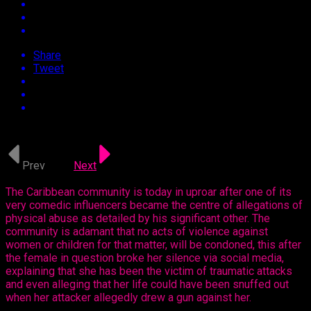
Share
Tweet
Approx.
3
min read
Prev
1 of 2
Next
The Caribbean community is today in uproar after one of its
very comedic influencers became the centre of allegations of
physical abuse as detailed by his significant other. The
community is adamant that no acts of violence against
women or children for that matter, will be condoned, this after
the female in question broke her silence via social media,
explaining that she has been the victim of traumatic attacks
and even alleging that her life could have been snuffed out
when her attacker allegedly drew a gun against her.