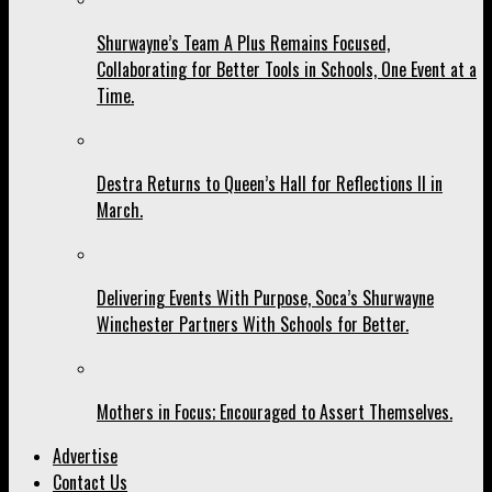
Shurwayne’s Team A Plus Remains Focused,
Collaborating for Better Tools in Schools, One Event at a
Time.
Destra Returns to Queen’s Hall for Reflections II in
March.
Delivering Events With Purpose, Soca’s Shurwayne
Winchester Partners With Schools for Better.
Mothers in Focus; Encouraged to Assert Themselves.
Advertise
Contact Us