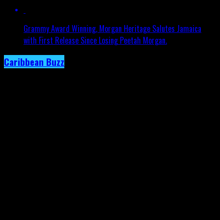
Grammy Award Winning, Morgan Heritage Salutes Jamaica
with First Release Since Losing Peetah Morgan.
Caribbean Buzz
Trinidad and Tobago, First to Host
Caribbean Music Awards Elite Weekend
Experience, This September.
Published
3 days ago
on
4th August 2026
By