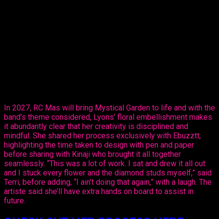
Thursday, revealed her creative ability in the mas making
sector, sharing her design, ‘Purple Paradise’ – a carefully
created design that’s all hers.
The entertainer told Ebuzztt she had the idea and went to the
masterful, Kinaji Couture, admitting that Kinaji is a force in the
market. “She does a lot of bathing suits and prototypes for
bands locally, regionally and further abroad. I knew she could
do it and she did execute it perfectly. I just added the
flowers,” said Lyons.
In 2027, RC Mas will bring Mystical Garden to life and with the
band’s theme considered, Lyons’ floral embellishment makes
it abundantly clear that her creativity is disciplined and
mindful. She shared her process exclusively with Ebuzztt,
highlighting the time taken to design with pen and paper
before sharing with Kinaji who brought it all together
seamlessly. “This was a lot of work. I sat and drew it all out
and I stuck every flower and the diamond studs myself,” said
Terri, before adding, “I ain’t doing that again,” with a laugh. The
artiste said she’ll have extra hands on board to assist in
future.