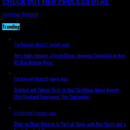
CHECK OUT HER PROCESS HERE
Continue Reading
Trending
Caribbean Buzz
1 week ago
Terri Lyons Expands. Artiste Shows Immense Creativity on New
RC Mas Monday Wear.
Caribbean Buzz
3 days ago
Trinidad and Tobago, First to Host Caribbean Music Awards
Elite Weekend Experience, This September.
Lifestyle
3 hours ago
Dîner en Blanc Returns to Port-of-Spain with New Hosts and a