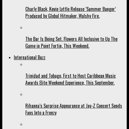
Charly Black, Kevin Lyttle Release ‘Summer Banger’
Produced by Global Hitmaker, Walshy Fire.
The Bar Is Being Set. Flowers All Inclusive to Up The
Game in Point Fortin, This Weekend.
International Buzz
Trinidad and Tobago, First to Host Caribbean Music
Awards Elite Weekend Experience, This September.
Rihanna’s Surprise Appearance at Jay-Z Concert Sends
Fans Into a Frenzy