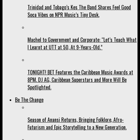
Trinidad and Tobago’s Kes The Band Shares Feel Good
Soca Vibes on NPR Music’s Tiny Desk.
Machel to Government and Corporate: “Let’s Teach What
I Learnt at UTT at 50, At 9-Years-Old.”
TONIGHT! BET Features the Caribbean Music Awards at
8PM. DJ AG, Caribbean Superstars and More Will Be
Spotlighted.
Be The Change
Season of Anansi Returns, Bringing Folklore, Afro-
Futurism and Epic Storytelling to a New Generation.