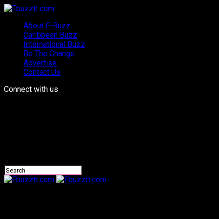
About E-Buzz
Caribbean Buzz
International Buzz
Be The Change
Advertise
Contact Us
Connect with us
Ebuzztt.com