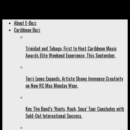
Archived: Domestic Violence Will Not Be Tolerated by the
Caribbean Community. Uproar Follows Explosive Revelation.
About E-Buzz
Caribbean Buzz
Trinidad and Tobago, First to Host Caribbean Music
Awards Elite Weekend Experience, This September.
Terri Lyons Expands. Artiste Shows Immense Creativity
on New RC Mas Monday Wear.
Kes The Band’s ‘Roots, Rock, Soca’ Tour Concludes with
Sold-Out International Success.