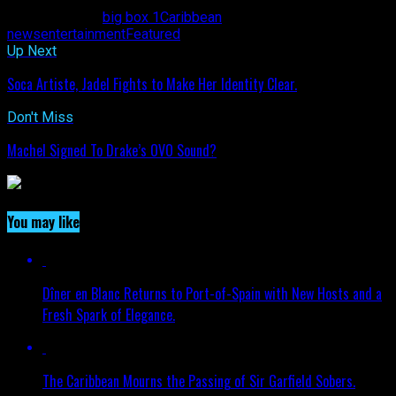
Related Topics:
big box 1
Caribbean
news
entertainment
Featured
Up Next
Soca Artiste, Jadel Fights to Make Her Identity Clear.
Don't Miss
Machel Signed To Drake’s OVO Sound?
You may like
Dîner en Blanc Returns to Port-of-Spain with New Hosts and a
Fresh Spark of Elegance.
The Caribbean Mourns the Passing of Sir Garfield Sobers.