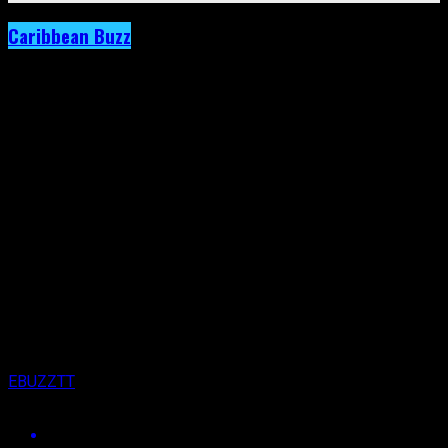
Caribbean Buzz
Archived: Domestic Violence Will Not Be
Tolerated by the Caribbean Community.
Uproar Follows Explosive Revelation.
Published
6 years ago
on
4th December 2020
By
EBUZZTT