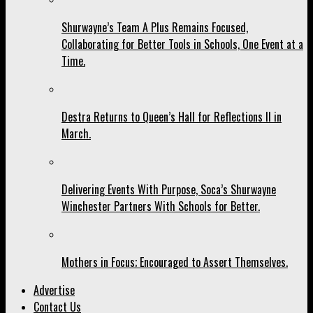
Shurwayne’s Team A Plus Remains Focused,
Collaborating for Better Tools in Schools, One Event at a
Time.
Destra Returns to Queen’s Hall for Reflections II in
March.
Delivering Events With Purpose, Soca’s Shurwayne
Winchester Partners With Schools for Better.
Mothers in Focus; Encouraged to Assert Themselves.
Advertise
Contact Us