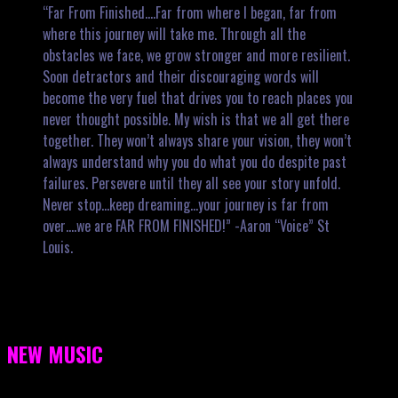
“Far From Finished….Far from where I began, far from
where this journey will take me. Through all the
obstacles we face, we grow stronger and more resilient.
Soon detractors and their discouraging words will
become the very fuel that drives you to reach places you
never thought possible. My wish is that we all get there
together. They won’t always share your vision, they won’t
always understand why you do what you do despite past
failures. Persevere until they all see your story unfold.
Never stop…keep dreaming…your journey is far from
over….we are FAR FROM FINISHED!” -Aaron “Voice” St
Louis.
NEW MUSIC