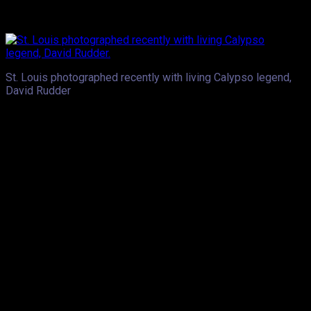
performs- having them “feel like they’re a part of the song”, is
a dream come true.
St. Louis photographed recently with living Calypso legend,
David Rudder
.Another dream of his, is having one of his musical offerings
used as a movie soundtrack.Voice has been named by
Caribbean music icon, Roy Cape, as one of the artistes to take
soca music to the next level. Asked if he’s at all daunted by
such a heavy responsibility, Voice unhesitatingly said, “no.” He
believes it’s all about consistently releasing “good, relatable
music”, something he believes guarantees positive reaction
when an artiste hits the stage.
St. Louis’ rise to fame was fairly instant, so how does the
young star manage to keep grounded? He says when he’s at
home he is not Voice, to his mom and other family members
he is and always will be, Aaron. Laughing, he shared that his
Soca Monarch crown does not exempt him from executing
chores at home. The 2016 champion told us that he was faced
with ‘friends’ who had some less than complimentary things