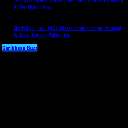
RC Mas Monday Wear.
Charly Black, Kevin Lyttle Release ‘Summer Banger’ Produced
by Global Hitmaker, Walshy Fire.
Caribbean Buzz
Trinidad and Tobago, First to Host
Caribbean Music Awards Elite Weekend
Experience, This September.
Published
2 days ago
on
4th August 2026