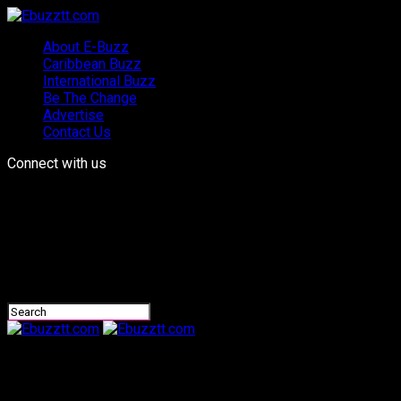
About E-Buzz
Caribbean Buzz
International Buzz
Be The Change
Advertise
Contact Us
Connect with us
Ebuzztt.com