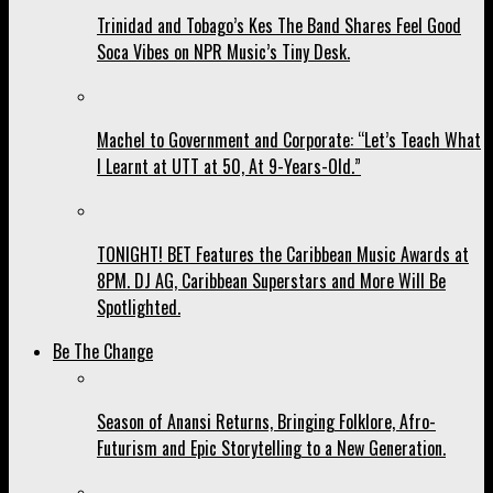
Trinidad and Tobago’s Kes The Band Shares Feel Good
Soca Vibes on NPR Music’s Tiny Desk.
Machel to Government and Corporate: “Let’s Teach What
I Learnt at UTT at 50, At 9-Years-Old.”
TONIGHT! BET Features the Caribbean Music Awards at
8PM. DJ AG, Caribbean Superstars and More Will Be
Spotlighted.
Be The Change
Season of Anansi Returns, Bringing Folklore, Afro-
Futurism and Epic Storytelling to a New Generation.