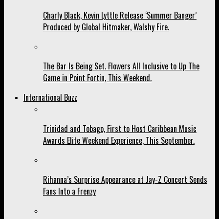
Charly Black, Kevin Lyttle Release ‘Summer Banger’
Produced by Global Hitmaker, Walshy Fire.
The Bar Is Being Set. Flowers All Inclusive to Up The
Game in Point Fortin, This Weekend.
International Buzz
Trinidad and Tobago, First to Host Caribbean Music
Awards Elite Weekend Experience, This September.
Rihanna’s Surprise Appearance at Jay-Z Concert Sends
Fans Into a Frenzy