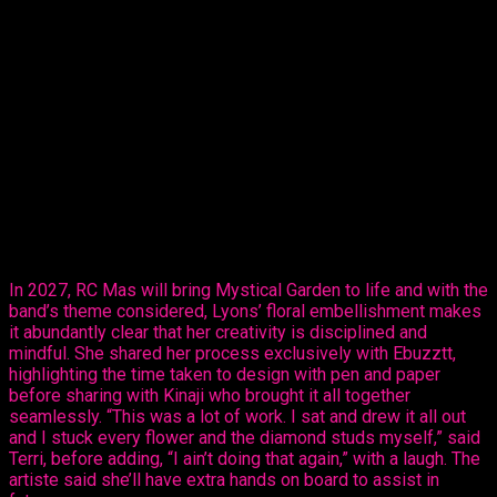
The reigning Calypso Monarch Queen of
Trinidad and Tobago and multiple time Queen of Queens, on
Thursday, revealed her creative ability in the mas making
sector, sharing her design, ‘Purple Paradise’ – a carefully
created design that’s all hers.
The entertainer told Ebuzztt she had the idea and went to the
masterful, Kinaji Couture, admitting that Kinaji is a force in the
market. “She does a lot of bathing suits and prototypes for
bands locally, regionally and further abroad. I knew she could
do it and she did execute it perfectly. I just added the
flowers,” said Lyons.
In 2027, RC Mas will bring Mystical Garden to life and with the
band’s theme considered, Lyons’ floral embellishment makes
it abundantly clear that her creativity is disciplined and
mindful. She shared her process exclusively with Ebuzztt,
highlighting the time taken to design with pen and paper
before sharing with Kinaji who brought it all together
seamlessly. “This was a lot of work. I sat and drew it all out
and I stuck every flower and the diamond studs myself,” said
Terri, before adding, “I ain’t doing that again,” with a laugh. The
artiste said she’ll have extra hands on board to assist in