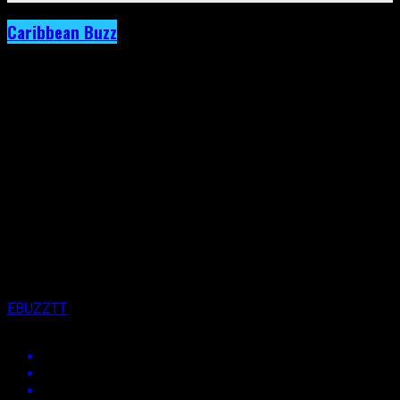
Caribbean Buzz
Archived: Voice Says “Far From Finished”
Was Written for The Detractors
Published
10 years ago
on
5th November 2016
By
EBUZZTT