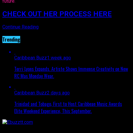
future.
CHECK OUT HER PROCESS HERE
Continue Reading
Trending
Caribbean Buzz
1 week ago
Terri Lyons Expands. Artiste Shows Immense Creativity on New
RC Mas Monday Wear.
Caribbean Buzz
2 days ago
Trinidad and Tobago, First to Host Caribbean Music Awards
Elite Weekend Experience, This September.