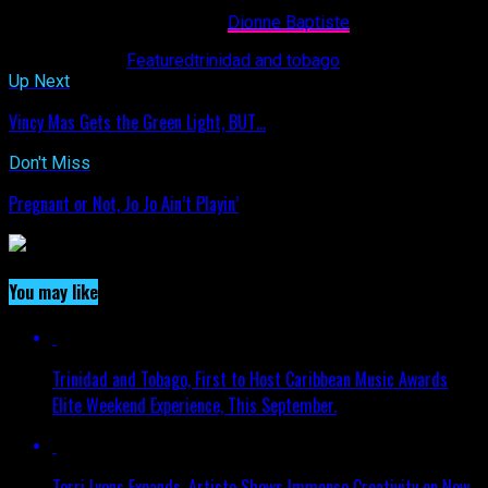
EBUZZTT CONTRIBUTOR-
Dionne Baptiste
Related Topics:
Featured
trinidad and tobago
Up Next
Vincy Mas Gets the Green Light, BUT…
Don't Miss
Pregnant or Not, Jo Jo Ain’t Playin’
You may like
Trinidad and Tobago, First to Host Caribbean Music Awards
Elite Weekend Experience, This September.
Terri Lyons Expands. Artiste Shows Immense Creativity on New