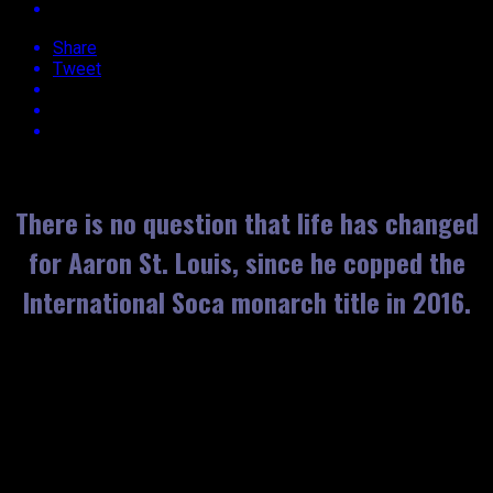
Share
Tweet
Approx.
3
min read
There is no question that life has changed
for Aaron St. Louis, since he copped the
International Soca monarch title in 2016.
Of his success and rise to fame, Voice says it’s been a
blessing!
He’s been a part of the music industry for only five years, and
told EBUZZTT that he’s always dreamt of penning, and
performing a song that appeals to the masses. For the young
artiste, having audiences sing along, word for word while he