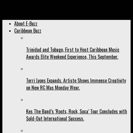
Archived: Voice Says “Far From Finished” Was Written for The
Detractors
About E-Buzz
Caribbean Buzz
Trinidad and Tobago, First to Host Caribbean Music
Awards Elite Weekend Experience, This September.
Terri Lyons Expands. Artiste Shows Immense Creativity
on New RC Mas Monday Wear.
Kes The Band’s ‘Roots, Rock, Soca’ Tour Concludes with
Sold-Out International Success.