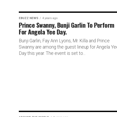
EBUZZ NEWS
4 years ago
Prince Swanny, Bunji Garlin To Perform
For Angela Yee Day.
Bunji Garlin, Fay Ann Lyons, Mr. Killa and Prince
Swanny are among the guest lineup for Angela Ye
Day this year. The event is set to...