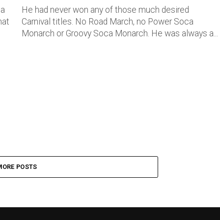
 a
He had never won any of those much desired
hat
Carnival titles. No Road March, no Power Soca
Monarch or Groovy Soca Monarch. He was always a...
MORE POSTS