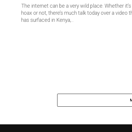
The internet can be a very wild place. Whether it’s
hoax or not, there’s much talk today over a video t
has surfaced in Kenya,...