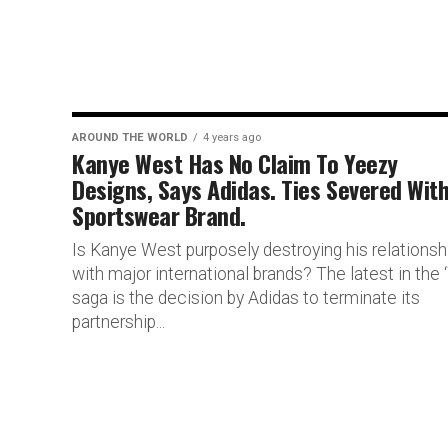
AROUND THE WORLD
4 years ago
Kanye West Has No Claim To Yeezy
Designs, Says Adidas. Ties Severed Wit
Sportswear Brand.
Is Kanye West purposely destroying his relationsh
with major international brands? The latest in the ‘
saga is the decision by Adidas to terminate its
partnership...