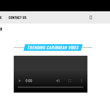
SE
CONTACT US
"
TRENDING CARIBBEAN VIBES