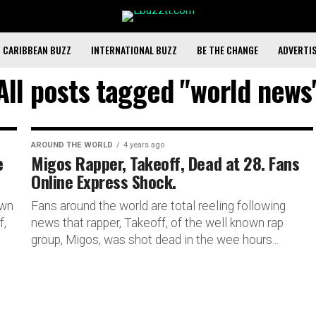
CARIBBEAN BUZZ
INTERNATIONAL BUZZ
BE THE CHANGE
ADVERTI
All posts tagged "world news
AROUND THE WORLD
4 years ago
e
Migos Rapper, Takeoff, Dead at 28. Fans
Online Express Shock.
own
Fans around the world are total reeling following
f,
news that rapper, Takeoff, of the well known rap
group, Migos, was shot dead in the wee hours...