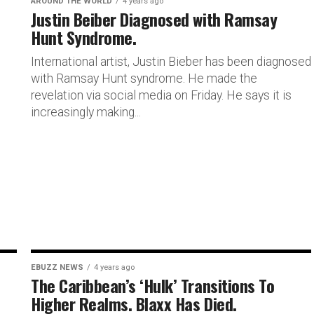
AROUND THE WORLD
4 years ago
Justin Beiber Diagnosed with Ramsay
Hunt Syndrome.
International artist, Justin Bieber has been diagnosed
with Ramsay Hunt syndrome. He made the
revelation via social media on Friday. He says it is
increasingly making...
EBUZZ NEWS
4 years ago
The Caribbean’s ‘Hulk’ Transitions To
Higher Realms. Blaxx Has Died.