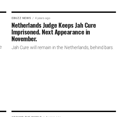
EBUZZ NEWS
4 years ago
Netherlands Judge Keeps Jah Cure
Imprisoned. Next Appearance in
November.
e
Jah Cure will remain in the Netherlands, behind bars.