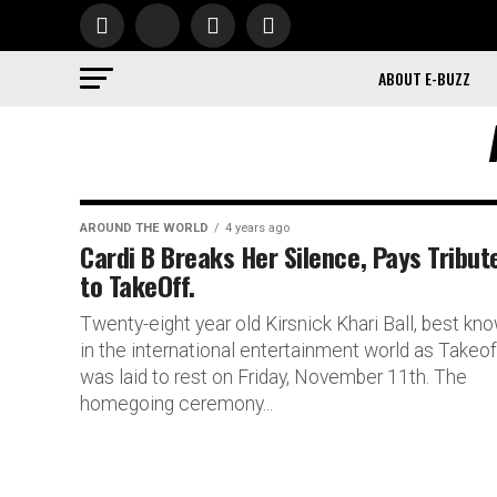
ABOUT E-BUZZ
AROUND THE WORLD
4 years ago
Cardi B Breaks Her Silence, Pays Tribut
to TakeOff.
Twenty-eight year old Kirsnick Khari Ball, best kn
in the international entertainment world as Takeof
was laid to rest on Friday, November 11th. The
homegoing ceremony...