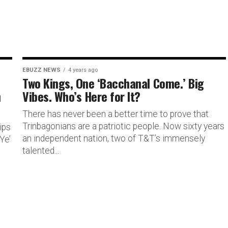
EBUZZ NEWS
4 years ago
Two Kings, One ‘Bacchanal Come.’ Big
h
Vibes. Who’s Here for It?
There has never been a better time to prove that
Trinbagonians are a patriotic people. Now sixty years
ips
an independent nation, two of T&T’s immensely
Ye’
talented...