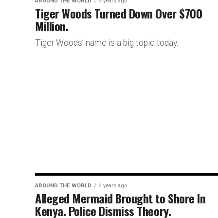
AROUND THE WORLD
4 years ago
Tiger Woods Turned Down Over $700
Million.
Tiger Woods’ name is a big topic today.
AROUND THE WORLD
4 years ago
Alleged Mermaid Brought to Shore In
Kenya. Police Dismiss Theory.