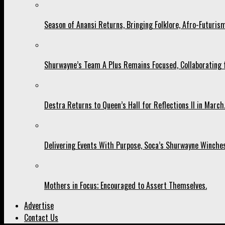
Season of Anansi Returns, Bringing Folklore, Afro-Futurism
Shurwayne’s Team A Plus Remains Focused, Collaborating fo
Destra Returns to Queen’s Hall for Reflections II in March
Delivering Events With Purpose, Soca’s Shurwayne Winches
Mothers in Focus; Encouraged to Assert Themselves.
Advertise
Contact Us