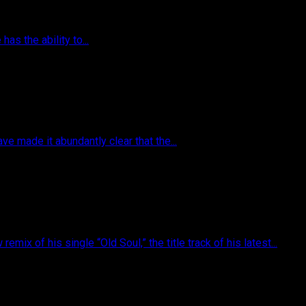
as the ability to...
 made it abundantly clear that the...
of his single “Old Soul,” the title track of his latest...