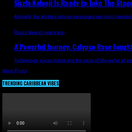
Sizzla Kalonji Is Ready to Take The Sta
Annually, the artistes whose messages are most needed, a
Ebuzz News
2 years ago
A Powerful Journey. Calypso Rose Fough
Technology, social media and the ease of life we’ve all be
More Posts
TRENDING CARIBBEAN VIBES