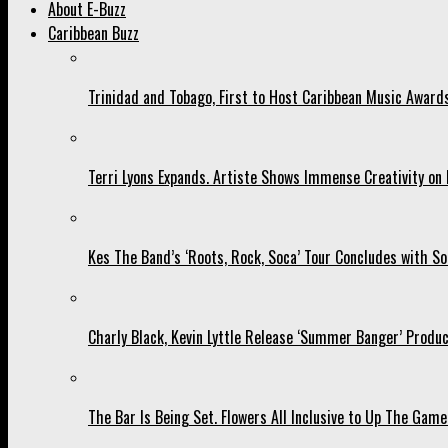
About E-Buzz
Caribbean Buzz
Trinidad and Tobago, First to Host Caribbean Music Award
Terri Lyons Expands. Artiste Shows Immense Creativity o
Kes The Band’s ‘Roots, Rock, Soca’ Tour Concludes with So
Charly Black, Kevin Lyttle Release ‘Summer Banger’ Produc
The Bar Is Being Set. Flowers All Inclusive to Up The Game