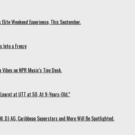
s Elite Weekend Experience, This September.
 Into a Frenzy
 Vibes on NPR Music’s Tiny Desk.
Learnt at UTT at 50, At 9-Years-Old.”
. DJ AG, Caribbean Superstars and More Will Be Spotlighted.