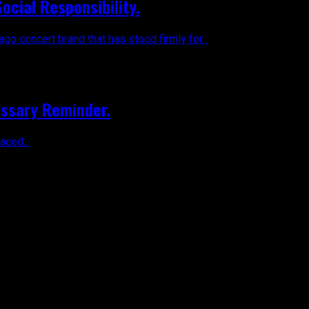
ocial Responsibility.
 concert brand that has stood firmly for...
essary Reminder.
aced...