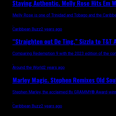
Staying Authentic. Melly Rose Hits Em W
Melly Rose is one of Trinidad and Tobago and the Caribbean’
Caribbean Buzz
2 years ago
“Straighten out De Ting.” Sizzla to T&T 
Comparing Redemption 9 with the 2023 edition of the conce
Around the World
2 years ago
Marley Magic. Stephen Remixes Old Soul
Stephen Marley, the acclaimed 8x GRAMMY® Award-winning s
Caribbean Buzz
2 years ago