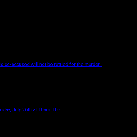
s co-accused will not be retried for the murder...
iday, July 26th at 10am. The...