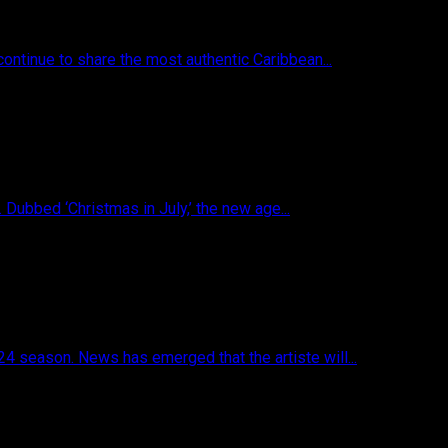
ontinue to share the most authentic Caribbean...
 Dubbed ‘Christmas in July,’ the new age...
4 season. News has emerged that the artiste will...