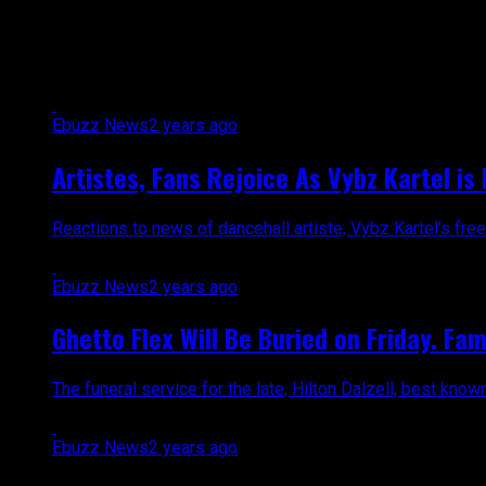
All posts tagged "news"
Ebuzz News
2 years ago
Artistes, Fans Rejoice As Vybz Kartel is 
Reactions to news of dancehall artiste, Vybz Kartel’s free
Ebuzz News
2 years ago
Ghetto Flex Will Be Buried on Friday. Fa
The funeral service for the late, Hilton Dalzell, best know
Ebuzz News
2 years ago