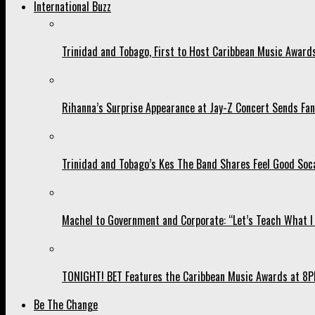
International Buzz
Trinidad and Tobago, First to Host Caribbean Music Award
Rihanna’s Surprise Appearance at Jay-Z Concert Sends Fans
Trinidad and Tobago’s Kes The Band Shares Feel Good Soca
Machel to Government and Corporate: “Let’s Teach What I 
TONIGHT! BET Features the Caribbean Music Awards at 8PM
Be The Change