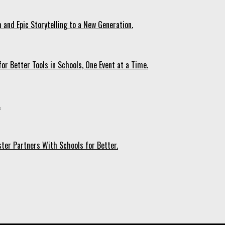
 and Epic Storytelling to a New Generation.
r Better Tools in Schools, One Event at a Time.
.
ter Partners With Schools for Better.