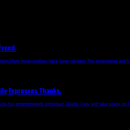
Freed.
dom from incarceration, have been jubilant. The entertainer and hi
mily Expresses Thanks.
n by his entertainment sobriquet, Ghetto Flex, will take place on Fr