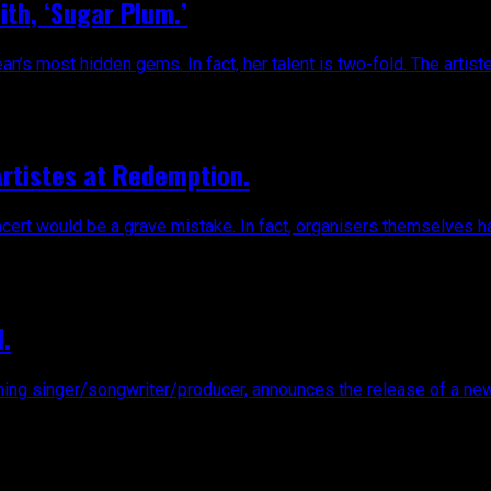
ith, ‘Sugar Plum.’
s most hidden gems. In fact, her talent is two-fold. The artiste h
Artistes at Redemption.
rt would be a grave mistake. In fact, organisers themselves have
.
inger/songwriter/producer, announces the release of a new remix 