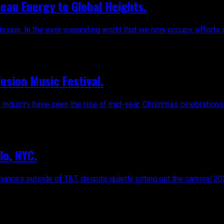
ean Energy to Global Heights.
ssion. In the ever-expanding world that we now occupy, efforts c
Fusion Music Festival.
 industry have seen the rise of mid-year, Christmas celebrations.
lo, NYC.
ces outside of T&T, despite quietly sitting out the carnival 202