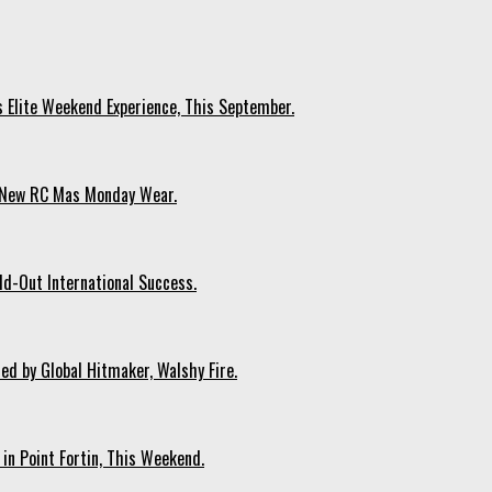
s Elite Weekend Experience, This September.
n New RC Mas Monday Wear.
ld-Out International Success.
ed by Global Hitmaker, Walshy Fire.
 in Point Fortin, This Weekend.