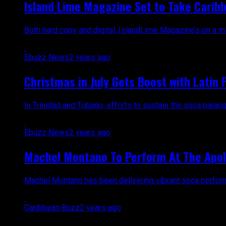
Island Lime Magazine Set to Take Caribb
Both hard copy and digital, IslandLime Magazine’s on a mi
Ebuzz News
2 years ago
Christmas in July Gets Boost with Latin 
In Trinidad and Tobago, efforts to sustain the soca parang
Ebuzz News
2 years ago
Machel Montano To Perform At The Apol
Machel Montano has been delivering vibrant soca performan
Caribbean Buzz
2 years ago