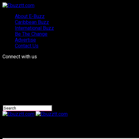
About E-Buzz
Caribbean Buzz
International Buzz
Be The Change
Advertise
Contact Us
Connect with us
Ebuzztt.com