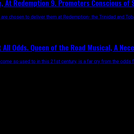
ge, At Redemption 9. Promoters Conscious of S
re chosen to deliver them at Redemption- the Trinidad and Tobago
t All Odds. Queen of the Road Musical, A Nec
come so used to in this 21st century, is a far cry from the odds f