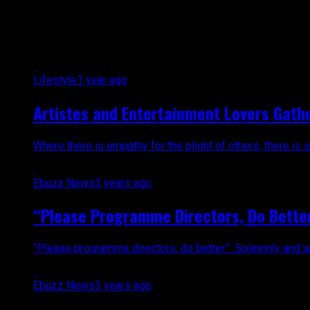
All posts tagged "M1"
Lifestyle
1 year ago
Artistes and Entertainment Lovers Gathe
Where there is empathy for the plight of others, there is s
Ebuzz News
3 years ago
“Please Programme Directors, Do Better.”
“Please programme directors, do better.” Solemnly and with
Ebuzz News
3 years ago