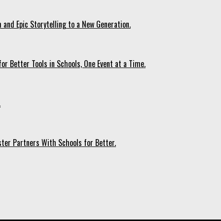
 and Epic Storytelling to a New Generation.
r Better Tools in Schools, One Event at a Time.
.
ter Partners With Schools for Better.