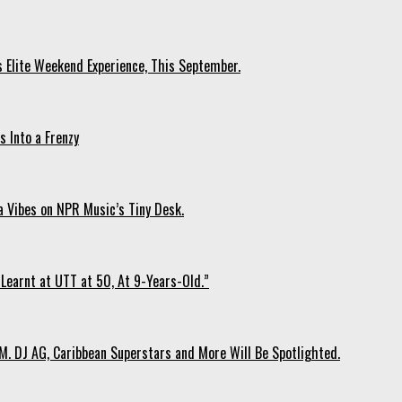
s Elite Weekend Experience, This September.
 Into a Frenzy
 Vibes on NPR Music’s Tiny Desk.
Learnt at UTT at 50, At 9-Years-Old.”
. DJ AG, Caribbean Superstars and More Will Be Spotlighted.