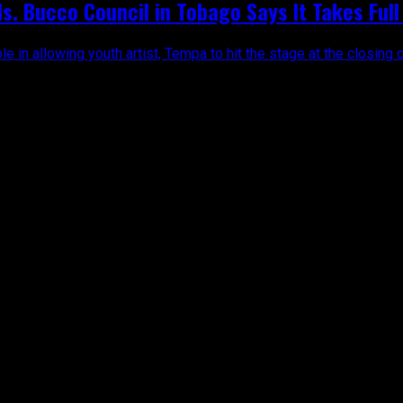
. Bucco Council in Tobago Says It Takes Full 
le in allowing youth artist, Tempa to hit the stage at the closing o