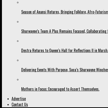
Season of Anansi Returns, Bringing Folklore, Afro-Futurism
Shurwayne’s Team A Plus Remains Focused, Collaborating fo
Destra Returns to Queen’s Hall for Reflections II in March
Delivering Events With Purpose, Soca’s Shurwayne Winches
Mothers in Focus; Encouraged to Assert Themselves.
Advertise
Contact Us