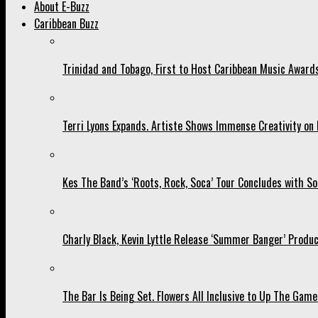
About E-Buzz
Caribbean Buzz
Trinidad and Tobago, First to Host Caribbean Music Award
Terri Lyons Expands. Artiste Shows Immense Creativity o
Kes The Band’s ‘Roots, Rock, Soca’ Tour Concludes with So
Charly Black, Kevin Lyttle Release ‘Summer Banger’ Produc
The Bar Is Being Set. Flowers All Inclusive to Up The Game