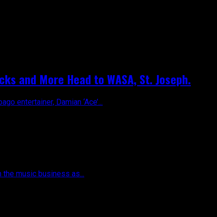
dicks and More Head to WASA, St. Joseph.
ago entertainer, Damian ‘Ace’...
n the music business as...