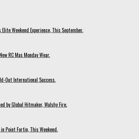
s Elite Weekend Experience, This September.
n New RC Mas Monday Wear.
ld-Out International Success.
ed by Global Hitmaker, Walshy Fire.
 in Point Fortin, This Weekend.