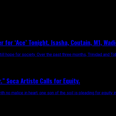
r for ‘Ace’ Tonight. Isasha, Coutain, M1, Wa
till hope for society. Over the past three months, Trinidad and Tob
 Soca Artiste Calls for Equity.
 no malice in heart, one son of the soil is pleading for equity i