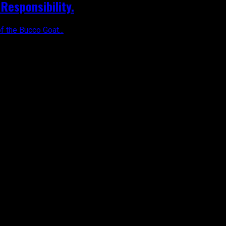
Responsibility.
f the Bucco Goat...