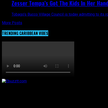
Zesser Tempa’s Got The Kids In Her Hands
Tobago’s Bucco Village Council is today admitting to its ro
More Posts
TRENDING CARIBBEAN VIBES