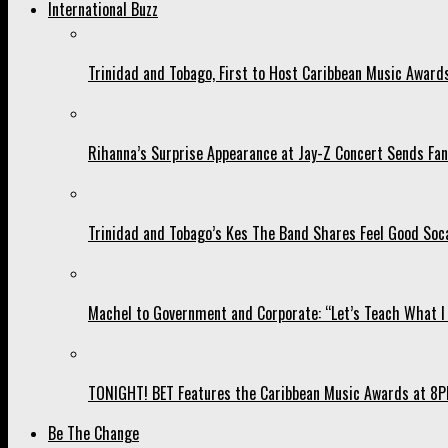
International Buzz
Trinidad and Tobago, First to Host Caribbean Music Award
Rihanna’s Surprise Appearance at Jay-Z Concert Sends Fans
Trinidad and Tobago’s Kes The Band Shares Feel Good Soca
Machel to Government and Corporate: “Let’s Teach What I 
TONIGHT! BET Features the Caribbean Music Awards at 8PM
Be The Change