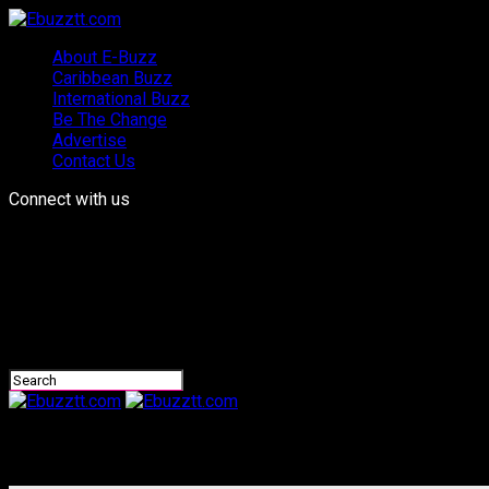
About E-Buzz
Caribbean Buzz
International Buzz
Be The Change
Advertise
Contact Us
Connect with us
Ebuzztt.com