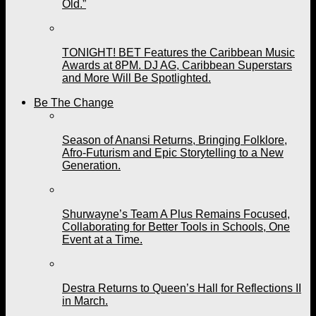
Old.”
TONIGHT! BET Features the Caribbean Music
Awards at 8PM. DJ AG, Caribbean Superstars
and More Will Be Spotlighted.
Be The Change
Season of Anansi Returns, Bringing Folklore,
Afro-Futurism and Epic Storytelling to a New
Generation.
Shurwayne’s Team A Plus Remains Focused,
Collaborating for Better Tools in Schools, One
Event at a Time.
Destra Returns to Queen’s Hall for Reflections II
in March.