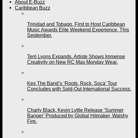
About E-Buzz
Caribbean Buzz
Trinidad and Tobago, First to Host Caribbean
Music Awards Elite Weekend Experience, This
September.
Terri Lyons Expands. Artiste Shows Immense
Creativity on New RC Mas Monday Wear.
Kes The Band’s ‘Roots, Rock, Soca’ Tour
Concludes with Sold-Out International Success.
Charly Black, Kevin Lyttle Release ‘Summer
Banger’ Produced by Global Hitmaker, Walshy
Fire.