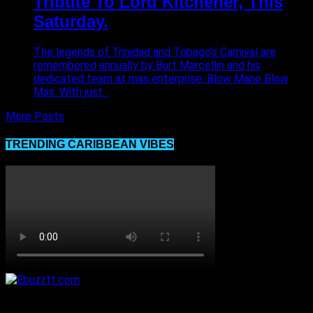
Tribute To Lord Kitchener, This
Saturday.
The legends of Trinidad and Tobago’s Carnival are
remembered annually by Burt Marcellin and his
dedicated team at mas enterprise, Blow Mano Blow
Mas. With just...
More Posts
TRENDING CARIBBEAN VIBES