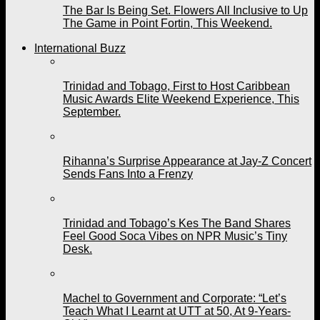
The Bar Is Being Set. Flowers All Inclusive to Up
The Game in Point Fortin, This Weekend.
International Buzz
Trinidad and Tobago, First to Host Caribbean
Music Awards Elite Weekend Experience, This
September.
Rihanna’s Surprise Appearance at Jay-Z Concert
Sends Fans Into a Frenzy
Trinidad and Tobago’s Kes The Band Shares
Feel Good Soca Vibes on NPR Music’s Tiny
Desk.
Machel to Government and Corporate: “Let’s
Teach What I Learnt at UTT at 50, At 9-Years-