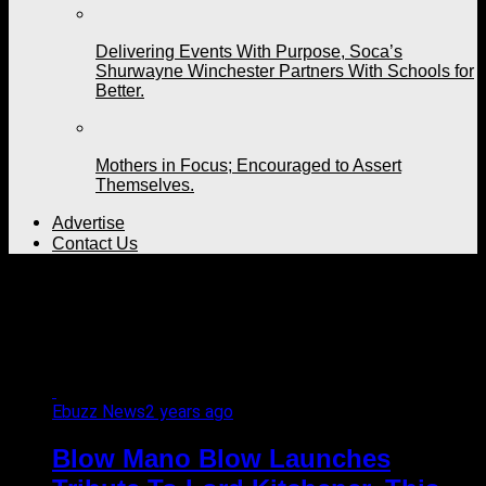
Delivering Events With Purpose, Soca’s
Shurwayne Winchester Partners With Schools for
Better.
Mothers in Focus; Encouraged to Assert
Themselves.
Advertise
Contact Us
All posts tagged "Blow
Mano Blow Mas"
Ebuzz News
2 years ago
Blow Mano Blow Launches