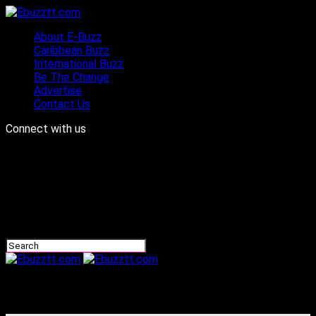
About E-Buzz
Caribbean Buzz
International Buzz
Be The Change
Advertise
Contact Us
Connect with us
Ebuzztt.com