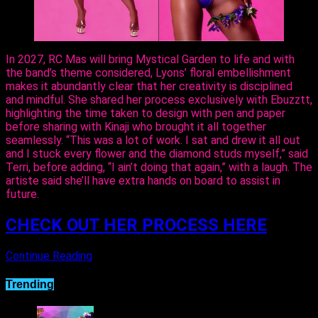
In 2027, RC Mas will bring Mystical Garden to life and with
the band’s theme considered, Lyons’ floral embellishment
makes it abundantly clear that her creativity is disciplined
and mindful. She shared her process exclusively with Ebuzztt,
highlighting the time taken to design with pen and paper
before sharing with Kinaji who brought it all together
seamlessly. “This was a lot of work. I sat and drew it all out
and I stuck every flower and the diamond studs myself,” said
Terri, before adding, “I ain’t doing that again,” with a laugh. The
artiste said she’ll have extra hands on board to assist in
future.
CHECK OUT HER PROCESS HERE
Continue Reading
Trending