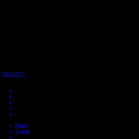
Moves to Penetrate Soca Market.
Published
5 years ago
on
3rd January 2022
By
EBUZZTT
Share
Tweet