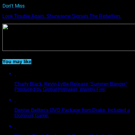
Don't Miss
Look Trouble Again. Shurwayne Signals The Rebellion.
You may like
Charly Black, Kevin Lyttle Release ‘Summer Banger’
Produced by Global Hitmaker, Walshy Fire.
Denise Belfon’s OVO Package from Drake, Included a
Dominos Game.