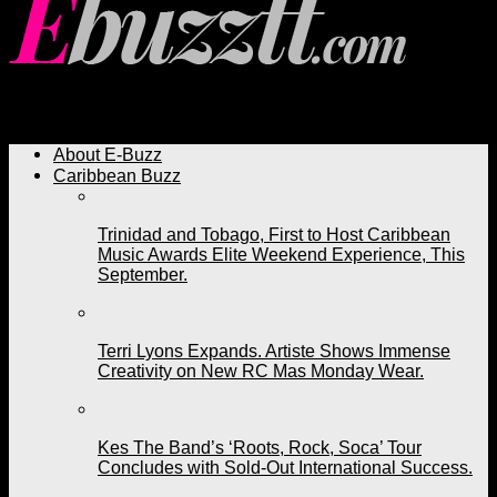
Ebuzztt.com
About E-Buzz
Caribbean Buzz
Trinidad and Tobago, First to Host Caribbean
Music Awards Elite Weekend Experience, This
September.
Terri Lyons Expands. Artiste Shows Immense
Creativity on New RC Mas Monday Wear.
Kes The Band’s ‘Roots, Rock, Soca’ Tour
Concludes with Sold-Out International Success.