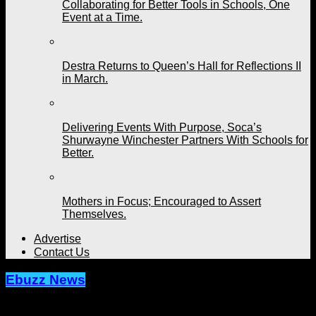
Collaborating for Better Tools in Schools, One
Event at a Time.
Destra Returns to Queen’s Hall for Reflections II
in March.
Delivering Events With Purpose, Soca’s
Shurwayne Winchester Partners With Schools for
Better.
Mothers in Focus; Encouraged to Assert
Themselves.
Advertise
Contact Us
Ebuzz News
Rane gets ‘Dutty.’ US Based Artist