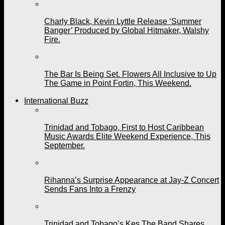
Charly Black, Kevin Lyttle Release ‘Summer
Banger’ Produced by Global Hitmaker, Walshy
Fire.
The Bar Is Being Set. Flowers All Inclusive to Up
The Game in Point Fortin, This Weekend.
International Buzz
Trinidad and Tobago, First to Host Caribbean
Music Awards Elite Weekend Experience, This
September.
Rihanna’s Surprise Appearance at Jay-Z Concert
Sends Fans Into a Frenzy
Trinidad and Tobago’s Kes The Band Shares