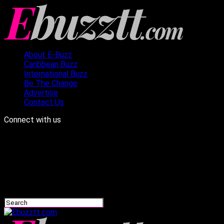
About E-Buzz
Caribbean Buzz
International Buzz
Be The Change
Advertise
Contact Us
Connect with us