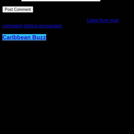
This site uses Akismet to reduce spam.
Learn how your
comment data is processed.
Caribbean Buzz
Trinidad and Tobago, First to Host
Caribbean Music Awards Elite
Weekend Experience, This
September.
Published
2 days ago
on
4th August 2026
By