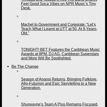
Feel Good Soca Vibes on NPR Music’s Tiny
Desk.
Machel to Government and Corporate: “Let’s
Teach What I Learnt at UTT at 50, At 9-Years-
Old.”
TONIGHT! BET Features the Caribbean Music
Awards at 8PM. DJ AG, Caribbean Superstars
and More Will Be Spotlighted.
Be The Change
Season of Anansi Returns, Bringing Folklore,
Afro-Futurism and Epic Storytelling to a New
Generation.
Shurwayne’s Team A Plus Remains Focused,