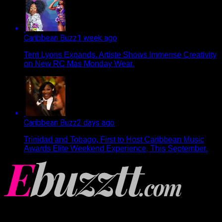
Caribbean Buzz
1 week ago
Terri Lyons Expands. Artiste Shows Immense Creativity
on New RC Mas Monday Wear.
Caribbean Buzz
2 days ago
Trinidad and Tobago, First to Host Caribbean Music
Awards Elite Weekend Experience, This September.