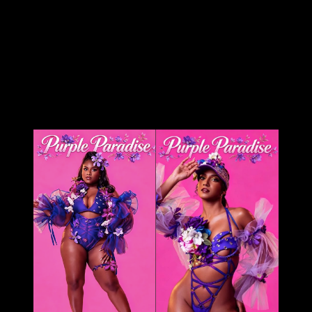
sector, sharing her design, ‘Purple Paradise’ – a carefully
created design that’s all hers.
The entertainer told Ebuzztt she had the idea and went to
the masterful, Kinaji Couture, admitting that Kinaji is a force in
the market. “She does a lot of bathing suits and prototypes
for bands locally, regionally and further abroad. I knew she
could do it and she did execute it perfectly. I just added the
flowers,” said Lyons.