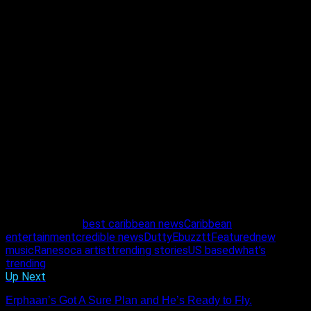
Kyle explained that both he and Rane first heard the song
when Azaryah brought it to them. “We immediately liked it
and decided to record the track at Wildfire and Flo’s studio in
Queens.” The rest is history, as the saying goes, and now with
the track completed and distributed digitally to all major
streaming platforms, Rane is excited for everyone to get a
true taste of her energy.
As hardworking as she is talented and beautiful, Rane says
she understands the importance of presence and
consistency. She knows her efforts will not be in vain and
with a mindset to win, this Maloney girl is bent on making her
every dream come true.
Follow her on Instagram @muzic_rane to stay up to date on
her every move.
Related Topics:
best caribbean news
Caribbean
entertainment
credible news
Dutty
Ebuzztt
Featured
new
music
Rane
soca artist
trending stories
US based
what’s
trending
Up Next
Erphaan’s Got A Sure Plan and He’s Ready to Fly.