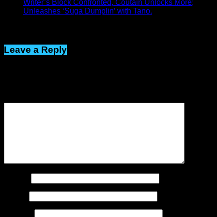
Writer’s Block Confronted, Coutain Unlocks More;
Unleashes ‘Suga Dumplin’ with Tano.
Click to comment
Leave a Reply
Your email address will not be published.
Required fields are
marked
*
Comment
*
Name
*
Email
*
Website