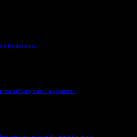
he ultimate home...
 himself very clear. He appeared...
owing news that he will receive Jamaica’s...