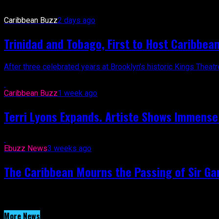
Caribbean Buzz
2 days ago
Trinidad and Tobago, First to Host Caribbea
After three celebrated years at Brooklyn’s historic Kings Thea
Caribbean Buzz
1 week ago
Terri Lyons Expands. Artiste Shows Immens
Ebuzz News
3 weeks ago
The Caribbean Mourns the Passing of Sir Gar
More News