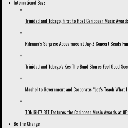
International Buzz
Trinidad and Tobago, First to Host Caribbean Music Award
Rihanna’s Surprise Appearance at Jay-Z Concert Sends Fans
Trinidad and Tobago’s Kes The Band Shares Feel Good Soca
Machel to Government and Corporate: “Let’s Teach What I 
TONIGHT! BET Features the Caribbean Music Awards at 8PM
Be The Change