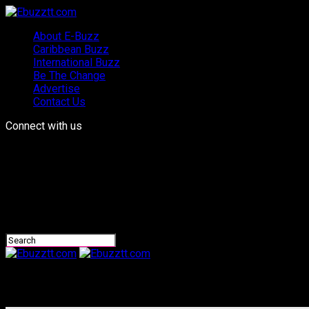
About E-Buzz
Caribbean Buzz
International Buzz
Be The Change
Advertise
Contact Us
Connect with us
Ebuzztt.com