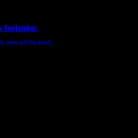
is September.
 stage with the launch...