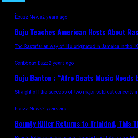
Ebuzz News
2 years ago
Buju Teaches American Hosts About Ras
The Rastafarian way of life originated in Jamaica in the 19
Caribbean Buzz
2 years ago
Buju Banton : “Afro Beats Music Needs t
Straight off the success of two major sold out concerts 
Ebuzz News
2 years ago
Bounty Killer Returns to Trinidad, This T
Bounty Killer is on his way to Trinidad and Tobago for M