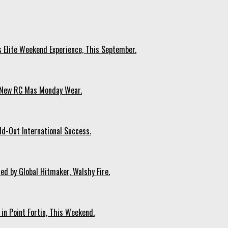
s Elite Weekend Experience, This September.
n New RC Mas Monday Wear.
ld-Out International Success.
ed by Global Hitmaker, Walshy Fire.
 in Point Fortin, This Weekend.