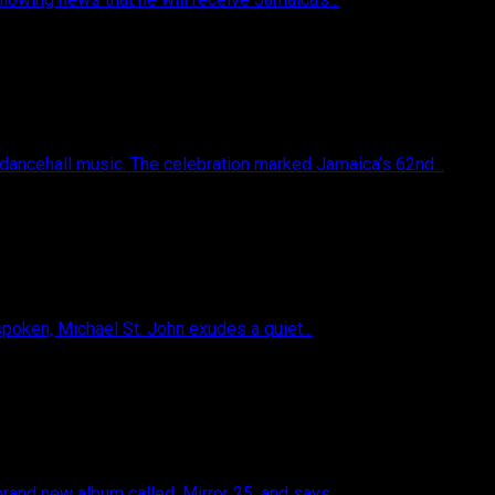
 dancehall music. The celebration marked Jamaica’s 62nd...
poken, Michael St. John exudes a quiet...
and new album called, Mirror 25, and says...