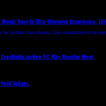
n Music Awards Elite Weekend Experience, Th
tre, the Caribbean Music Awards (CMA) expands beyond the awards
e Creativity on New RC Mas Monday Wear.
field Sobers.