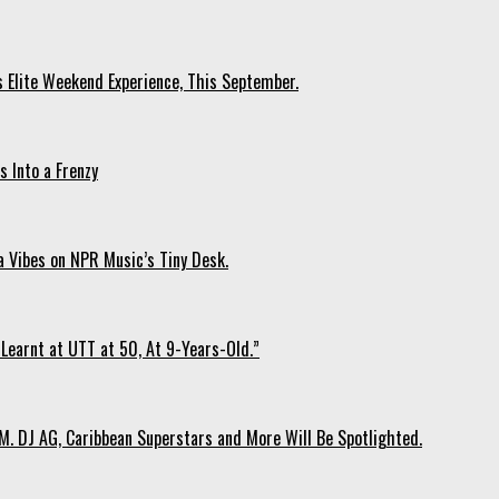
s Elite Weekend Experience, This September.
 Into a Frenzy
 Vibes on NPR Music’s Tiny Desk.
Learnt at UTT at 50, At 9-Years-Old.”
. DJ AG, Caribbean Superstars and More Will Be Spotlighted.