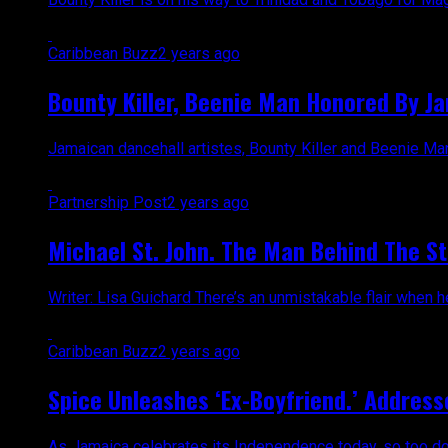
Caribbean Buzz
2 years ago
Bounty Killer, Beenie Man Honored By J
Jamaican dancehall artistes, Bounty Killer and Beenie Ma
Partnership Post
2 years ago
Michael St. John. The Man Behind The St
Writer: Lisa Guichard There’s an unmistakable flair when 
Caribbean Buzz
2 years ago
Spice Unleashes ‘Ex-Boyfriend.’ Address
As Jamaica celebrates its Independence today, so too does