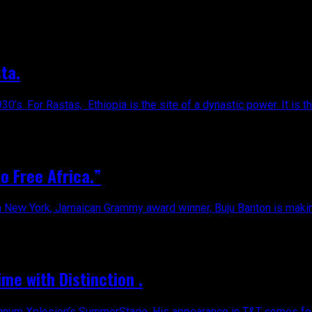
ta.
30’s. For Rastas, Ethiopia is the site of a dynastic power. It is t
o Free Africa.”
in New York, Jamaican Grammy award winner, Buju Banton is making
ime with Distinction .
agnum Xplosion’s SummerStage. His appearance in T&T comes foll