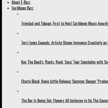
About E-Buzz
Caribbean Buzz
Trinidad and Tobago, First to Host Caribbean Music Award
Terri Lyons Expands. Artiste Shows Immense Creativity o
Kes The Band’s ‘Roots, Rock, Soca’ Tour Concludes with So
Charly Black, Kevin Lyttle Release ‘Summer Banger’ Produc
The Bar Is Being Set. Flowers All Inclusive to Up The Game