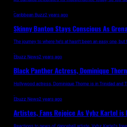
Caribbean Buzz
2 years ago
Skinny Banton Stays Conscious As Grena
The journey to where he’s at hasn’t been an easy one, but 
Ebuzz News
2 years ago
Black Panther Actress, Dominique Thorn
Hollywood actress, Dominique Thorne is in Trinidad and Tob
Ebuzz News
2 years ago
Artistes, Fans Rejoice As Vybz Kartel is 
Reactions to news of dancehall artiste, Vybz Kartel’s free