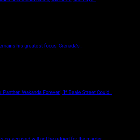
emains his greatest focus. Grenada’s...
 Panther: Wakanda Forever’, ‘If Beale Street Could...
s co-accused will not be retried for the murder...