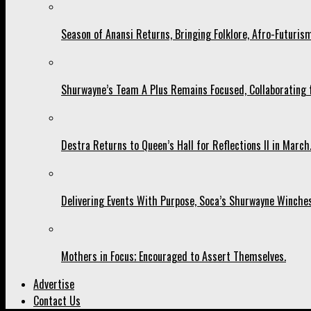
Season of Anansi Returns, Bringing Folklore, Afro-Futurism
Shurwayne’s Team A Plus Remains Focused, Collaborating fo
Destra Returns to Queen’s Hall for Reflections II in March
Delivering Events With Purpose, Soca’s Shurwayne Winches
Mothers in Focus; Encouraged to Assert Themselves.
Advertise
Contact Us