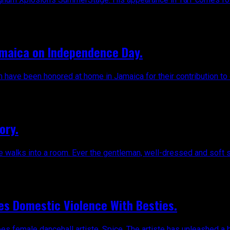
amaica on Independence Day.
n have been honored at home in Jamaica for their contribution to
ory.
he walks into a room. Ever the gentleman, well-dressed and soft s
es Domestic Violence With Besties.
 female dancehall artiste, Spice. The artiste has unleashed a br