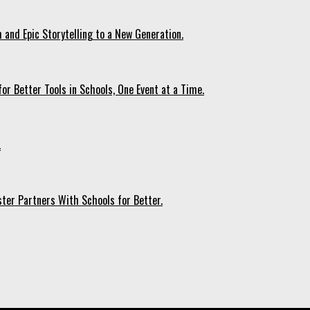
 and Epic Storytelling to a New Generation.
r Better Tools in Schools, One Event at a Time.
.
ter Partners With Schools for Better.