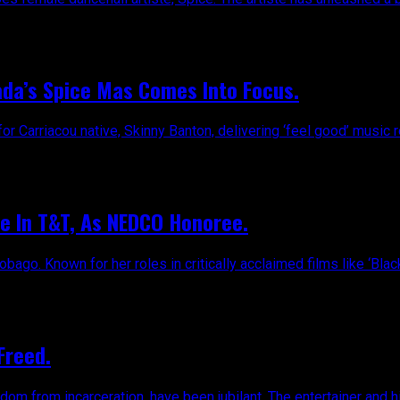
da’s Spice Mas Comes Into Focus.
for Carriacou native, Skinny Banton, delivering ‘feel good’ music r
e In T&T, As NEDCO Honoree.
ago. Known for her roles in critically acclaimed films like ‘Black
Freed.
dom from incarceration, have been jubilant. The entertainer and hi