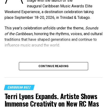
stage with the launch of the
inaugural Caribbean Music Awards Elite
Weekend Experience, a destination celebration taking
place September 18-20, 2026, in Trinidad & Tobago.
This year’s celebration unfolds under the theme,
Sounds
of the Caribbean
, honoring the rhythms, voices, and cultural
traditions that have shaped generations and continue to
influence music around the world.
Machel Montano and Full Blown
CONTINUE READING
Photo Credit: Nikita Small
The Fourth Annual Caribbean Music Awards will take place
on Saturday, September 19, 2026, at the
National
Academy for the Performing Arts (NAPA)
in Port of
CARIBBEAN BUZZ
Spain, marking a milestone moment as the celebration
Terri Lyons Expands. Artiste Shows
expands into the Caribbean region for the first time.
Immense Creativity on New RC Mas