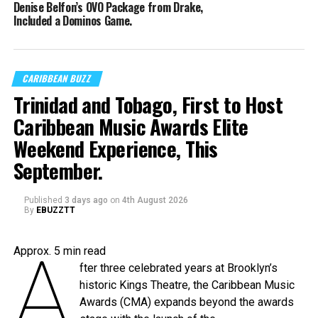
Denise Belfon’s OVO Package from Drake,
Included a Dominos Game.
CARIBBEAN BUZZ
Trinidad and Tobago, First to Host
Caribbean Music Awards Elite
Weekend Experience, This
September.
Published
3 days ago
on
4th August 2026
By
EBUZZTT
A
Approx.
5
min read
fter three celebrated years at Brooklyn’s
historic Kings Theatre, the Caribbean Music
Awards (CMA) expands beyond the awards