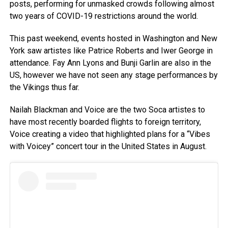
posts, performing for unmasked crowds following almost
two years of COVID-19 restrictions around the world.
This past weekend, events hosted in Washington and New
York saw artistes like Patrice Roberts and Iwer George in
attendance. Fay Ann Lyons and Bunji Garlin are also in the
US, however we have not seen any stage performances by
the Vikings thus far.
Nailah Blackman and Voice are the two Soca artistes to
have most recently boarded flights to foreign territory,
Voice creating a video that highlighted plans for a “Vibes
with Voicey” concert tour in the United States in August.