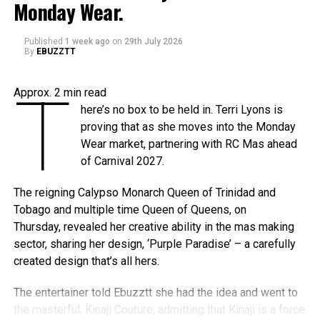
The
Caribbean Music Awards Elite Weekend
Monday Wear.
Experience
will transform CMA from a single-night
awards ceremony into a multi-day celebration bringing
Published
1 week ago
on
29th July 2026
By
EBUZZTT
together artists, fans, industry professionals, creators,
tastemakers, media, and cultural leaders from across the
Caribbean and around the world.
T
Approx.
2
min read
here’s no box to be held in. Terri Lyons is
What’s In Store
proving that as she moves into the Monday
T
Wear market, partnering with RC Mas ahead
he
Elite Weekend Experience
will feature a
of Carnival 2027.
series of events celebrating music, culture,
and community throughout the destination.
The reigning Calypso Monarch Queen of Trinidad and
Festivities will include an exclusive
Tobago and multiple time Queen of Queens, on
Welcome Reception, pre-show experiences,
Thursday, revealed her creative ability in the mas making
the Fourth Annual Caribbean Music Awards, the official
sector, sharing her design, ‘Purple Paradise’ – a carefully
after-party, a special steelpan concert presented by Stars
created design that’s all hers.
and Steel, and additional programming designed to
celebrate Trinidad & Tobago’s cultural influence. Additional
The entertainer told Ebuzztt she had the idea and went to
programming, partnerships, performers, presenters, and
the masterful, Kinaji Couture, admitting that Kinaji is a force