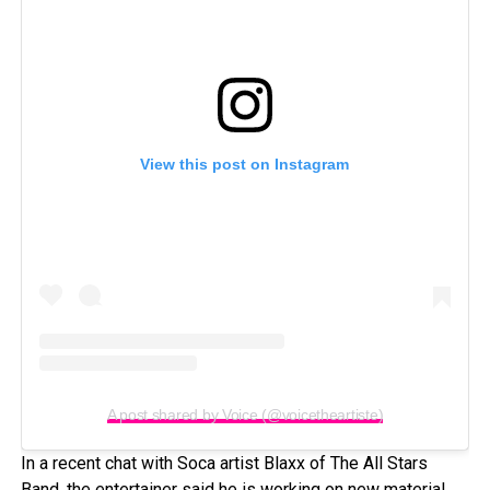
View this post on Instagram
A post shared by Voice (@voicetheartiste)
In a recent chat with Soca artist Blaxx of The All Stars
Band, the entertainer said he is working on new material