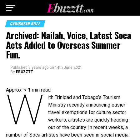
CARIBBEAN BUZZ
Archived: Nailah, Voice, Latest Soca
Acts Added to Overseas Summer
Fun.
Published
5 years ago
on
14th June 2021
By
EBUZZTT
W
Approx.
< 1
min read
ith Trinidad and Tobago’s Tourism
Ministry recently announcing easier
travel exemptions for culture sector
workers, artistes are quickly heading
out of the country. In recent weeks, a
number of Soca artistes have been seen in social media