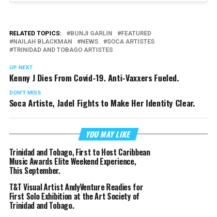
RELATED TOPICS:
BUNJI GARLIN
FEATURED
NAILAH BLACKMAN
NEWS
SOCA ARTISTES
TRINIDAD AND TOBAGO ARTISTES
UP NEXT
Kenny J Dies From Covid-19. Anti-Vaxxers Fueled.
DON'T MISS
Soca Artiste, Jadel Fights to Make Her Identity Clear.
YOU MAY LIKE
Trinidad and Tobago, First to Host Caribbean
Music Awards Elite Weekend Experience,
This September.
T&T Visual Artist AndyVenture Readies for
First Solo Exhibition at the Art Society of
Trinidad and Tobago.