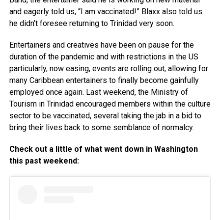
and eagerly told us, “I am vaccinated!” Blaxx also told us
he didn’t foresee returning to Trinidad very soon.
Entertainers and creatives have been on pause for the
duration of the pandemic and with restrictions in the US
particularly, now easing, events are rolling out, allowing for
many Caribbean entertainers to finally become gainfully
employed once again. Last weekend, the Ministry of
Tourism in Trinidad encouraged members within the culture
sector to be vaccinated, several taking the jab in a bid to
bring their lives back to some semblance of normalcy.
Check out a little of what went down in Washington
this past weekend: