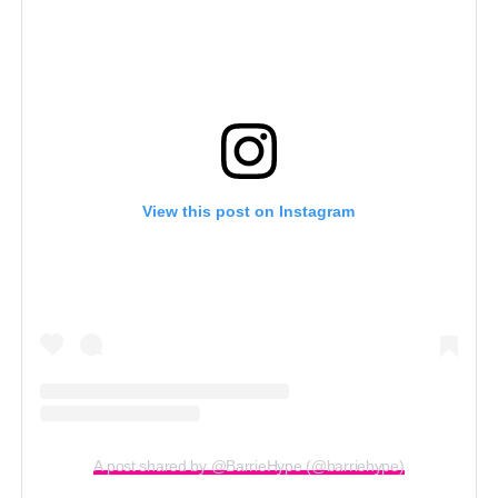
View this post on Instagram
A post shared by @BarrieHype (@barriehype)