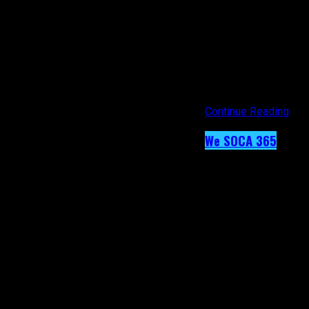
reproduced or transm
from the representat
negotiate payment fo
[/vc_column_text][/v
alignment=”center” o
link=”https://www.i
Continue Reading
We SOCA 365
Day 40 – Ange
Published
9 years ago
on
19th February 2017
By