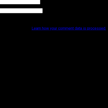
et to reduce spam.
Learn how your comment data is processed.