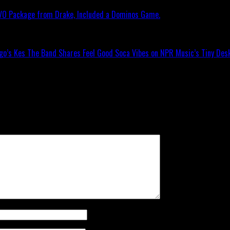
OVO Package from Drake, Included a Dominos Game.
go’s Kes The Band Shares Feel Good Soca Vibes on NPR Music’s Tiny Desk
ll not be published.
Required fields are marked
*