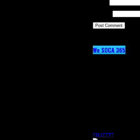
Email
*
Website
This site uses Akism
We SOCA 365
Day 41 – KI
Published
9 years ago
on
19th February 2017
By
EBUZZTT