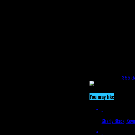
entertainment landsc
bg_type=”bg_color” 
!important;padding-le
bg_color_value=”#62
All rights reserved. 
reproduced or transm
from the representat
negotiate payment fo
[/vc_column_text][/v
alignment=”center” o
link=”https://www.i
Related Topics:
365 d
You may like
Charly Black, Kev