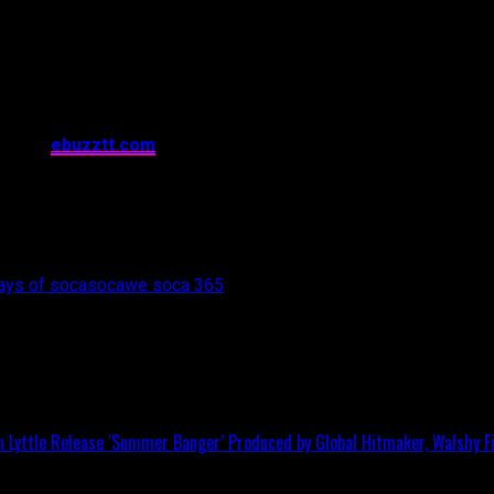
ape for many, many years to come.[/vc_column_text][/vc_column
css=”.vc_custom_1484610929211{margin-top: 20px !important;p
ft: 20px !important;background-color: #8224e3 !important;}”
4bc7″][vc_column width=”2/3″][vc_column_text]
No part of the content on this webpage, inclusive of text and ima
itted in any form or by any means whatsoever without express w
ives of
ebuzztt.com
. If you wish to use this content in any way,
r usage.
c_column][vc_column width=”1/3″][vc_single_image image=”508
nclick=”custom_link” img_link_target=”_blank”
nstagram.com/wesoca365/”][/vc_column][/vc_row]
ays of soca
soca
we soca 365
in Lyttle Release ‘Summer Banger’ Produced by Global Hitmaker, Walshy Fi