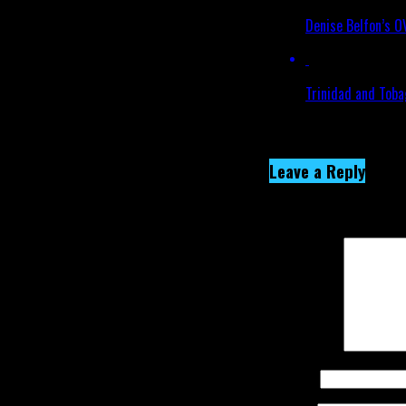
Denise Belfon’s 
Trinidad and Toba
Click to comment
Leave a Reply
Your email address wi
Comment
*
Name
*