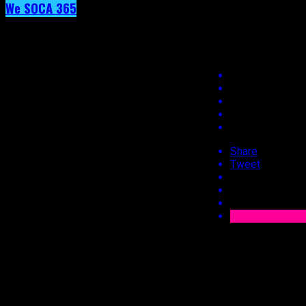
We SOCA 365
Day 39 – Jaiga
Day 39 – Jaiga
Share
Tweet
Published
9 years ago
on