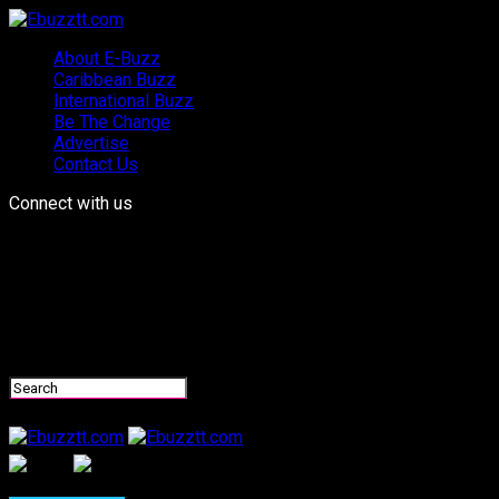
About E-Buzz
Caribbean Buzz
International Buzz
Be The Change
Advertise
Contact Us
Connect with us
Ebuzztt.com