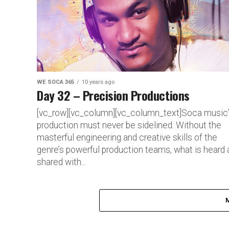
WE SOCA 365
10 years ago
Day 32 – Precision Productions
[vc_row][vc_column][vc_column_text]Soca music
production must never be sidelined. Without the
masterful engineering and creative skills of the
genre’s powerful production teams, what is heard 
shared with...