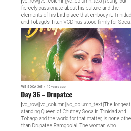
[vc_row][vc_column][vc_column_text]Young, but
fiercely passionate about his culture and the
elements of his birthplace that embody it; Trinida
and Tobago’s Titan VCD has stood firmly for Soca..
WE SOCA 365
10 years ago
Day 36 – Drupatee
[vc_row][vc_column][vc_column_text]The longest
standing Queen of Chutney Soca in Trinidad and
Tobago and the world for that matter, is none othe
than Drupatee Ramgoolal. The woman who...