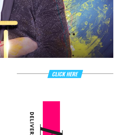
CLICK HERE