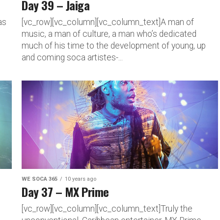
Day 39 – Jaiga
as
[vc_row][vc_column][vc_column_text]A man of
music, a man of culture, a man who’s dedicated
much of his time to the development of young, up
and coming soca artistes-...
WE SOCA 365
10 years ago
Day 37 – MX Prime
[vc_row][vc_column][vc_column_text]Truly the