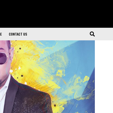
SE
CONTACT US