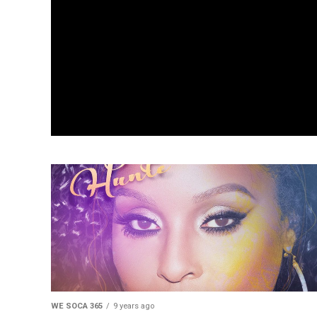
WE SOCA 365
9 years ago