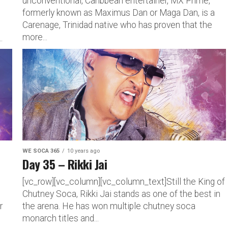
unconventional, Caribbean entertainer, MX Prime,
formerly known as Maximus Dan or Maga Dan, is a
Carenage, Trinidad native who has proven that the
d
more...
.
WE SOCA 365
10 years ago
Day 35 – Rikki Jai
[vc_row][vc_column][vc_column_text]Still the King of
Chutney Soca, Rikki Jai stands as one of the best in
r
the arena. He has won multiple chutney soca
monarch titles and...