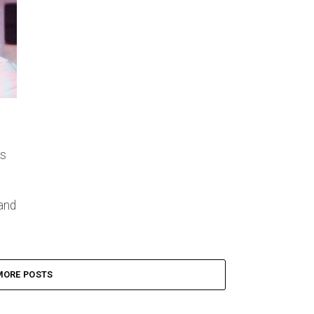
’s
and
MORE POSTS