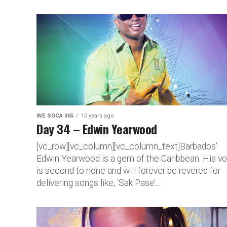
WE SOCA 365
10 years ago
Day 34 – Edwin Yearwood
[vc_row][vc_column][vc_column_text]Barbados’
Edwin Yearwood is a gem of the Caribbean. His v
is second to none and will forever be revered for
delivering songs like, ‘Sak Pase’...