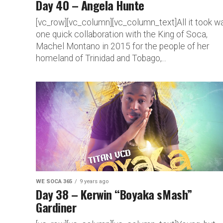
Day 40 – Angela Hunte
[vc_row][vc_column][vc_column_text]All it took w
one quick collaboration with the King of Soca,
Machel Montano in 2015 for the people of her
homeland of Trinidad and Tobago,...
WE SOCA 365
9 years ago
Day 38 – Kerwin “Boyaka sMash”
Gardiner