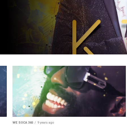
WE SOCA 365
9 years ago