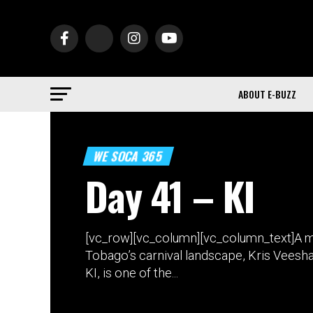
ABOUT E-BUZZ
WE SOCA 365
Day 41 – KI
[vc_row][vc_column][vc_column_text]A ma
Tobago’s carnival landscape, Kris Veesh
KI, is one of the...