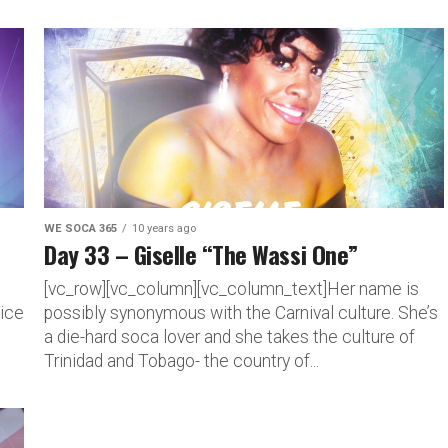
WE SOCA 365
10 years ago
Day 33 – Giselle “The Wassi One”
[vc_row][vc_column][vc_column_text]Her name is
oice
possibly synonymous with the Carnival culture. She’s
a die-hard soca lover and she takes the culture of
Trinidad and Tobago- the country of...