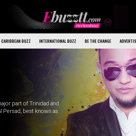
CARIBBEAN BUZZ
INTERNATIONAL BUZZ
BE THE CHANGE
ADVERTI
jor part of Trinidad and
al Persad, best known as