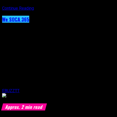
Continue Reading
We SOCA 365
Day 40 – Angela Hunte
Published
9 years ago
on
19th February 2017
By
EBUZZTT
Approx.
2
min read