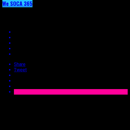
We SOCA 365
Day 36 – Drupatee
Share
Tweet
Published
10 years ago
on