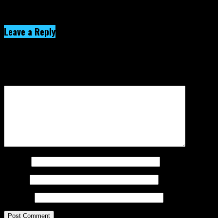
Click to comment
Leave a Reply
Your email address will not be published.
Required fields are
marked
*
Comment
*
Name
*
Email
*
Website