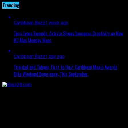
Trending
Caribbean Buzz
1 week ago
Terri Lyons Expands. Artiste Shows Immense Creativity on New
RC Mas Monday Wear.
Caribbean Buzz
1 day ago
Trinidad and Tobago, First to Host Caribbean Music Awards
Elite Weekend Experience, This September.