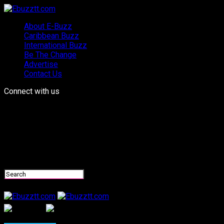
About E-Buzz
Caribbean Buzz
International Buzz
Be The Change
Advertise
Contact Us
Connect with us
Ebuzztt.com