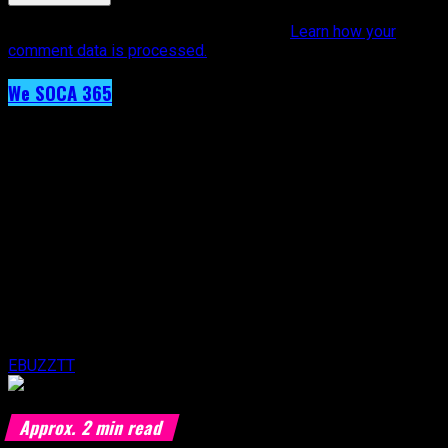
This site uses Akismet to reduce spam.
Learn how your
comment data is processed.
We SOCA 365
Day 41 – KI
Published
9 years ago
on
19th February 2017
By
EBUZZTT
Approx.
2
min read