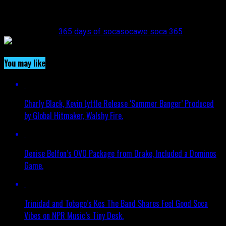
link=”https://www.instagram.com/wesoca365/”][/vc_column]
[/vc_row]
Related Topics:
365 days of soca
soca
we soca 365
You may like
Charly Black, Kevin Lyttle Release ‘Summer Banger’ Produced
by Global Hitmaker, Walshy Fire.
Denise Belfon’s OVO Package from Drake, Included a Dominos
Game.
Trinidad and Tobago’s Kes The Band Shares Feel Good Soca
Vibes on NPR Music’s Tiny Desk.